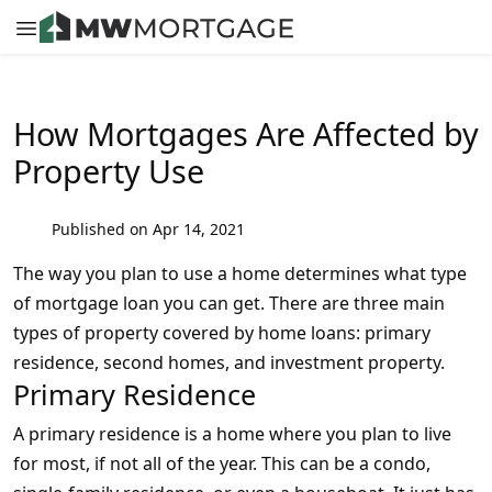
How Mortgages Are Affected by
Property Use
Published on Apr 14, 2021
The way you plan to use a home determines what type
of mortgage loan you can get. There are three main
types of property covered by home loans: primary
residence, second homes, and investment property.
Primary Residence
A primary residence is a home where you plan to live
for most, if not all of the year. This can be a condo,