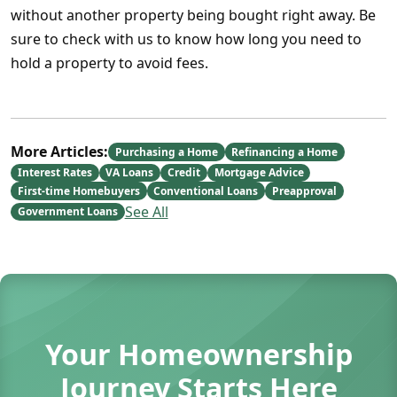
without another property being bought right away. Be
sure to check with us to know how long you need to
hold a property to avoid fees.
More Articles:
Purchasing a Home
Refinancing a Home
Interest Rates
VA Loans
Credit
Mortgage Advice
First-time Homebuyers
Conventional Loans
Preapproval
See All
Government Loans
Your Homeownership
Journey Starts Here