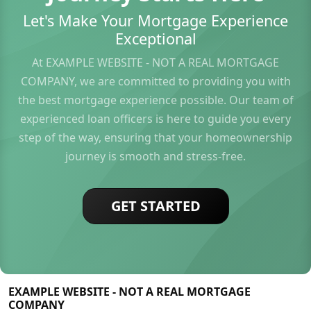
Let's Make Your Mortgage Experience
Exceptional
At EXAMPLE WEBSITE - NOT A REAL MORTGAGE
COMPANY, we are committed to providing you with
the best mortgage experience possible. Our team of
experienced loan officers is here to guide you every
step of the way, ensuring that your homeownership
journey is smooth and stress-free.
GET STARTED
EXAMPLE WEBSITE - NOT A REAL MORTGAGE
COMPANY