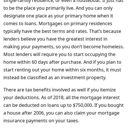
single-family residence, or even a houseboat. It just has
to be the place you primarily live. And you can only
designate one place as your primary home when it
comes to loans. Mortgages on primary residences
typically have the best terms and rates. That’s because
lenders believe you have the greatest interest in
making your payments, so you don’t become homeless.
Most lenders will require you to start occupying the
home within 60 days after purchase. And if you plan to
start renting out your home within six months, it must
instead be classified as an investment property.
There are tax benefits involved as well if you itemize
your deductions. As of 2018, all the mortgage interest
can be deducted on loans up to $750,000. If you bought
a house after 2006, you can also claim your mortgage
insurance payments on your taxes.