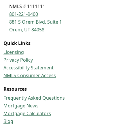
NMLS # 1111111
801-221-9400
881 S Orem Blvd, Suite 1
Orem, UT 84058
Quick Links
Licensing
Privacy Policy
Accessibility Statement
NMLS Consumer Access
Resources
Frequently Asked Questions
Mortgage News
Mortgage Calculators
Blog