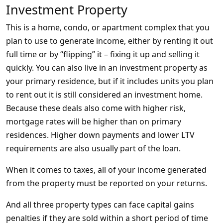
Investment Property
This is a home, condo, or apartment complex that you
plan to use to generate income, either by renting it out
full time or by “flipping” it – fixing it up and selling it
quickly. You can also live in an investment property as
your primary residence, but if it includes units you plan
to rent out it is still considered an investment home.
Because these deals also come with higher risk,
mortgage rates will be higher than on primary
residences. Higher down payments and lower LTV
requirements are also usually part of the loan.
When it comes to taxes, all of your income generated
from the property must be reported on your returns.
And all three property types can face capital gains
penalties if they are sold within a short period of time