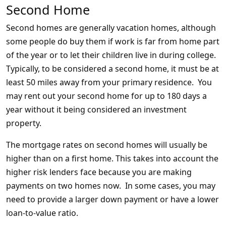
Second Home
Second homes are generally vacation homes, although
some people do buy them if work is far from home part
of the year or to let their children live in during college.
Typically, to be considered a second home, it must be at
least 50 miles away from your primary residence. You
may rent out your second home for up to 180 days a
year without it being considered an investment
property.
The mortgage rates on second homes will usually be
higher than on a first home. This takes into account the
higher risk lenders face because you are making
payments on two homes now. In some cases, you may
need to provide a larger down payment or have a lower
loan-to-value ratio.