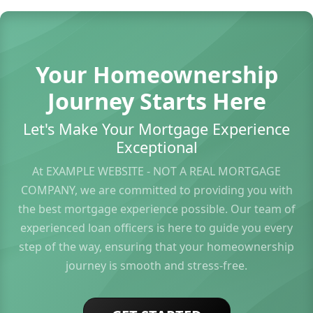
Your Homeownership
Journey Starts Here
Let's Make Your Mortgage Experience
Exceptional
At EXAMPLE WEBSITE - NOT A REAL MORTGAGE
COMPANY, we are committed to providing you with
the best mortgage experience possible. Our team of
experienced loan officers is here to guide you every
step of the way, ensuring that your homeownership
journey is smooth and stress-free.