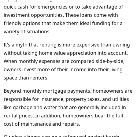
quick cash for emergencies or to take advantage of
investment opportunities. These loans come with
friendly options that make them ideal funding for a
variety of situations.
It’s a myth that renting is more expensive than owning
without taking home value appreciation into account.
When monthly expenses are compared side-by-side,
owners invest more of their income into their living
space than renters.
Beyond monthly mortgage payments, homeowners are
responsible for insurance, property taxes, and utilities
like garbage and water that are generally included in
rental prices. In addition, homeowners bear the full
cost of maintenance and repairs.