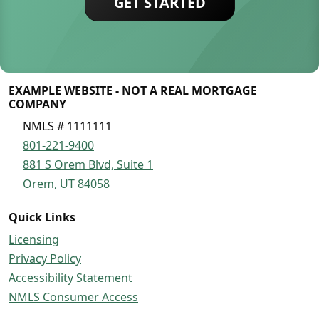
GET STARTED
EXAMPLE WEBSITE - NOT A REAL MORTGAGE
COMPANY
NMLS # 1111111
801-221-9400
881 S Orem Blvd, Suite 1
Orem, UT 84058
Quick Links
Licensing
Privacy Policy
Accessibility Statement
NMLS Consumer Access