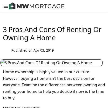
3 Pros And Cons Of Renting Or
Owning A Home
Published on Apr 03, 2019
Home ownership is highly valued in our culture.
However, buying a home isn’t the best decision for
everyone. Examine the differences between owning and
renting your home to help you decide if now is the time
to buy.