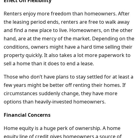
Effect On Flexibility
Renters enjoy more freedom than homeowners. After
the leasing period ends, renters are free to walk away
and find a new place to live. Homeowners, on the other
hand, are at the mercy of the market. Depending on the
conditions, owners might have a hard time selling their
property quickly. It also takes a lot more paperwork to
sell a home than it does to end a lease.
Those who don’t have plans to stay settled for at least a
few years might be better off renting their homes. If
circumstances suddenly change, they have more
options than heavily-invested homeowners.
Financial Concerns
Home equity is a huge perk of ownership. A home
equity line of credit gives homeowners a source of