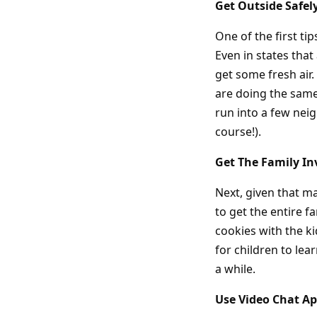
Get Outside Safel
One of the first ti
Even in states that 
get some fresh air.
are doing the same 
run into a few neig
course!).
Get The Family In
Next, given that ma
to get the entire 
cookies with the ki
for children to le
a while.
Use Video Chat Ap