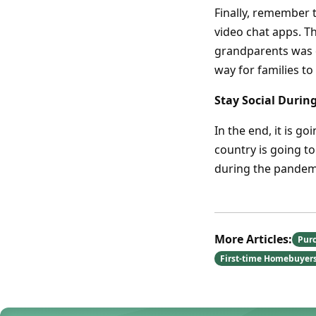
Finally, remember t
video chat apps. Th
grandparents was ca
way for families to
Stay Social Durin
In the end, it is g
country is going to
during the pandem
More Articles:
Pur
First-time Homebuyer