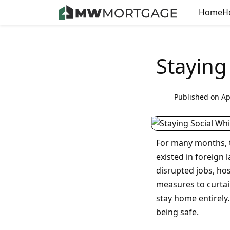
Home
H
Staying
Published on Ap
For many months, 
existed in foreign 
disrupted jobs, hos
measures to curtai
stay home entirely.
being safe.