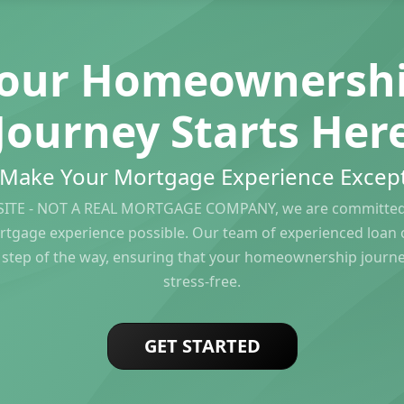
our Homeownersh
Journey Starts Her
s Make Your Mortgage Experience Except
ITE - NOT A REAL MORTGAGE COMPANY, we are committed 
rtgage experience possible. Our team of experienced loan of
 step of the way, ensuring that your homeownership journ
stress-free.
GET STARTED