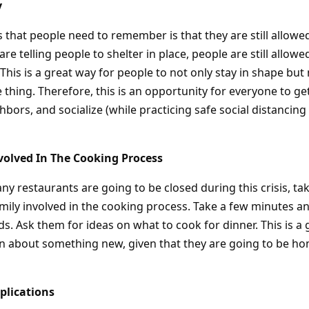
y
ps that people need to remember is that they are still allowe
are telling people to shelter in place, people are still allow
 This is a great way for people to not only stay in shape bu
thing. Therefore, this is an opportunity for everyone to ge
hbors, and socialize (while practicing safe social distancin
volved In The Cooking Process
ny restaurants are going to be closed during this crisis, ta
family involved in the cooking process. Take a few minutes 
ds. Ask them for ideas on what to cook for dinner. This is a
arn about something new, given that they are going to be h
plications