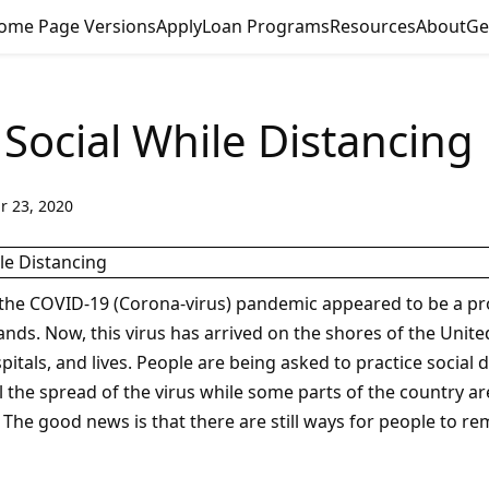
ome Page Versions
Apply
Loan Programs
Resources
About
Ge
 Social While Distancing
r 23, 2020
the COVID-19 (Corona-virus) pandemic appeared to be a pr
lands. Now, this virus has arrived on the shores of the Unit
pitals, and lives. People are being asked to practice social 
l the spread of the virus while some parts of the country a
 The good news is that there are still ways for people to re