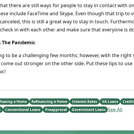
hat there are still ways for people to stay in contact with
ese include FaceTime and Skype. Even though that trip to vi
nceled, this is still a great way to stay in touch. Furthermo
 check in with each other and make sure that everyone is do
g The Pandemic
oing to be a challenging few months; however, with the right 
 come out stronger on the other side. Put these tips to use 
ic!
chasing a Home
Refinancing a Home
Interest Rates
VA Loans
Credit
See All
s
Conventional Loans
Preapproval
Government Loans