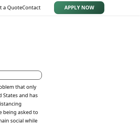
t a Quote
Contact
APPLY NOW
oblem that only
ed States and has
distancing
re being asked to
main social while