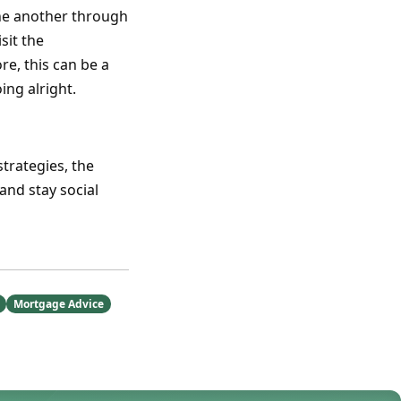
 one another through
sit the
re, this can be a
ing alright.
strategies, the
and stay social
Mortgage Advice