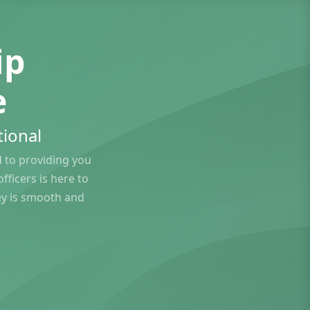
ip
e
ional
to providing you
ficers is here to
ey is smooth and