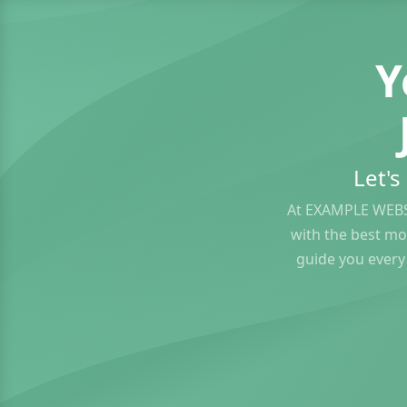
Y
Let'
At EXAMPLE WEBS
with the best mo
guide you every