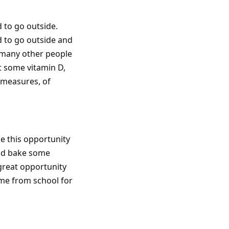
d to go outside.
ed to go outside and
t many other people
t some vitamin D,
g measures, of
ke this opportunity
and bake some
 great opportunity
ome from school for