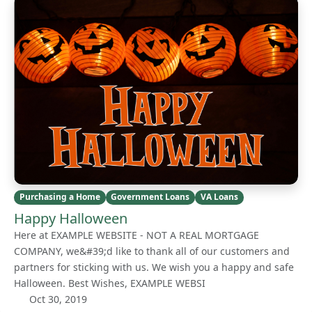
Purchasing a Home
Government Loans
VA Loans
Happy Halloween
Here at EXAMPLE WEBSITE - NOT A REAL MORTGAGE
COMPANY, we&#39;d like to thank all of our customers and
partners for sticking with us. We wish you a happy and safe
Halloween. Best Wishes, EXAMPLE WEBSI
Oct 30, 2019