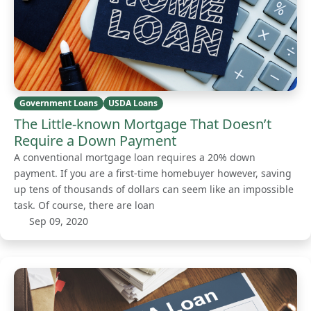
Government Loans
USDA Loans
The Little-known Mortgage That Doesn’t
Require a Down Payment
A conventional mortgage loan requires a 20% down
payment. If you are a first-time homebuyer however, saving
up tens of thousands of dollars can seem like an impossible
task. Of course, there are loan
Sep 09, 2020