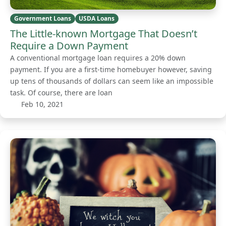
Government Loans
USDA Loans
The Little-known Mortgage That Doesn’t
Require a Down Payment
A conventional mortgage loan requires a 20% down
payment. If you are a first-time homebuyer however, saving
up tens of thousands of dollars can seem like an impossible
task. Of course, there are loan
Feb 10, 2021