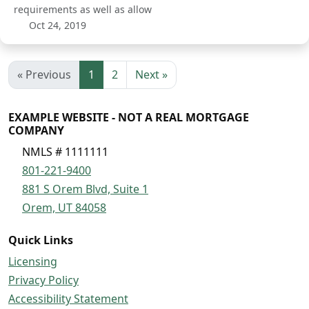
requirements as well as allow
Oct 24, 2019
« Previous
1
2
Next »
EXAMPLE WEBSITE - NOT A REAL MORTGAGE
COMPANY
NMLS # 1111111
801-221-9400
881 S Orem Blvd, Suite 1
Orem, UT 84058
Quick Links
Licensing
Privacy Policy
Accessibility Statement