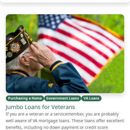
Purchasing a Home
Government Loans
VA Loans
Jumbo Loans for Veterans
If you are a veteran or a servicemember, you are probably
well aware of VA mortgage loans. These loans offer excellent
benefits, including no down payment or credit score