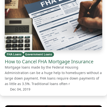
FHA Loans
Government Loans
How to Cancel FHA Mortgage Insurance
Mortgage loans made by the Federal Housing
Administration can be a huge help to homebuyers without a
large down payment. FHA loans require down payments of
as little as 3.5%. Traditional loans often r
Dec 04, 2019