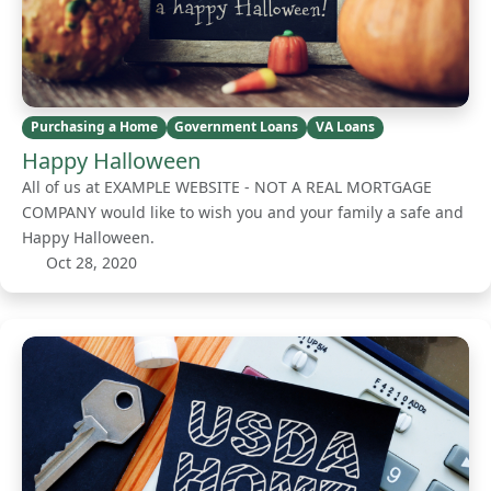
Purchasing a Home
Government Loans
VA Loans
Happy Halloween
All of us at EXAMPLE WEBSITE - NOT A REAL MORTGAGE
COMPANY would like to wish you and your family a safe and
Happy Halloween.
Oct 28, 2020