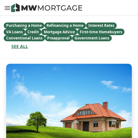
Purchasing a Home
Refinancing a Home
Interest Rates
VA Loans
Credit
Mortgage Advice
First-time Homebuyers
Conventional Loans
Preapproval
Government Loans
SEE ALL