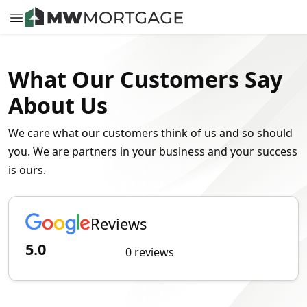
What Our Customers Say
About Us
We care what our customers think of us and so should
you. We are partners in your business and your success
is ours.
Reviews
5.0
0 reviews