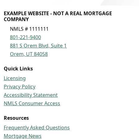
EXAMPLE WEBSITE - NOT A REAL MORTGAGE
COMPANY
NMLS # 1111111
801-221-9400
881 S Orem Blvd, Suite 1
Orem, UT 84058
Quick Links
Licensing
Privacy Policy
Accessibility Statement
NMLS Consumer Access
Resources
Frequently Asked Questions
Mortgage News