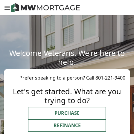
Welcome Veterans. We're here to
help.
Prefer speaking to a person? Call 801-221-9400
Let's get started. What are you
trying to do?
PURCHASE
REFINANCE