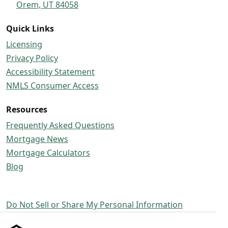
Orem, UT 84058
Quick Links
Licensing
Privacy Policy
Accessibility Statement
NMLS Consumer Access
Resources
Frequently Asked Questions
Mortgage News
Mortgage Calculators
Blog
Do Not Sell or Share My Personal Information