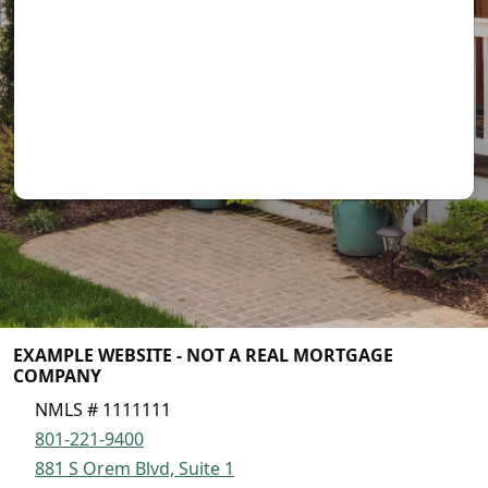
EXAMPLE WEBSITE - NOT A REAL MORTGAGE
COMPANY
NMLS # 1111111
801-221-9400
881 S Orem Blvd, Suite 1