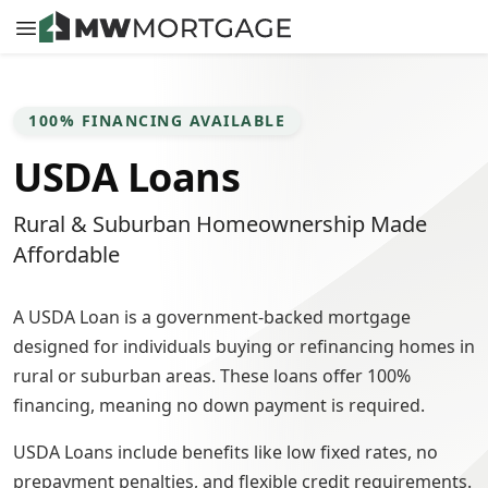
100% FINANCING AVAILABLE
USDA Loans
Rural & Suburban Homeownership Made
Affordable
A USDA Loan is a government-backed mortgage
designed for individuals buying or refinancing homes in
rural or suburban areas. These loans offer 100%
financing, meaning no down payment is required.
USDA Loans include benefits like low fixed rates, no
prepayment penalties, and flexible credit requirements.