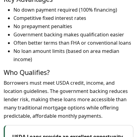
No down payment required (100% financing)
Competitive fixed interest rates
No prepayment penalties
Government backing makes qualification easier
Often better terms than FHA or conventional loans
No loan amount limits (based on area median
income)
Who Qualifies?
Borrowers must meet USDA credit, income, and
location guidelines. The government backing reduces
lender risk, making these loans more accessible than
many traditional mortgage options while offering
predictable, affordable monthly payments.
USDA Loans provide an excellent opportunity