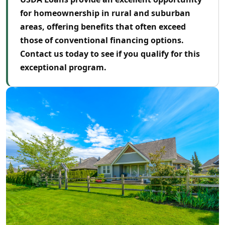
for homeownership in rural and suburban
areas, offering benefits that often exceed
those of conventional financing options.
Contact us today to see if you qualify for this
exceptional program.