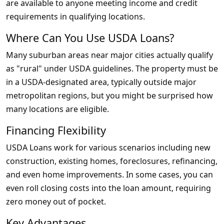
are available to anyone meeting income and credit
requirements in qualifying locations.
Where Can You Use USDA Loans?
Many suburban areas near major cities actually qualify
as "rural" under USDA guidelines. The property must be
in a USDA-designated area, typically outside major
metropolitan regions, but you might be surprised how
many locations are eligible.
Financing Flexibility
USDA Loans work for various scenarios including new
construction, existing homes, foreclosures, refinancing,
and even home improvements. In some cases, you can
even roll closing costs into the loan amount, requiring
zero money out of pocket.
Key Advantages