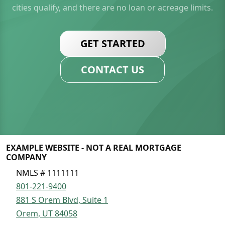
cities qualify, and there are no loan or acreage limits.
GET STARTED
CONTACT US
EXAMPLE WEBSITE - NOT A REAL MORTGAGE
COMPANY
NMLS # 1111111
801-221-9400
881 S Orem Blvd, Suite 1
Orem, UT 84058