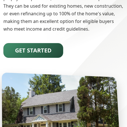
They can be used for existing homes, new construction,
or even refinancing up to 100% of the home's value,
making them an excellent option for eligible buyers
who meet income and credit guidelines.
GET STARTED