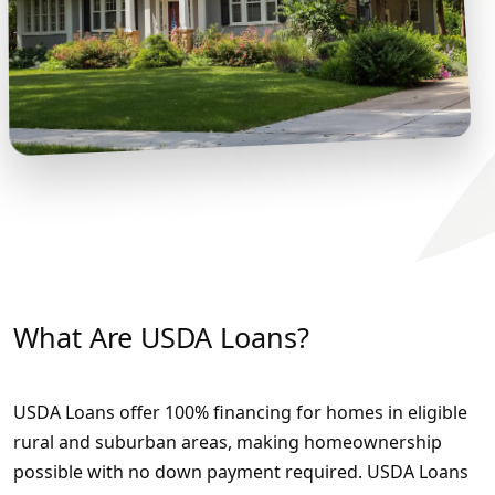
What Are USDA Loans?
USDA Loans offer 100% financing for homes in eligible
rural and suburban areas, making homeownership
possible with no down payment required. USDA Loans