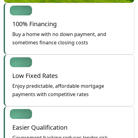
100% Financing
Buy a home with no down payment, and
sometimes finance closing costs
Low Fixed Rates
Enjoy predictable, affordable mortgage
payments with competitive rates
Easier Qualification
Government backing reduces lender risk,