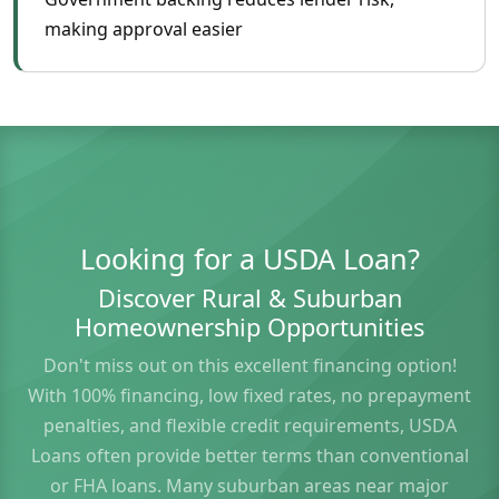
making approval easier
Looking for a USDA Loan?
Discover Rural & Suburban
Homeownership Opportunities
Don't miss out on this excellent financing option!
With 100% financing, low fixed rates, no prepayment
penalties, and flexible credit requirements, USDA
Loans often provide better terms than conventional
or FHA loans. Many suburban areas near major