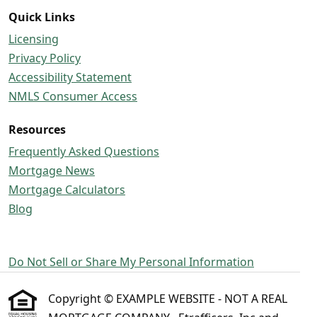
Quick Links
Licensing
Privacy Policy
Accessibility Statement
NMLS Consumer Access
Resources
Frequently Asked Questions
Mortgage News
Mortgage Calculators
Blog
Do Not Sell or Share My Personal Information
Copyright © EXAMPLE WEBSITE - NOT A REAL