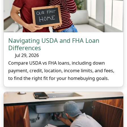
Navigating USDA and FHA Loan
Differences
Jul 29, 2026
Compare USDA vs FHA loans, including down
payment, credit, location, income limits, and fees,
to find the right fit for your homebuying goals.