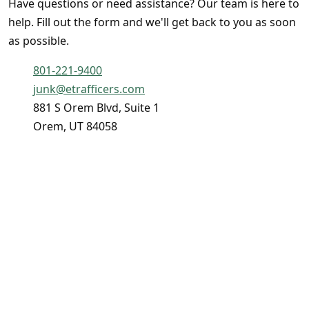
Have questions or need assistance? Our team is here to
help. Fill out the form and we'll get back to you as soon
as possible.
801-221-9400
junk@etrafficers.com
881 S Orem Blvd, Suite 1
Orem, UT 84058