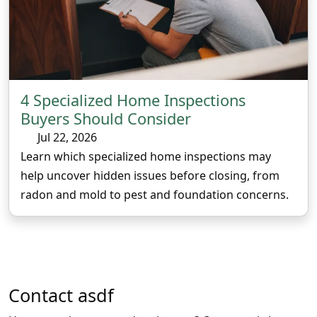
4 Specialized Home Inspections
Buyers Should Consider
Jul 22, 2026
Learn which specialized home inspections may
help uncover hidden issues before closing, from
radon and mold to pest and foundation concerns.
Contact
asdf