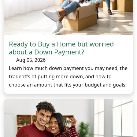
Ready to Buy a Home but worried
about a Down Payment?
Aug 05, 2026
Learn how much down payment you may need, the
tradeoffs of putting more down, and how to
choose an amount that fits your budget and goals.