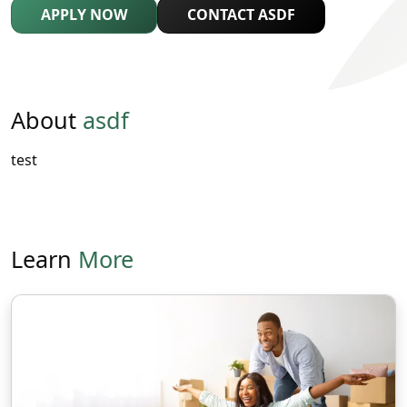
APPLY NOW
CONTACT ASDF
About
asdf
test
Learn
More