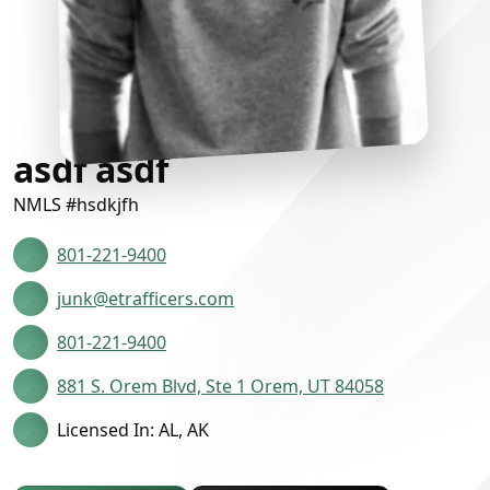
asdf asdf
NMLS #hsdkjfh
801-221-9400
junk@etrafficers.com
801-221-9400
881 S. Orem Blvd, Ste 1 Orem, UT 84058
Licensed In: AL, AK