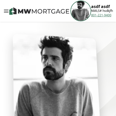
asdf asdf
NMLS# hsdkjfh
801-221-9400