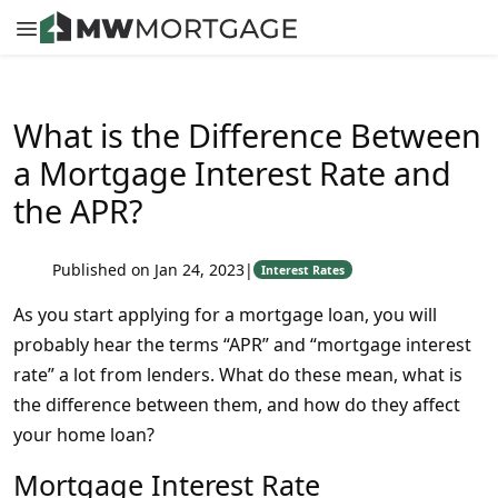
What is the Difference Between
a Mortgage Interest Rate and
the APR?
Published on Jan 24, 2023
|
Interest Rates
As you start applying for a mortgage loan, you will
probably hear the terms “APR” and “mortgage interest
rate” a lot from lenders. What do these mean, what is
the difference between them, and how do they affect
your home loan?
Mortgage Interest Rate