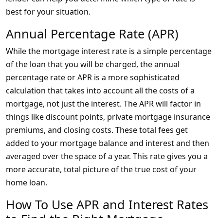
best for your situation.
Annual Percentage Rate (APR)
While the mortgage interest rate is a simple percentage
of the loan that you will be charged, the annual
percentage rate or APR is a more sophisticated
calculation that takes into account all the costs of a
mortgage, not just the interest. The APR will factor in
things like discount points, private mortgage insurance
premiums, and closing costs. These total fees get
added to your mortgage balance and interest and then
averaged over the space of a year. This rate gives you a
more accurate, total picture of the true cost of your
home loan.
How To Use APR and Interest Rates