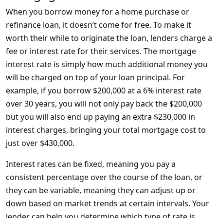
When you borrow money for a home purchase or
refinance loan, it doesn’t come for free. To make it
worth their while to originate the loan, lenders charge a
fee or interest rate for their services. The mortgage
interest rate is simply how much additional money you
will be charged on top of your loan principal. For
example, if you borrow $200,000 at a 6% interest rate
over 30 years, you will not only pay back the $200,000
but you will also end up paying an extra $230,000 in
interest charges, bringing your total mortgage cost to
just over $430,000.
Interest rates can be fixed, meaning you pay a
consistent percentage over the course of the loan, or
they can be variable, meaning they can adjust up or
down based on market trends at certain intervals. Your
lender can help you determine which type of rate is