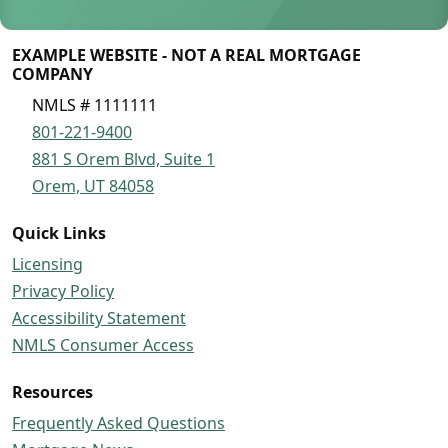
EXAMPLE WEBSITE - NOT A REAL MORTGAGE
COMPANY
NMLS # 1111111
801-221-9400
881 S Orem Blvd, Suite 1
Orem, UT 84058
Quick Links
Licensing
Privacy Policy
Accessibility Statement
NMLS Consumer Access
Resources
Frequently Asked Questions