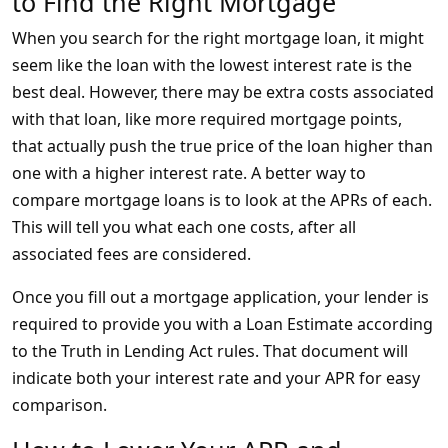
to Find the Right Mortgage
When you search for the right mortgage loan, it might
seem like the loan with the lowest interest rate is the
best deal. However, there may be extra costs associated
with that loan, like more required mortgage points,
that actually push the true price of the loan higher than
one with a higher interest rate. A better way to
compare mortgage loans is to look at the APRs of each.
This will tell you what each one costs, after all
associated fees are considered.
Once you fill out a mortgage application, your lender is
required to provide you with a Loan Estimate according
to the Truth in Lending Act rules. That document will
indicate both your interest rate and your APR for easy
comparison.