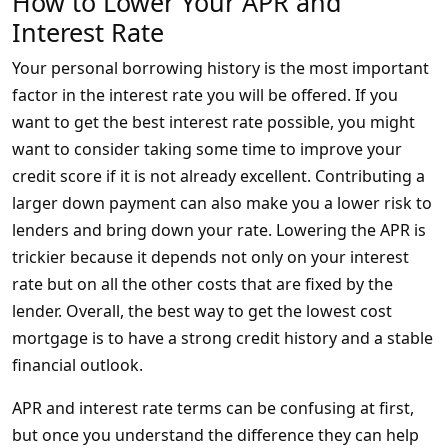
How to Lower Your APR and
Interest Rate
Your personal borrowing history is the most important
factor in the interest rate you will be offered. If you
want to get the best interest rate possible, you might
want to consider taking some time to improve your
credit score if it is not already excellent. Contributing a
larger down payment can also make you a lower risk to
lenders and bring down your rate. Lowering the APR is
trickier because it depends not only on your interest
rate but on all the other costs that are fixed by the
lender. Overall, the best way to get the lowest cost
mortgage is to have a strong credit history and a stable
financial outlook.
APR and interest rate terms can be confusing at first,
but once you understand the difference they can help