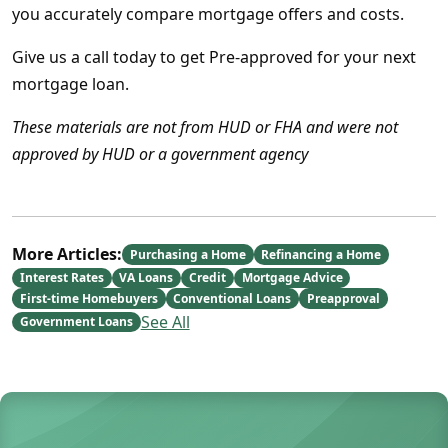
you accurately compare mortgage offers and costs.
Give us a call today to get Pre-approved for your next
mortgage loan.
These materials are not from HUD or FHA and were not
approved by HUD or a government agency
More Articles:
Purchasing a Home
Refinancing a Home
Interest Rates
VA Loans
Credit
Mortgage Advice
First-time Homebuyers
Conventional Loans
Preapproval
See All
Government Loans