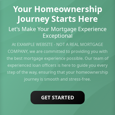
Your Homeownership
Journey Starts Here
Let's Make Your Mortgage Experience
Exceptional
At EXAMPLE WEBSITE - NOT A REAL MORTGAGE
COMPANY, we are committed to providing you with
the best mortgage experience possible. Our team of
experienced loan officers is here to guide you every
step of the way, ensuring that your homeownership
journey is smooth and stress-free.
GET STARTED