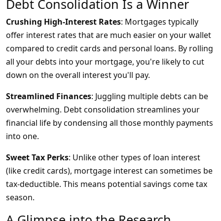
Debt Consolidation Is a Winner
Crushing High-Interest Rates
: Mortgages typically
offer interest rates that are much easier on your wallet
compared to credit cards and personal loans. By rolling
all your debts into your mortgage, you're likely to cut
down on the overall interest you'll pay.
Streamlined Finances
: Juggling multiple debts can be
overwhelming. Debt consolidation streamlines your
financial life by condensing all those monthly payments
into one.
Sweet Tax Perks
: Unlike other types of loan interest
(like credit cards), mortgage interest can sometimes be
tax-deductible. This means potential savings come tax
season.
A Glimpse into the Research