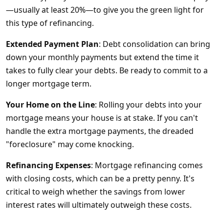
—usually at least 20%—to give you the green light for
this type of refinancing.
Extended Payment Plan
: Debt consolidation can bring
down your monthly payments but extend the time it
takes to fully clear your debts. Be ready to commit to a
longer mortgage term.
Your Home on the Line
: Rolling your debts into your
mortgage means your house is at stake. If you can't
handle the extra mortgage payments, the dreaded
"foreclosure" may come knocking.
Refinancing Expenses
: Mortgage refinancing comes
with closing costs, which can be a pretty penny. It's
critical to weigh whether the savings from lower
interest rates will ultimately outweigh these costs.