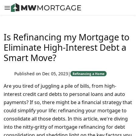
Is Refinancing my Mortgage to
Eliminate High-Interest Debt a
Smart Move?
Published on Dec 05, 2023
|
Refinancing a Home
Are you tired of juggling a pile of bills, from high-
interest credit card debts to personal loans and auto
payments? If so, there might be a financial strategy that
could simplify your life: refinancing your mortgage to
consolidate all those debts. In this article, we're diving
into the nitty-gritty of mortgage refinancing for debt
consolidation and shedding light on the key factors you