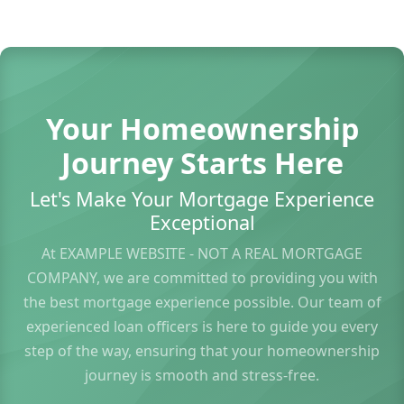
Your Homeownership
Journey Starts Here
Let's Make Your Mortgage Experience
Exceptional
At EXAMPLE WEBSITE - NOT A REAL MORTGAGE
COMPANY, we are committed to providing you with
the best mortgage experience possible. Our team of
experienced loan officers is here to guide you every
step of the way, ensuring that your homeownership
journey is smooth and stress-free.