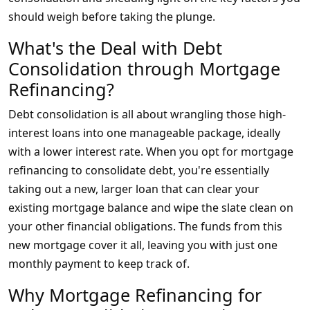
should weigh before taking the plunge.
What's the Deal with Debt
Consolidation through Mortgage
Refinancing?
Debt consolidation is all about wrangling those high-
interest loans into one manageable package, ideally
with a lower interest rate. When you opt for mortgage
refinancing to consolidate debt, you're essentially
taking out a new, larger loan that can clear your
existing mortgage balance and wipe the slate clean on
your other financial obligations. The funds from this
new mortgage cover it all, leaving you with just one
monthly payment to keep track of.
Why Mortgage Refinancing for