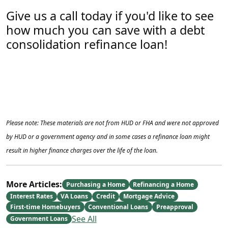
Give us a call today if you'd like to see
how much you can save with a debt
consolidation refinance loan!
Please note: These materials are not from HUD or FHA and were not approved
by HUD or a government agency and in some cases a refinance loan might
result in higher finance charges over the life of the loan.
More Articles:
Purchasing a Home
Refinancing a Home
Interest Rates
VA Loans
Credit
Mortgage Advice
First-time Homebuyers
Conventional Loans
Preapproval
See All
Government Loans