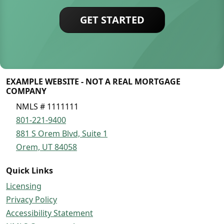
GET STARTED
EXAMPLE WEBSITE - NOT A REAL MORTGAGE
COMPANY
NMLS # 1111111
801-221-9400
881 S Orem Blvd, Suite 1
Orem, UT 84058
Quick Links
Licensing
Privacy Policy
Accessibility Statement