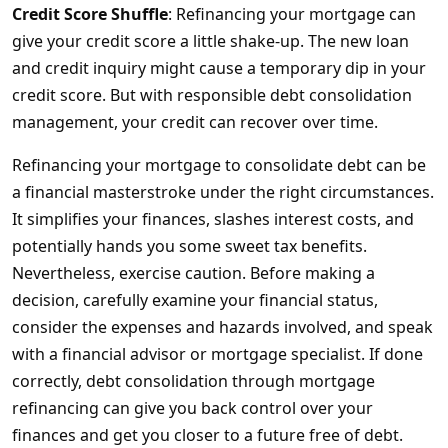
Credit Score Shuffle
: Refinancing your mortgage can
give your credit score a little shake-up. The new loan
and credit inquiry might cause a temporary dip in your
credit score. But with responsible debt consolidation
management, your credit can recover over time.
Refinancing your mortgage to consolidate debt can be
a financial masterstroke under the right circumstances.
It simplifies your finances, slashes interest costs, and
potentially hands you some sweet tax benefits.
Nevertheless, exercise caution. Before making a
decision, carefully examine your financial status,
consider the expenses and hazards involved, and speak
with a financial advisor or mortgage specialist. If done
correctly, debt consolidation through mortgage
refinancing can give you back control over your
finances and get you closer to a future free of debt.