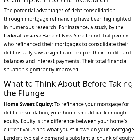
The potential advantages of debt consolidation
through mortgage refinancing have been highlighted
in numerous research. For instance, a study by the
Federal Reserve Bank of New York found that people
who refinanced their mortgages to consolidate their
debt usually saw a significant drop in their credit card
balances and interest payments. Their total financial
situation significantly improved.
What to Think About Before Taking
the Plunge
Home Sweet Equity
: To refinance your mortgage for
debt consolidation, your home should pack enough
equity. Equity is the difference between your home's
current value and what you still owe on your mortgage.
Lenders typically demand a substantial chunk of equity