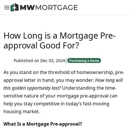
How Long is a Mortgage Pre-
approval Good For?
Published on Dec 03, 2024
|
Purchasing a Home
As you stand on the threshold of homeownership, pre-
approval letter in hand, you may wonder:
How long will
this golden opportunity last?
Understanding the time-
sensitive nature of your mortgage pre-approval can
help you stay competitive in today’s fast-moving
housing market.
What Is a Mortgage Pre-approval?