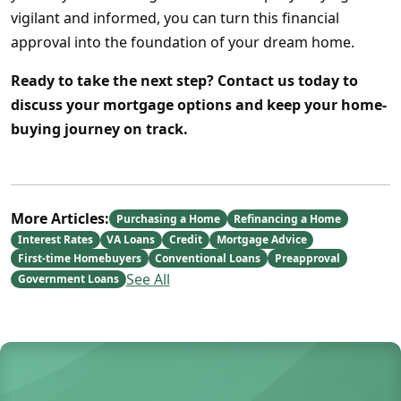
vigilant and informed, you can turn this financial
approval into the foundation of your dream home.
Ready to take the next step?
Contact us today to
discuss your mortgage options and keep your home-
buying journey on track.
More Articles:
Purchasing a Home
Refinancing a Home
Interest Rates
VA Loans
Credit
Mortgage Advice
First-time Homebuyers
Conventional Loans
Preapproval
See All
Government Loans