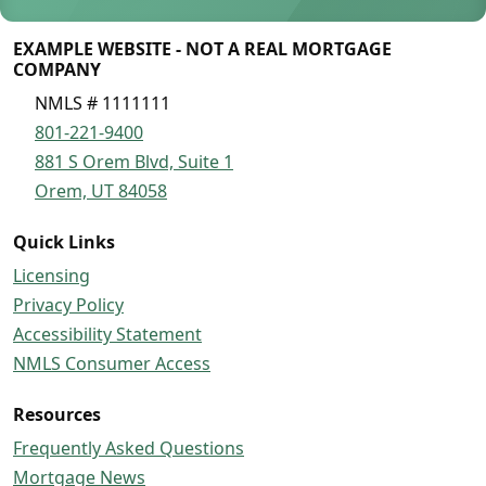
EXAMPLE WEBSITE - NOT A REAL MORTGAGE
COMPANY
NMLS # 1111111
801-221-9400
881 S Orem Blvd, Suite 1
Orem, UT 84058
Quick Links
Licensing
Privacy Policy
Accessibility Statement
NMLS Consumer Access
Resources
Frequently Asked Questions
Mortgage News