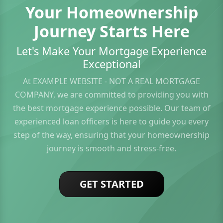
Your Homeownership
Journey Starts Here
Let's Make Your Mortgage Experience
Exceptional
At EXAMPLE WEBSITE - NOT A REAL MORTGAGE
COMPANY, we are committed to providing you with
the best mortgage experience possible. Our team of
experienced loan officers is here to guide you every
step of the way, ensuring that your homeownership
journey is smooth and stress-free.
GET STARTED