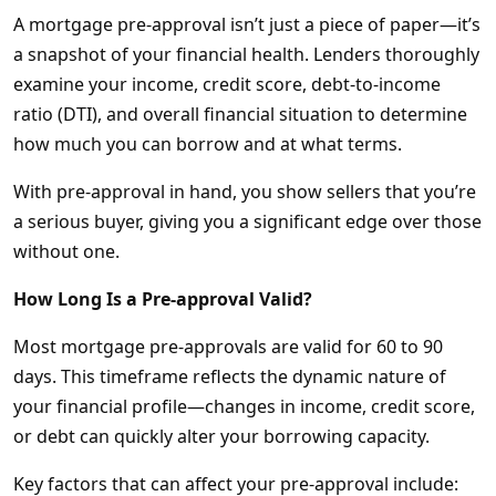
A mortgage pre-approval isn’t just a piece of paper—it’s
a snapshot of your financial health. Lenders thoroughly
examine your income, credit score, debt-to-income
ratio (DTI), and overall financial situation to determine
how much you can borrow and at what terms.
With pre-approval in hand, you show sellers that you’re
a serious buyer, giving you a significant edge over those
without one.
How Long Is a Pre-approval Valid?
Most mortgage pre-approvals are valid for 60 to 90
days. This timeframe reflects the dynamic nature of
your financial profile—changes in income, credit score,
or debt can quickly alter your borrowing capacity.
Key factors that can affect your pre-approval include: