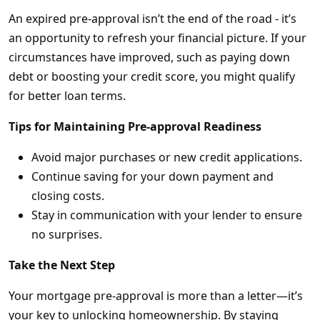
An expired pre-approval isn’t the end of the road - it’s
an opportunity to refresh your financial picture. If your
circumstances have improved, such as paying down
debt or boosting your credit score, you might qualify
for better loan terms.
Tips for Maintaining Pre-approval Readiness
Avoid major purchases or new credit applications.
Continue saving for your down payment and
closing costs.
Stay in communication with your lender to ensure
no surprises.
Take the Next Step
Your mortgage pre-approval is more than a letter—it’s
your key to unlocking homeownership. By staying