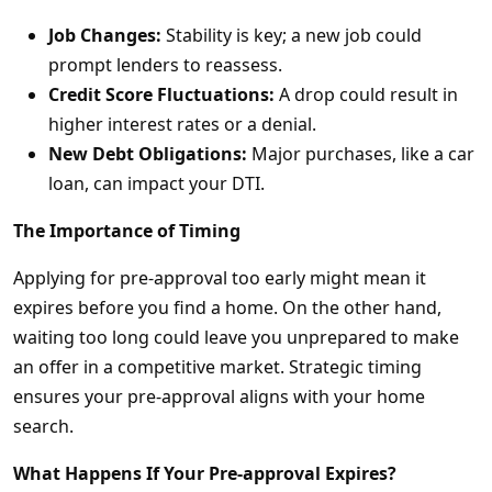
Job Changes:
Stability is key; a new job could
prompt lenders to reassess.
Credit Score Fluctuations:
A drop could result in
higher interest rates or a denial.
New Debt Obligations:
Major purchases, like a car
loan, can impact your DTI.
The Importance of Timing
Applying for pre-approval too early might mean it
expires before you find a home. On the other hand,
waiting too long could leave you unprepared to make
an offer in a competitive market. Strategic timing
ensures your pre-approval aligns with your home
search.
What Happens If Your Pre-approval Expires?