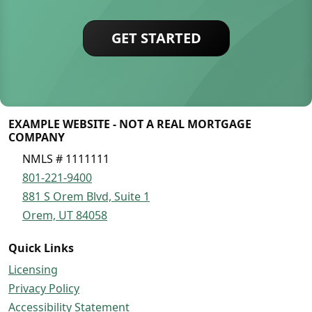
GET STARTED
EXAMPLE WEBSITE - NOT A REAL MORTGAGE
COMPANY
NMLS # 1111111
801-221-9400
881 S Orem Blvd, Suite 1
Orem, UT 84058
Quick Links
Licensing
Privacy Policy
Accessibility Statement