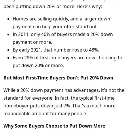
been putting down 20% or more. Here's why:
Homes are selling quickly, and a larger down
payment can help your offer stand out.
In 2011, only 40% of buyers made a 20% down
payment or more.
By early 2021, that number rose to 48%.
Even 28% of first-time buyers are now choosing to
put down 20% or more.
But Most First-Time Buyers Don't Put 20% Down
While a 20% down payment has advantages, it's not the
standard for everyone. In fact, the typical first-time
homebuyer puts down just 7%. That’s a much more
manageable amount for many people.
Why Some Buyers Choose to Put Down More