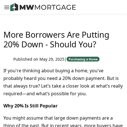
More Borrowers Are Putting
20% Down - Should You?
Published on May 29, 2025
|
Purchasing a Home
If you're thinking about buying a home, you've
probably heard you need a 20% down payment. But is
that always true? Let’s take a closer look at what’s really
required—and what’s possible for you.
Why 20% Is Still Popular
You might assume that large down payments are a
thing of the past. But in recent years, more buyers have