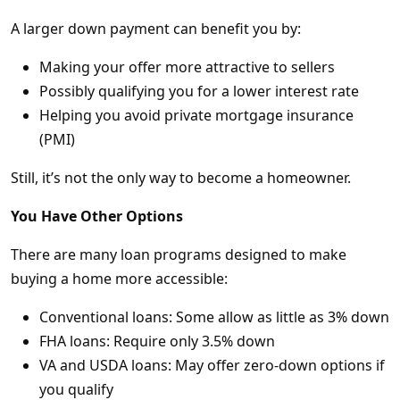
A larger down payment can benefit you by:
Making your offer more attractive to sellers
Possibly qualifying you for a lower interest rate
Helping you avoid private mortgage insurance
(PMI)
Still, it’s not the only way to become a homeowner.
You Have Other Options
There are many loan programs designed to make
buying a home more accessible:
Conventional loans: Some allow as little as 3% down
FHA loans: Require only 3.5% down
VA and USDA loans: May offer zero-down options if
you qualify