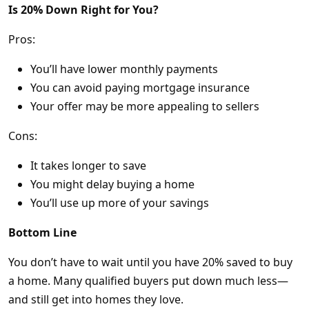
Is 20% Down Right for You?
Pros:
You’ll have lower monthly payments
You can avoid paying mortgage insurance
Your offer may be more appealing to sellers
Cons:
It takes longer to save
You might delay buying a home
You’ll use up more of your savings
Bottom Line
You don’t have to wait until you have 20% saved to buy
a home. Many qualified buyers put down much less—
and still get into homes they love.