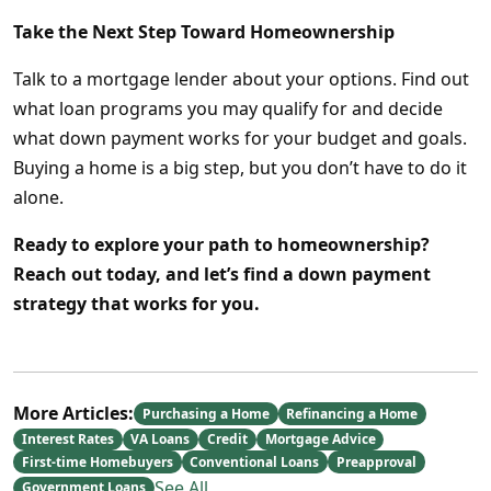
Take the Next Step Toward Homeownership
Talk to a mortgage lender about your options. Find out
what loan programs you may qualify for and decide
what down payment works for your budget and goals.
Buying a home is a big step, but you don’t have to do it
alone.
Ready to explore your path to homeownership?
Reach out today, and let’s find a down payment
strategy that works for you.
More Articles:
Purchasing a Home
Refinancing a Home
Interest Rates
VA Loans
Credit
Mortgage Advice
First-time Homebuyers
Conventional Loans
Preapproval
See All
Government Loans