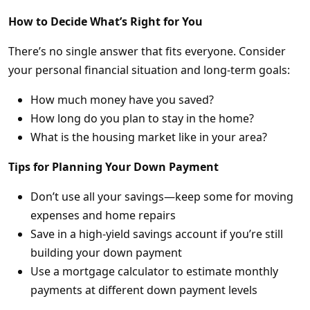
How to Decide What’s Right for You
There’s no single answer that fits everyone. Consider
your personal financial situation and long-term goals:
How much money have you saved?
How long do you plan to stay in the home?
What is the housing market like in your area?
Tips for Planning Your Down Payment
Don’t use all your savings—keep some for moving
expenses and home repairs
Save in a high-yield savings account if you’re still
building your down payment
Use a mortgage calculator to estimate monthly
payments at different down payment levels