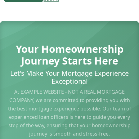
Your Homeownership
Journey Starts Here
Let's Make Your Mortgage Experience
Exceptional
At EXAMPLE WEBSITE - NOT A REAL MORTGAGE
COMPANY, we are committed to providing you with
the best mortgage experience possible. Our team of
experienced loan officers is here to guide you every
step of the way, ensuring that your homeownership
journey is smooth and stress-free.