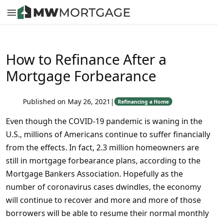
How to Refinance After a
Mortgage Forbearance
Published on May 26, 2021
|
Refinancing a Home
Even though the COVID-19 pandemic is waning in the
U.S., millions of Americans continue to suffer financially
from the effects. In fact, 2.3 million homeowners are
still in mortgage forbearance plans, according to the
Mortgage Bankers Association. Hopefully as the
number of coronavirus cases dwindles, the economy
will continue to recover and more and more of those
borrowers will be able to resume their normal monthly