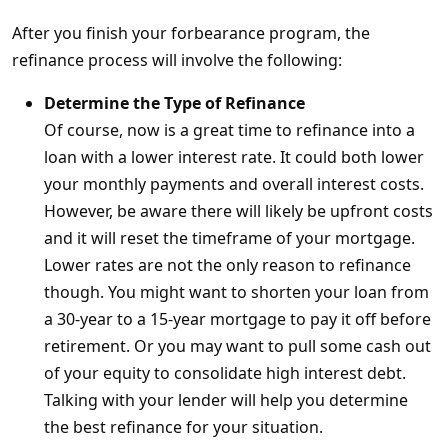
After you finish your forbearance program, the
refinance process will involve the following:
Determine the Type of Refinance
Of course, now is a great time to refinance into a
loan with a lower interest rate. It could both lower
your monthly payments and overall interest costs.
However, be aware there will likely be upfront costs
and it will reset the timeframe of your mortgage.
Lower rates are not the only reason to refinance
though. You might want to shorten your loan from
a 30-year to a 15-year mortgage to pay it off before
retirement. Or you may want to pull some cash out
of your equity to consolidate high interest debt.
Talking with your lender will help you determine
the best refinance for your situation.