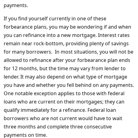
payments.
If you find yourself currently in one of these
forbearance plans, you may be wondering if and when
you can refinance into a new mortgage. Interest rates
remain near rock-bottom, providing plenty of savings
for many borrowers. In most situations, you will not be
allowed to refinance after your forbearance plan ends
for 12 months, but the time may vary from lender to
lender. It may also depend on what type of mortgage
you have and whether you fell behind on any payments.
One notable exception applies to those with federal
loans who are current on their mortgages; they can
qualify immediately for a refinance. Federal loan
borrowers who are not current would have to wait
three months and complete three consecutive
payments on time.