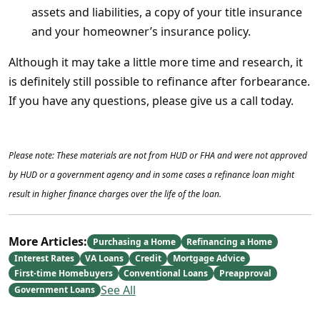
assets and liabilities, a copy of your title insurance
and your homeowner’s insurance policy.
Although it may take a little more time and research, it
is definitely still possible to refinance after forbearance.
If you have any questions, please give us a call today.
Please note: These materials are not from HUD or FHA and were not approved
by HUD or a government agency and in some cases a refinance loan might
result in higher finance charges over the life of the loan.
More Articles:
Purchasing a Home
Refinancing a Home
Interest Rates
VA Loans
Credit
Mortgage Advice
First-time Homebuyers
Conventional Loans
Preapproval
See All
Government Loans