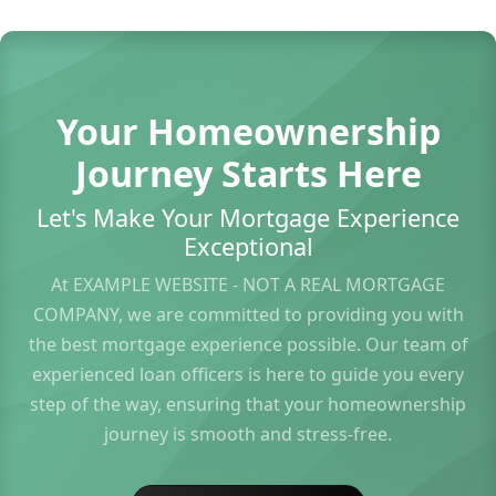
Your Homeownership
Journey Starts Here
Let's Make Your Mortgage Experience
Exceptional
At EXAMPLE WEBSITE - NOT A REAL MORTGAGE
COMPANY, we are committed to providing you with
the best mortgage experience possible. Our team of
experienced loan officers is here to guide you every
step of the way, ensuring that your homeownership
journey is smooth and stress-free.