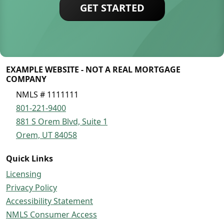
GET STARTED
EXAMPLE WEBSITE - NOT A REAL MORTGAGE
COMPANY
NMLS # 1111111
801-221-9400
881 S Orem Blvd, Suite 1
Orem, UT 84058
Quick Links
Licensing
Privacy Policy
Accessibility Statement
NMLS Consumer Access