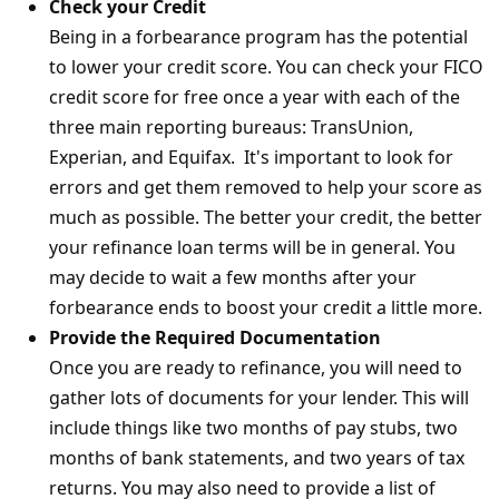
Check your Credit
Being in a forbearance program has the potential
to lower your credit score. You can check your FICO
credit score for free once a year with each of the
three main reporting bureaus: TransUnion,
Experian, and Equifax. It's important to look for
errors and get them removed to help your score as
much as possible. The better your credit, the better
your refinance loan terms will be in general. You
may decide to wait a few months after your
forbearance ends to boost your credit a little more.
Provide the Required Documentation
Once you are ready to refinance, you will need to
gather lots of documents for your lender. This will
include things like two months of pay stubs, two
months of bank statements, and two years of tax
returns. You may also need to provide a list of