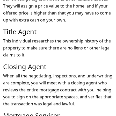
They will assign a price value to the home, and if your
offered price is higher than that you may have to come
up with extra cash on your own.
Title Agent
This individual researches the ownership history of the
property to make sure there are no liens or other legal
claims to it.
Closing Agent
When all the negotiating, inspections, and underwriting
are complete, you will meet with a closing agent who
reviews the entire mortgage contract with you, helping
you to sign on the appropriate spaces, and verifies that
the transaction was legal and lawful.
Mortgage Servicer