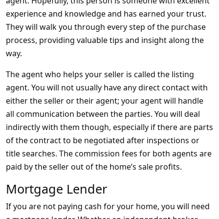
agent. Hopefully, this person is someone with excellent
experience and knowledge and has earned your trust.
They will walk you through every step of the purchase
process, providing valuable tips and insight along the
way.
The agent who helps your seller is called the listing
agent. You will not usually have any direct contact with
either the seller or their agent; your agent will handle
all communication between the parties. You will deal
indirectly with them though, especially if there are parts
of the contract to be negotiated after inspections or
title searches. The commission fees for both agents are
paid by the seller out of the home’s sale profits.
Mortgage Lender
If you are not paying cash for your home, you will need