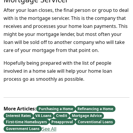
After your loan closes, the final person or group to deal
with is the mortgage servicer. This is the company that
receives and processes your home loan payments. This
might be your mortgage lender, but most often your
loan will be sold off to another company who will take
care of your mortgage from that point on.
Hopefully being prepared with the list of people
involved in a home sale will help your home loan
process go as smoothly as possible.
More Articles:
Purchasing a Home
Refinancing a Home
Interest Rates
VA Loans
Credit
Mortgage Advice
First-time Homebuyers
Preapproval
Conventional Loans
See All
Government Loans