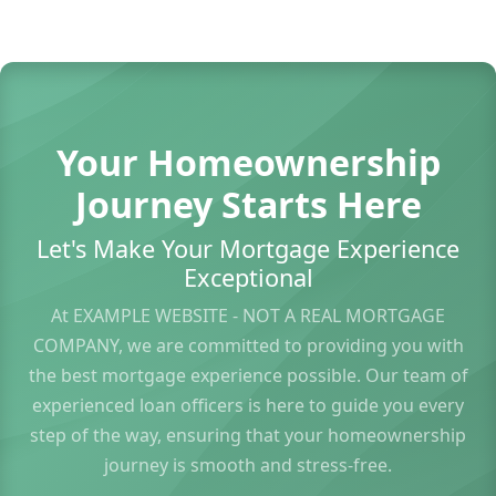
Your Homeownership
Journey Starts Here
Let's Make Your Mortgage Experience
Exceptional
At EXAMPLE WEBSITE - NOT A REAL MORTGAGE
COMPANY, we are committed to providing you with
the best mortgage experience possible. Our team of
experienced loan officers is here to guide you every
step of the way, ensuring that your homeownership
journey is smooth and stress-free.