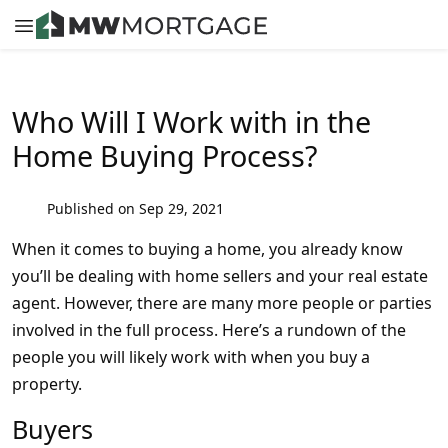
Who Will I Work with in the
Home Buying Process?
Published on Sep 29, 2021
When it comes to buying a home, you already know
you’ll be dealing with home sellers and your real estate
agent. However, there are many more people or parties
involved in the full process. Here’s a rundown of the
people you will likely work with when you buy a
property.
Buyers