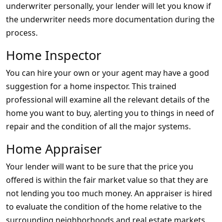
underwriter personally, your lender will let you know if
the underwriter needs more documentation during the
process.
Home Inspector
You can hire your own or your agent may have a good
suggestion for a home inspector. This trained
professional will examine all the relevant details of the
home you want to buy, alerting you to things in need of
repair and the condition of all the major systems.
Home Appraiser
Your lender will want to be sure that the price you
offered is within the fair market value so that they are
not lending you too much money. An appraiser is hired
to evaluate the condition of the home relative to the
surrounding neighborhoods and real estate markets.