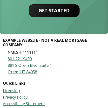
GET STARTED
EXAMPLE WEBSITE - NOT A REAL MORTGAGE
COMPANY
NMLS # 1111111
801-221-9400
881 S Orem Blvd, Suite 1
Orem, UT 84058
Quick Links
Licensing
Privacy Policy
Accessibility Statement