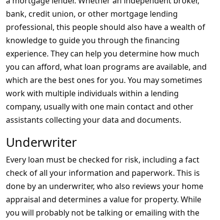
a mortgage lender. Whether an independent broker,
bank, credit union, or other mortgage lending
professional, this people should also have a wealth of
knowledge to guide you through the financing
experience. They can help you determine how much
you can afford, what loan programs are available, and
which are the best ones for you. You may sometimes
work with multiple individuals within a lending
company, usually with one main contact and other
assistants collecting your data and documents.
Underwriter
Every loan must be checked for risk, including a fact
check of all your information and paperwork. This is
done by an underwriter, who also reviews your home
appraisal and determines a value for property. While
you will probably not be talking or emailing with the