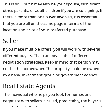
This is you, but it may also be your spouse, significant
other, parents, or adult children if you are co-signing. If
there is more than one buyer involved, it is essential
that you are all on the same page in terms of the
location and price of your preferred purchase.
Seller
If you make multiple offers, you will work with several
different buyers. That can mean lots of different
negotiation strategies. Keep in mind that person may
not be the homeowner. The property could be owned
by a bank, investment group or government agency.
Real Estate Agents
The individual who helps you look for homes and
negotiate with sellers is called, predictably, the buyer’s