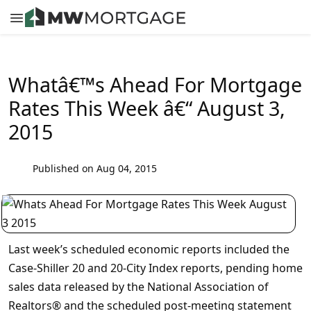
Whatâ€™s Ahead For Mortgage
Rates This Week â€“ August 3,
2015
Published on Aug 04, 2015
Last week’s scheduled economic reports included the
Case-Shiller 20 and 20-City Index reports, pending home
sales data released by the National Association of
Realtors® and the scheduled post-meeting statement