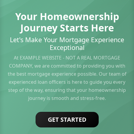
Your Homeownership
Journey Starts Here
Let's Make Your Mortgage Experience
Exceptional
At EXAMPLE WEBSITE - NOT A REAL MORTGAGE
COMPANY, we are committed to providing you with
the best mortgage experience possible. Our team of
experienced loan officers is here to guide you every
step of the way, ensuring that your homeownership
journey is smooth and stress-free.
GET STARTED