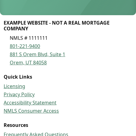
EXAMPLE WEBSITE - NOT A REAL MORTGAGE
COMPANY
NMLS # 1111111
801-221-9400
881 S Orem Blvd, Suite 1
Orem, UT 84058
Quick Links
Licensing
Privacy Policy
Accessibility Statement
NMLS Consumer Access
Resources
Frequently Asked Questions