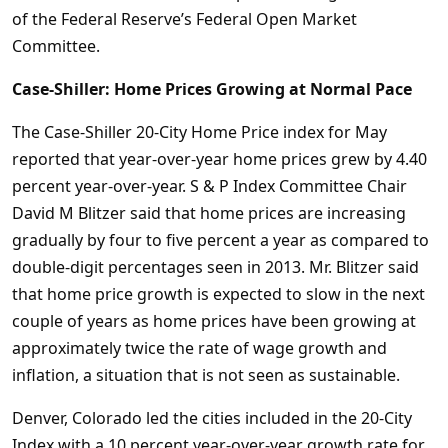
of the Federal Reserve’s Federal Open Market
Committee.
Case-Shiller: Home Prices Growing at Normal Pace
The Case-Shiller 20-City Home Price index for May
reported that year-over-year home prices grew by 4.40
percent year-over-year. S & P Index Committee Chair
David M Blitzer said that home prices are increasing
gradually by four to five percent a year as compared to
double-digit percentages seen in 2013. Mr. Blitzer said
that home price growth is expected to slow in the next
couple of years as home prices have been growing at
approximately twice the rate of wage growth and
inflation, a situation that is not seen as sustainable.
Denver, Colorado led the cities included in the 20-City
Index with a 10 percent year-over-year growth rate for