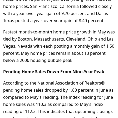
home prices. San Francisco, California followed closely
with a year-over-year gain of 9.70 percent and Dallas
Texas posted a year-over-year gain of 8.40 percent.
Fastest month-to-month home price growth in May was
tied by Boston, Massachusetts, Cleveland, Ohio and Las
Vegas, Nevada with each posting a monthly gain of 1.50
percent. May home prices remain about 13 percent
below a 2006 housing bubble peak.
Pending Home Sales Down From Nine-Year Peak
According to the National Association of Realtors®,
pending home sales dropped by 1.80 percent in June as
compared to May’s reading. The index reading for June
home sales was 110.3 as compared to May’s index
reading of 112.3. This indicates that upcoming closings