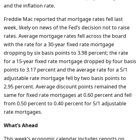
and the inflation rate.
Freddie Mac reported that mortgage rates fell last
week, likely on news of the Fed’s decision not to raise
rates. Average mortgage rates fell across the board
with the rate for a 30-year fixed rate mortgage
dropping by six basis points to 3.98 percent; the rate
for a 15-year fixed rate mortgage dropped by four basis
points to 3.17 percent and the average rate for a 5/1
adjustable rate mortgage fell by two basis points to
2.95 percent. Average discount points remained the
same for fixed rate mortgages at 0.60 percent and fell
from 0.50 percent to 0.40 percent for 5/1 adjustable
rate mortgages.
What’s Ahead
This week’s economic calendar includes reports on