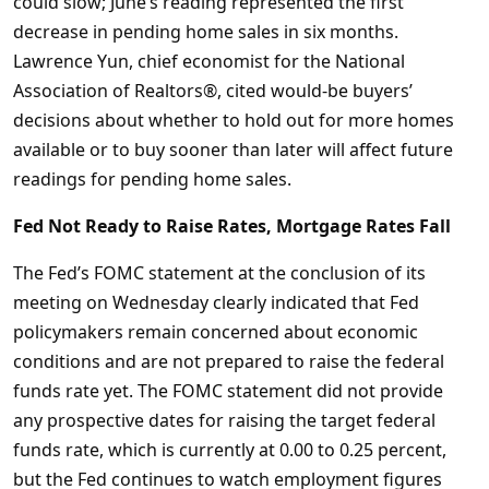
could slow; June’s reading represented the first
decrease in pending home sales in six months.
Lawrence Yun, chief economist for the National
Association of Realtors®, cited would-be buyers’
decisions about whether to hold out for more homes
available or to buy sooner than later will affect future
readings for pending home sales.
Fed Not Ready to Raise Rates, Mortgage Rates Fall
The Fed’s FOMC statement at the conclusion of its
meeting on Wednesday clearly indicated that Fed
policymakers remain concerned about economic
conditions and are not prepared to raise the federal
funds rate yet. The FOMC statement did not provide
any prospective dates for raising the target federal
funds rate, which is currently at 0.00 to 0.25 percent,
but the Fed continues to watch employment figures