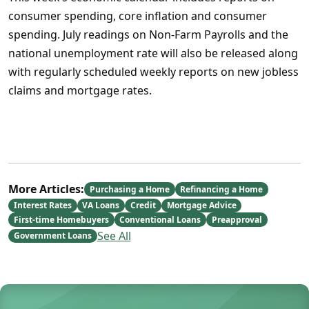
consumer spending, core inflation and consumer
spending. July readings on Non-Farm Payrolls and the
national unemployment rate will also be released along
with regularly scheduled weekly reports on new jobless
claims and mortgage rates.
More Articles:
Purchasing a Home
Refinancing a Home
Interest Rates
VA Loans
Credit
Mortgage Advice
First-time Homebuyers
Conventional Loans
Preapproval
See All
Government Loans