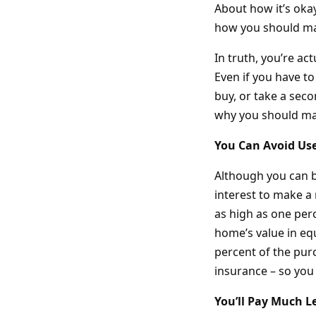
About how it’s okay
how you should ma
In truth, you’re ac
Even if you have to
buy, or take a seco
why you should ma
You Can Avoid Us
Although you can bu
interest to make 
as high as one perc
home’s value in equ
percent of the purc
insurance – so you
You’ll Pay Much Le