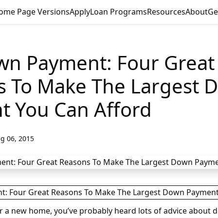
ome Page Versions
Apply
Loan Programs
Resources
About
Ge
wn Payment: Four Great
s To Make The Largest 
t You Can Afford
g 06, 2015
for a new home, you’ve probably heard lots of advice about