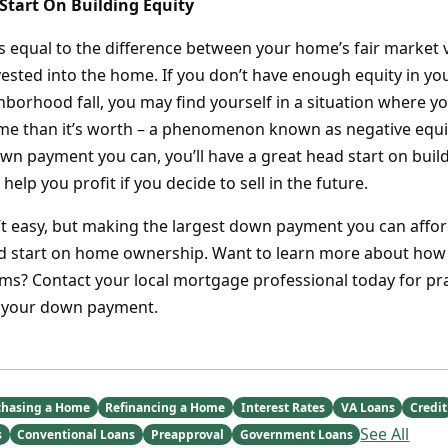
 Start On Building Equity
s equal to the difference between your home’s fair market 
ested into the home. If you don’t have enough equity in 
ghborhood fall, you may find yourself in a situation where 
e than it’s worth – a phenomenon known as negative equit
own payment you can, you’ll have a great head start on bui
help you profit if you decide to sell in the future.
’t easy, but making the largest down payment you can afford
ad start on home ownership. Want to learn more about how 
s? Contact your local mortgage professional today for prac
 your down payment.
chasing a Home
Refinancing a Home
Interest Rates
VA Loans
Credit
See All
s
Conventional Loans
Preapproval
Government Loans