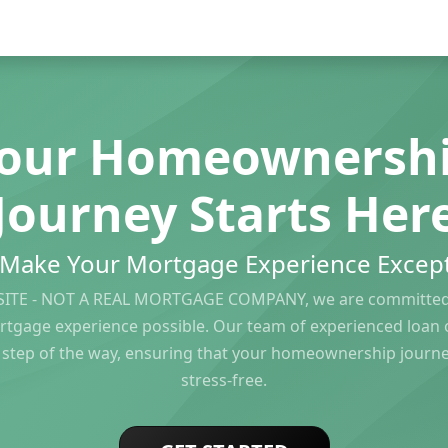
our Homeownersh
Journey Starts Her
s Make Your Mortgage Experience Except
ITE - NOT A REAL MORTGAGE COMPANY, we are committed 
rtgage experience possible. Our team of experienced loan of
 step of the way, ensuring that your homeownership journ
stress-free.