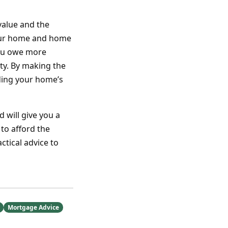
value and the
your home and home
you owe more
y. By making the
lding your home’s
 will give you a
to afford the
tical advice to
Mortgage Advice