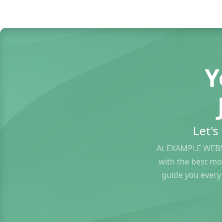
Y
Let'
At EXAMPLE WEBS
with the best mo
guide you every