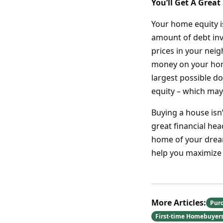
You’ll Get A Great
Your home equity i
amount of debt inv
prices in your nei
money on your hom
largest possible d
equity – which may 
Buying a house isn
great financial he
home of your dream
help you maximize
More Articles:
Pur
First-time Homebuyer