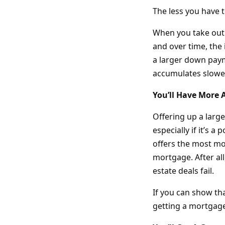
The less you have 
When you take out 
and over time, the 
a larger down paym
accumulates slowe
You’ll Have More
Offering up a larg
especially if it’s a
offers the most mon
mortgage. After al
estate deals fail.
If you can show tha
getting a mortgage 