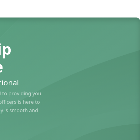
ip
e
ional
to providing you
ficers is here to
ey is smooth and