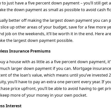
 to just have a five percent down payment – you’ll still get
ke the down payment as small as possible to avoid cash f
tually better off making the largest down payment you can p
 slice up other areas of your budget, save for a few more y
nd job on the weekends, it’ll be worth it in the end. Here ar
ke the largest down payment possible.
eless Insurance Premiums
y a house with as little as a five percent down payment, it’
a much larger down payment if you can. Mortgage insuranc
ent of the loan’s value, which means until you’ve invested 
ity, you’ll have to pay an extra one percent every year. If yo
hase price upfront, you’ll be able to avoid having to get p
 keep more of your money in your own pocket.
ss Interest