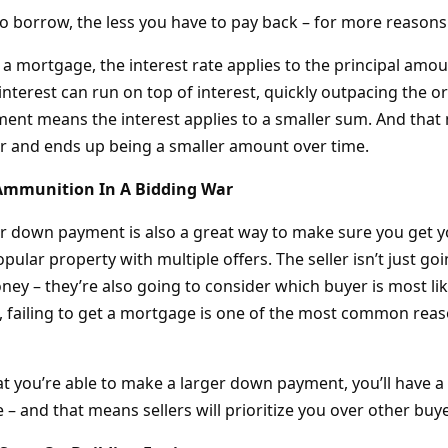
to borrow, the less you have to pay back – for more reasons
a mortgage, the interest rate applies to the principal amo
interest can run on top of interest, quickly outpacing the o
ent means the interest applies to a smaller sum. And that 
r and ends up being a smaller amount over time.
 Ammunition In A Bidding War
er down payment is also a great way to make sure you get 
 popular property with multiple offers. The seller isn’t just 
ey – they’re also going to consider which buyer is most lik
l, failing to get a mortgage is one of the most common rea
t you’re able to make a larger down payment, you’ll have a 
– and that means sellers will prioritize you over other buye