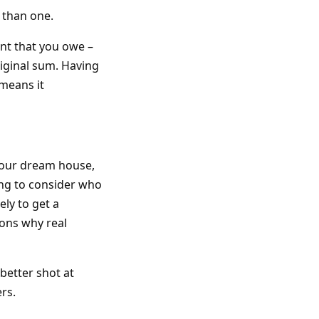
 than one.
unt that you owe –
riginal sum. Having
means it
your dream house,
going to consider who
ely to get a
sons why real
better shot at
rs.