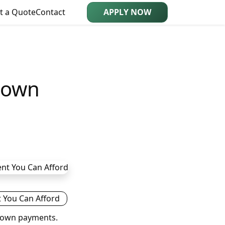
t a Quote
Contact
APPLY NOW
Down
 down payments.