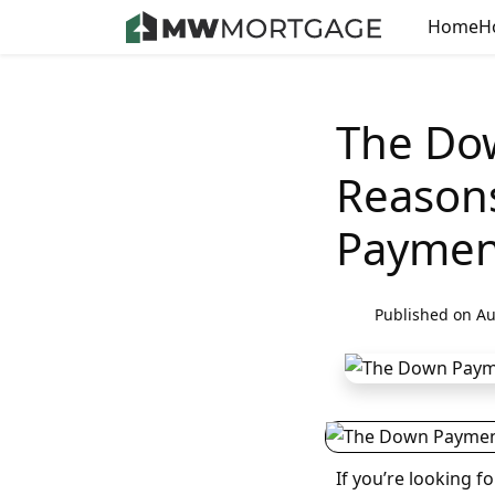
Home
H
The Do
Reason
Paymen
Published on Au
If you’re looking 