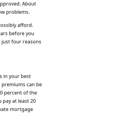
 approved. About
low problems.
ossibly afford.
ears before you
e just four reasons
s in your best
e premiums can be
20 percent of the
u pay at least 20
rivate mortgage