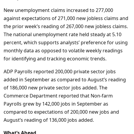
New unemployment claims increased to 277,000
against expectations of 271,000 new jobless claims and
the prior week’s reading of 267,000 new jobless claims.
The national unemployment rate held steady at 5.10
percent, which supports analysts’ preference for using
monthly data as opposed to volatile weekly readings
for identifying and tracking economic trends.
ADP Payrolls reported 200,000 private sector jobs
added in September as compared to August’s reading
of 186,000 new private sector jobs added. The
Commerce Department reported that Non-farm
Payrolls grew by 142,000 jobs in September as
compared to expectations of 200,000 new jobs and
August’s reading of 136,000 jobs added.
What’s Ahead