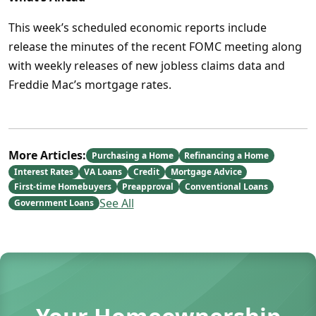
This week’s scheduled economic reports include
release the minutes of the recent FOMC meeting along
with weekly releases of new jobless claims data and
Freddie Mac’s mortgage rates.
More Articles:
Purchasing a Home
Refinancing a Home
Interest Rates
VA Loans
Credit
Mortgage Advice
First-time Homebuyers
Preapproval
Conventional Loans
See All
Government Loans