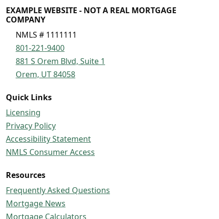
EXAMPLE WEBSITE - NOT A REAL MORTGAGE
COMPANY
NMLS # 1111111
801-221-9400
881 S Orem Blvd, Suite 1
Orem, UT 84058
Quick Links
Licensing
Privacy Policy
Accessibility Statement
NMLS Consumer Access
Resources
Frequently Asked Questions
Mortgage News
Mortgage Calculators