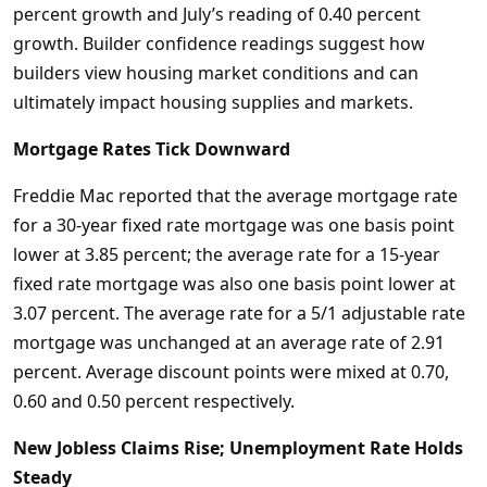
percent growth and July’s reading of 0.40 percent
growth. Builder confidence readings suggest how
builders view housing market conditions and can
ultimately impact housing supplies and markets.
Mortgage Rates Tick Downward
Freddie Mac reported that the average mortgage rate
for a 30-year fixed rate mortgage was one basis point
lower at 3.85 percent; the average rate for a 15-year
fixed rate mortgage was also one basis point lower at
3.07 percent. The average rate for a 5/1 adjustable rate
mortgage was unchanged at an average rate of 2.91
percent. Average discount points were mixed at 0.70,
0.60 and 0.50 percent respectively.
New Jobless Claims Rise; Unemployment Rate Holds
Steady