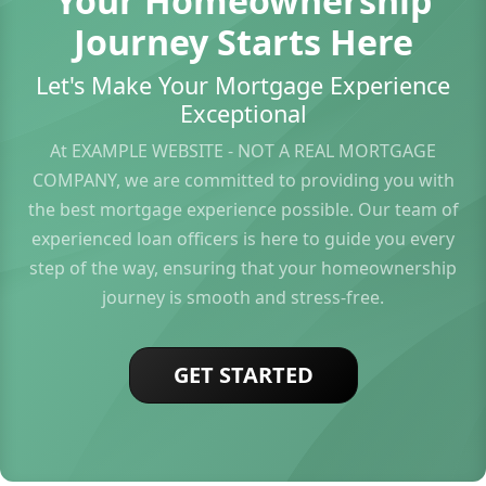
Your Homeownership
Journey Starts Here
Let's Make Your Mortgage Experience
Exceptional
At EXAMPLE WEBSITE - NOT A REAL MORTGAGE
COMPANY, we are committed to providing you with
the best mortgage experience possible. Our team of
experienced loan officers is here to guide you every
step of the way, ensuring that your homeownership
journey is smooth and stress-free.
GET STARTED