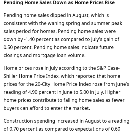
Pending Home Sales Down as Home Prices Rise
Pending home sales dipped in August, which is
consistent with the waning spring and summer peak
sales period for homes. Pending home sales were
down by -1.40 percent as compared to July’s gain of
0.50 percent. Pending home sales indicate future
closings and mortgage loan volume.
Home prices rose in July according to the S&P Case-
Shiller Home Price Index, which reported that home
prices for the 20-City Home Price Index rose from June’s
reading of 4.90 percent in June to 5.00 in July. Higher
home prices contribute to falling home sales as fewer
buyers can afford to enter the market.
Construction spending increased in August to a reading
of 0.70 percent as compared to expectations of 0.60