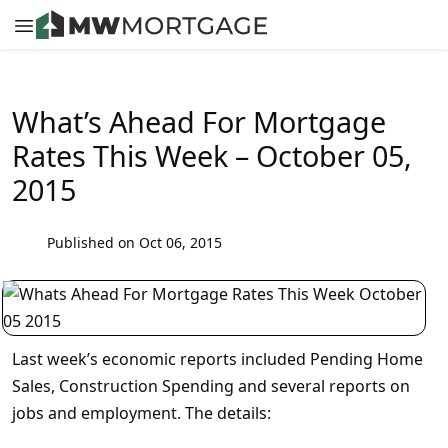
What’s Ahead For Mortgage
Rates This Week – October 05,
2015
Published on Oct 06, 2015
Last week’s economic reports included Pending Home
Sales, Construction Spending and several reports on
jobs and employment. The details: