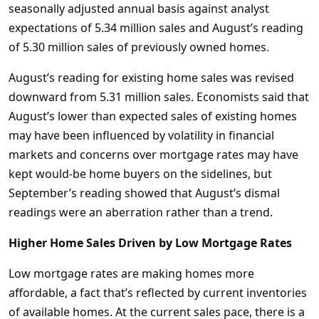
seasonally adjusted annual basis against analyst
expectations of 5.34 million sales and August’s reading
of 5.30 million sales of previously owned homes.
August’s reading for existing home sales was revised
downward from 5.31 million sales. Economists said that
August’s lower than expected sales of existing homes
may have been influenced by volatility in financial
markets and concerns over mortgage rates may have
kept would-be home buyers on the sidelines, but
September’s reading showed that August’s dismal
readings were an aberration rather than a trend.
Higher Home Sales Driven by Low Mortgage Rates
Low mortgage rates are making homes more
affordable, a fact that’s reflected by current inventories
of available homes. At the current sales pace, there is a