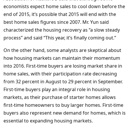
economists expect home sales to cool down before the
end of 2015, it’s possible that 2015 will end with the
best home sales figures since 2007. Mr. Yun said
characterized the housing recovery as “a slow steady
process” and said “This year, it’s finally coming out.”
On the other hand, some analysts are skeptical about
how housing markets can maintain their momentum
into 2016. First-time buyers are losing market share in
home sales, with their participation rate decreasing
from 32 percent in August to 29 percent in September.
First-time buyers play an integral role in housing
markets, as their purchase of starter homes allows
first-time homeowners to buy larger homes. First-time
buyers also represent new demand for homes, which is
essential to expanding housing markets.