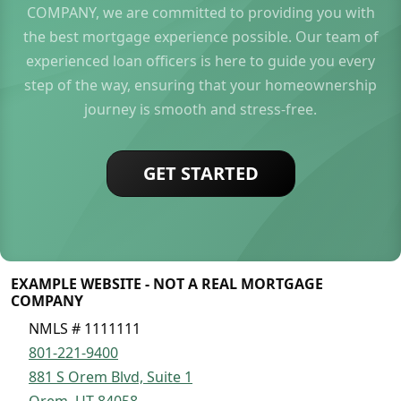
COMPANY, we are committed to providing you with
the best mortgage experience possible. Our team of
experienced loan officers is here to guide you every
step of the way, ensuring that your homeownership
journey is smooth and stress-free.
GET STARTED
EXAMPLE WEBSITE - NOT A REAL MORTGAGE
COMPANY
NMLS # 1111111
801-221-9400
881 S Orem Blvd, Suite 1
Orem, UT 84058