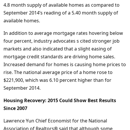
4.8 month supply of available homes as compared to
September 2014’s reading of a 5.40 month supply of
available homes.
In addition to average mortgage rates hovering below
four percent, industry advocates s cited stronger job
markets and also indicated that a slight easing of
mortgage credit standards are driving home sales.
Increased demand for homes is causing home prices to
rise. The national average price of a home rose to
$221,900, which was 6.10 percent higher than for
September 2014.
Housing Recovery: 2015 Could Show Best Results
Since 2007
Lawrence Yun Chief Economist for the National
Association of Realtors® said that although some