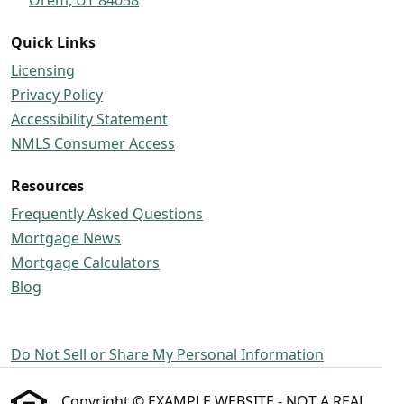
Quick Links
Licensing
Privacy Policy
Accessibility Statement
NMLS Consumer Access
Resources
Frequently Asked Questions
Mortgage News
Mortgage Calculators
Blog
Do Not Sell or Share My Personal Information
Copyright © EXAMPLE WEBSITE - NOT A REAL