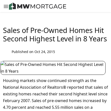
Sales of Pre-Owned Homes Hit
Second Highest Level in 8 Years
Published on Oct 24, 2015
Housing markets show continued strength as the
National Association of Realtors® reported that sales of
existing homes reached their second highest level since
February 2007. Sales of pre-owned homes increased by
4.70 percent and reached 5.55 million sales on a