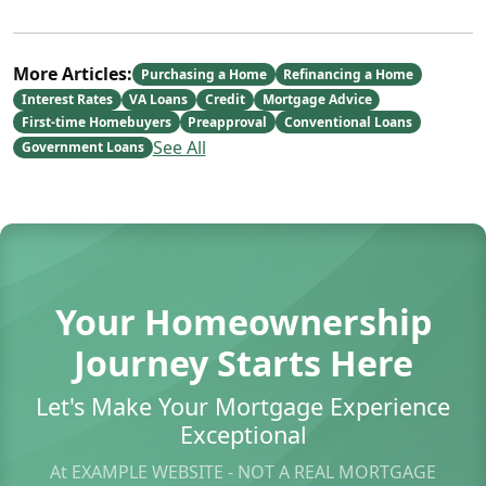
More Articles:
Purchasing a Home
Refinancing a Home
Interest Rates
VA Loans
Credit
Mortgage Advice
First-time Homebuyers
Preapproval
Conventional Loans
See All
Government Loans
Your Homeownership
Journey Starts Here
Let's Make Your Mortgage Experience
Exceptional
At EXAMPLE WEBSITE - NOT A REAL MORTGAGE