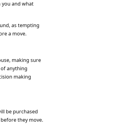
h you and what
round, as tempting
fore a move.
ouse, making sure
 of anything
cision making
ill be purchased
e before they move.