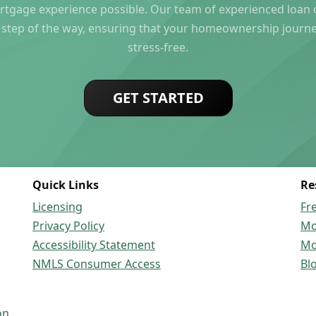
rtgage experience possible. Our team of experienced loan of
 step of the way, ensuring that your homeownership journ
stress-free.
GET STARTED
Quick Links
Re
Licensing
Fr
Privacy Policy
Mo
Accessibility Statement
Mo
NMLS Consumer Access
Bl
on