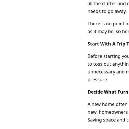
all the clutter an
needs to go away.
There is no point i
as it may be, so h
Start With A Trip
Before starting y
to toss out anythin
unnecessary and ma
pressure.
Decide What Furni
A new home often m
new, homeowners ca
Saving space and c