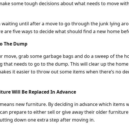
d make some tough decisions about what needs to move wit
n waiting until after a move to go through the junk lying a
ere are five ways to decide what should find a new home be
 To The Dump
our move, grab some garbage bags and do a sweep of the h
g that needs to go to the dump. This will clear up the home
kes it easier to throw out some items when there’s no de
ture Will Be Replaced In Advance
eans new furniture. By deciding in advance which items w
n prepare to either sell or give away their older furnitur
utting down one extra step after moving in.