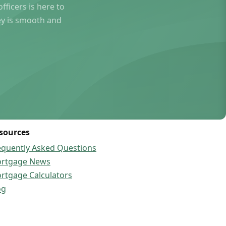
ficers is here to
ey is smooth and
sources
equently Asked Questions
rtgage News
rtgage Calculators
og