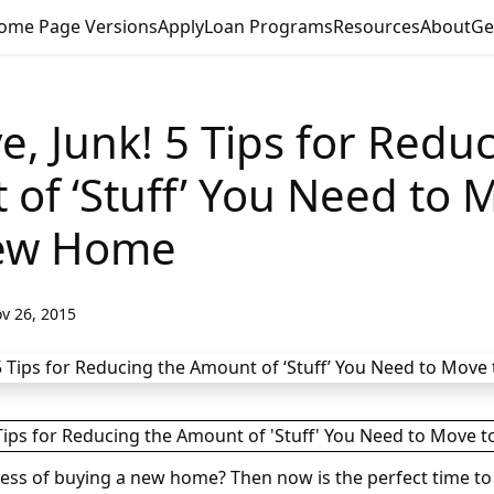
ome Page Versions
Apply
Loan Programs
Resources
About
Ge
, Junk! 5 Tips for Redu
of ‘Stuff’ You Need to 
ew Home
v 26, 2015
cess of buying a new home? Then now is the perfect time to 