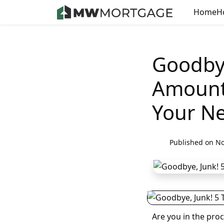
Home
H
Goodbye
Amount 
Your N
Published on No
Are you in the pro