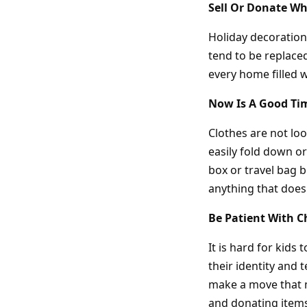
Sell Or Donate Wh
Holiday decoration
tend to be replaced
every home filled w
Now Is A Good Ti
Clothes are not lo
easily fold down or
box or travel bag b
anything that doesn
Be Patient With C
It is hard for kids
their identity and
make a move that m
and donating items 