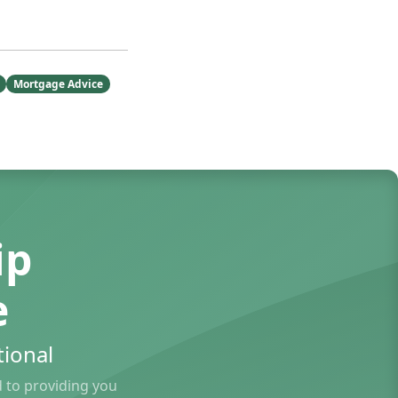
Mortgage Advice
ip
e
ional
to providing you