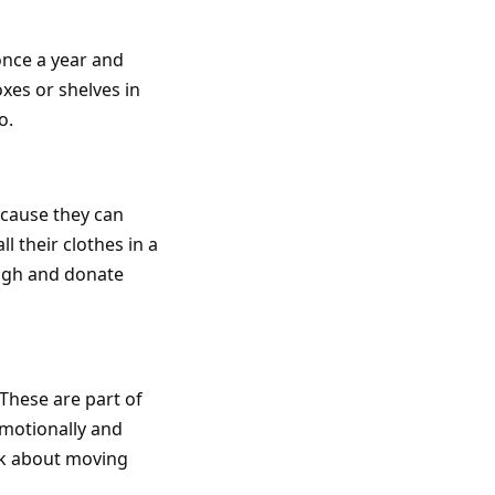
once a year and
xes or shelves in
o.
ecause they can
l their clothes in a
ough and donate
 These are part of
emotionally and
lk about moving