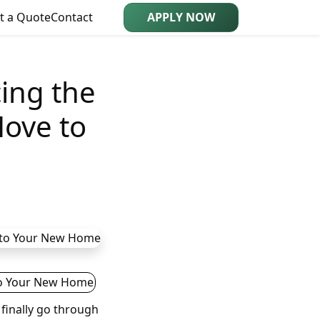
t a Quote
Contact
APPLY NOW
cing the
Move to
finally go through