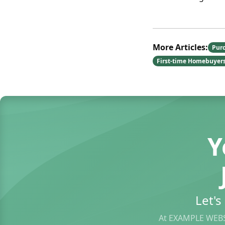
More Articles:
Pur
First-time Homebuyer
Y
Let'
At EXAMPLE WEBS