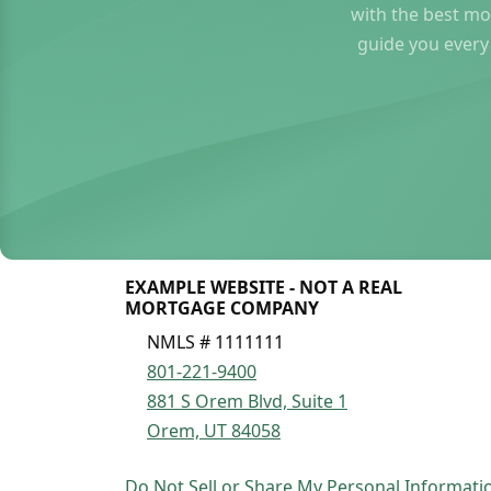
with the best mo
guide you every
EXAMPLE WEBSITE - NOT A REAL
MORTGAGE COMPANY
NMLS # 1111111
801-221-9400
881 S Orem Blvd, Suite 1
Orem, UT 84058
Do Not Sell or Share My Personal Informati