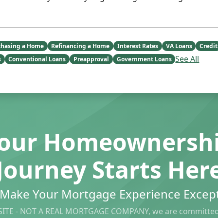
chasing a Home
Refinancing a Home
Interest Rates
VA Loans
Credit
See All
s
Conventional Loans
Preapproval
Government Loans
our Homeownersh
Journey Starts Her
s Make Your Mortgage Experience Except
ITE - NOT A REAL MORTGAGE COMPANY, we are committed 