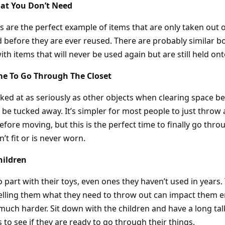
at You Don’t Need
s are the perfect example of items that are only taken out 
 before they are ever reused. There are probably similar bo
ith items that will never be used again but are still held ont
me To Go Through The Closet
oked at as seriously as other objects when clearing space b
 be tucked away. It’s simpler for most people to just throw al
efore moving, but this is the perfect time to finally go thr
’t fit or is never worn.
hildren
 to part with their toys, even ones they haven’t used in years.
 telling them what they need to throw out can impact them 
uch harder. Sit down with the children and have a long ta
to see if they are ready to go through their things.