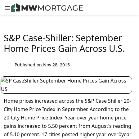
S&P Case-Shiller: September
Home Prices Gain Across U.S.
Published on Nov 28, 2015
Home prices increased across the S&P Case Shiller 20-
City Home Price Index in September. According to the
20-City Home Price Index, Year-over year home price
gains increased to 5.50 percent from August’s reading
of 5.10 percent. 17 cities posted higher year-over0year