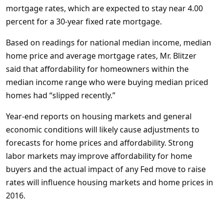
mortgage rates, which are expected to stay near 4.00
percent for a 30-year fixed rate mortgage.
Based on readings for national median income, median
home price and average mortgage rates, Mr. Blitzer
said that affordability for homeowners within the
median income range who were buying median priced
homes had “slipped recently.”
Year-end reports on housing markets and general
economic conditions will likely cause adjustments to
forecasts for home prices and affordability. Strong
labor markets may improve affordability for home
buyers and the actual impact of any Fed move to raise
rates will influence housing markets and home prices in
2016.