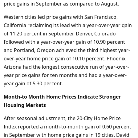
price gains in September as compared to August.
Western cities led price gains with San Francisco,
California reclaiming its lead with a year-over-year gain
of 11.20 percent in September. Denver, Colorado
followed with a year-over-year gain of 10.90 percent
and Portland, Oregon achieved the third highest year-
over-year home price gain of 10.10 percent. Phoenix,
Arizona had the longest consecutive run of year-over-
year price gains for ten months and had a year-over-
year gain of 5.30 percent.
Month-to Month Home Prices Indicate Stronger
Housing Markets
After seasonal adjustment, the 20-City Home Price
Index reported a month-to-month gain of 0.60 percent
in September with home price gains in 19 cities. David