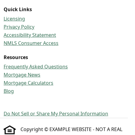
Quick Links
Licensing
Privacy Policy
Accessibility Statement
NMLS Consumer Access
Resources
Frequently Asked Questions
Mortgage News
Mortgage Calculators
Blog
Do Not Sell or Share My Personal Information
Copyright © EXAMPLE WEBSITE - NOT A REAL