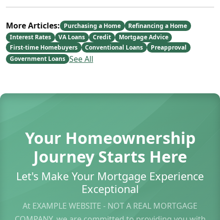
More Articles:
Purchasing a Home
Refinancing a Home
Interest Rates
VA Loans
Credit
Mortgage Advice
First-time Homebuyers
Conventional Loans
Preapproval
See All
Government Loans
Your Homeownership
Journey Starts Here
Let's Make Your Mortgage Experience
Exceptional
At EXAMPLE WEBSITE - NOT A REAL MORTGAGE
COMPANY, we are committed to providing you with