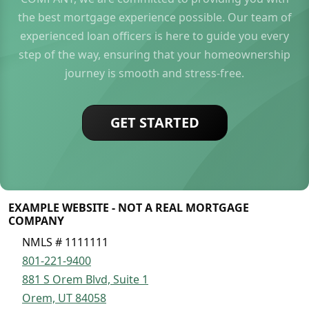
the best mortgage experience possible. Our team of
experienced loan officers is here to guide you every
step of the way, ensuring that your homeownership
journey is smooth and stress-free.
GET STARTED
EXAMPLE WEBSITE - NOT A REAL MORTGAGE
COMPANY
NMLS # 1111111
801-221-9400
881 S Orem Blvd, Suite 1
Orem, UT 84058