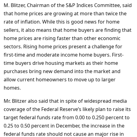
M. Blitzer, Chairman of the S&P Indices Committee, said
that home prices are growing at more than twice the
rate of inflation. While this is good news for home
sellers, it also means that home buyers are finding that
home prices are rising faster than other economic
sectors. Rising home prices present a challenge for
first-time and moderate income home buyers. First-
time buyers drive housing markets as their home
purchases bring new demand into the market and
allow current homeowners to move up to larger
homes.
Mr. Blitzer also said that in spite of widespread media
coverage of the Federal Reserve’s likely plan to raise its
target federal funds rate from 0.00 to 0.250 percent to
0.25 to 0.50 percent in December, the increase in the
federal funds rate should not cause an major rise in