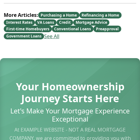
More Articles:
Purchasing a Home
Refinancing a Home
Interest Rates
VA Loans
Credit
Mortgage Advice
First-time Homebuyers
Conventional Loans
Preapproval
See All
Government Loans
Your Homeownership
Journey Starts Here
Let's Make Your Mortgage Experience
Exceptional
At EXAMPLE WEBSITE - NOT A REAL MORTGAGE
COMPANY, we are committed to providing you with