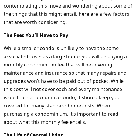
contemplating this move and wondering about some of
the things that this might entail, here are a few factors
that are worth considering.
The Fees You’ll Have to Pay
While a smaller condo is unlikely to have the same
associated costs as a large home, you will be paying a
monthly condominium fee that will be covering
maintenance and insurance so that many repairs and
upgrades won’t have to be paid out of pocket. While
this cost will not cover each and every maintenance
issue that can occur in a condo, it should keep you
covered for many standard home costs. When
purchasing a condominium, it’s important to read
about what this monthly fee entails.
The Life of Central Living