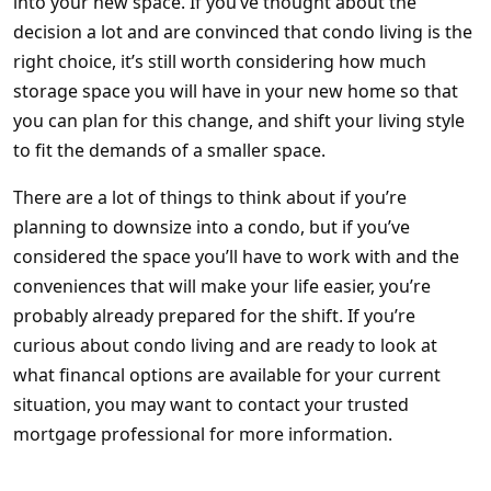
into your new space. If you’ve thought about the
decision a lot and are convinced that condo living is the
right choice, it’s still worth considering how much
storage space you will have in your new home so that
you can plan for this change, and shift your living style
to fit the demands of a smaller space.
There are a lot of things to think about if you’re
planning to downsize into a condo, but if you’ve
considered the space you’ll have to work with and the
conveniences that will make your life easier, you’re
probably already prepared for the shift. If you’re
curious about condo living and are ready to look at
what financal options are available for your current
situation, you may want to contact your trusted
mortgage professional for more information.