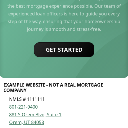
the best mortgage experience possible. Our team of
experienced loan officers is here to guide you every
step of the way, ensuring that your homeownership
journey is smooth and stress-free.
GET STARTED
EXAMPLE WEBSITE - NOT A REAL MORTGAGE
COMPANY
NMLS # 1111111
801-221-9400
881 S Orem Blvd, Suite 1
Orem, UT 84058