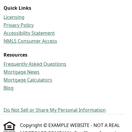
Quick Links
Licensing
Privacy Policy
Accessibility Statement
NMLS Consumer Access
Resources
Frequently Asked Questions
Mortgage News
Mortgage Calculators
Blog
Do Not Sell or Share My Personal Information
Copyright © EXAMPLE WEBSITE - NOT A REAL