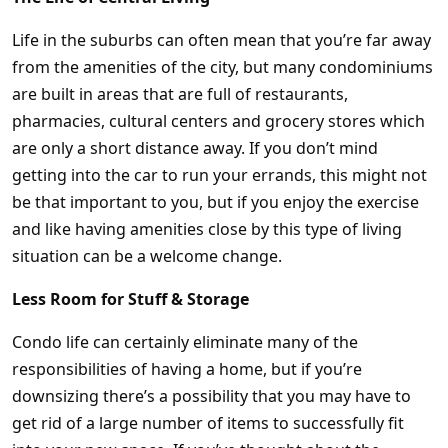
Life in the suburbs can often mean that you’re far away
from the amenities of the city, but many condominiums
are built in areas that are full of restaurants,
pharmacies, cultural centers and grocery stores which
are only a short distance away. If you don’t mind
getting into the car to run your errands, this might not
be that important to you, but if you enjoy the exercise
and like having amenities close by this type of living
situation can be a welcome change.
Less Room for Stuff & Storage
Condo life can certainly eliminate many of the
responsibilities of having a home, but if you’re
downsizing there’s a possibility that you may have to
get rid of a large number of items to successfully fit