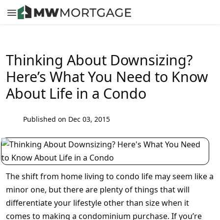
Thinking About Downsizing?
Here’s What You Need to Know
About Life in a Condo
Published on Dec 03, 2015
The shift from home living to condo life may seem like a
minor one, but there are plenty of things that will
differentiate your lifestyle other than size when it
comes to making a condominium purchase. If you’re