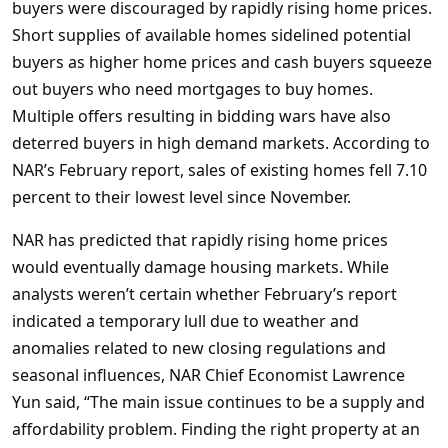
buyers were discouraged by rapidly rising home prices.
Short supplies of available homes sidelined potential
buyers as higher home prices and cash buyers squeeze
out buyers who need mortgages to buy homes.
Multiple offers resulting in bidding wars have also
deterred buyers in high demand markets. According to
NAR’s February report, sales of existing homes fell 7.10
percent to their lowest level since November.
NAR has predicted that rapidly rising home prices
would eventually damage housing markets. While
analysts weren’t certain whether February’s report
indicated a temporary lull due to weather and
anomalies related to new closing regulations and
seasonal influences, NAR Chief Economist Lawrence
Yun said, “The main issue continues to be a supply and
affordability problem. Finding the right property at an