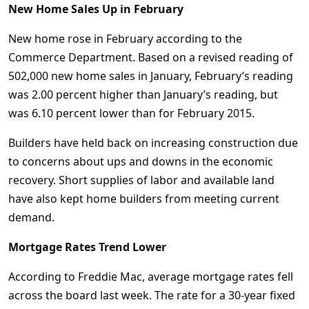
New Home Sales Up in February
New home rose in February according to the
Commerce Department. Based on a revised reading of
502,000 new home sales in January, February’s reading
was 2.00 percent higher than January’s reading, but
was 6.10 percent lower than for February 2015.
Builders have held back on increasing construction due
to concerns about ups and downs in the economic
recovery. Short supplies of labor and available land
have also kept home builders from meeting current
demand.
Mortgage Rates Trend Lower
According to Freddie Mac, average mortgage rates fell
across the board last week. The rate for a 30-year fixed