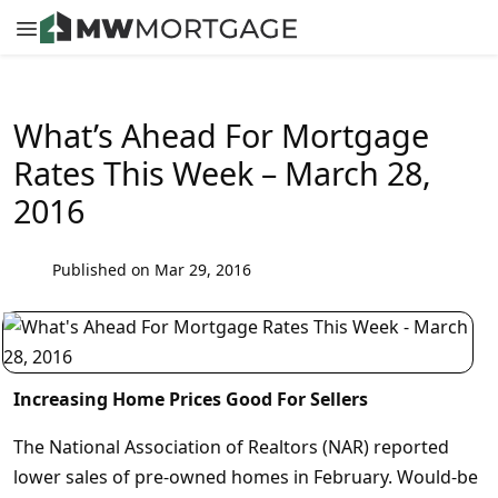
What’s Ahead For Mortgage
Rates This Week – March 28,
2016
Published on Mar 29, 2016
Increasing Home Prices Good For Sellers
The National Association of Realtors (NAR) reported
lower sales of pre-owned homes in February. Would-be