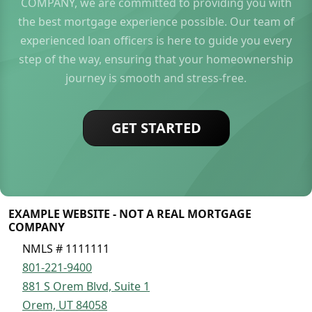
COMPANY, we are committed to providing you with
the best mortgage experience possible. Our team of
experienced loan officers is here to guide you every
step of the way, ensuring that your homeownership
journey is smooth and stress-free.
GET STARTED
EXAMPLE WEBSITE - NOT A REAL MORTGAGE
COMPANY
NMLS # 1111111
801-221-9400
881 S Orem Blvd, Suite 1
Orem, UT 84058