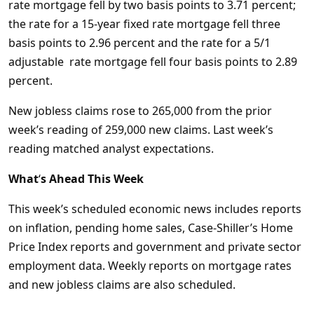
rate mortgage fell by two basis points to 3.71 percent;
the rate for a 15-year fixed rate mortgage fell three
basis points to 2.96 percent and the rate for a 5/1
adjustable rate mortgage fell four basis points to 2.89
percent.
New jobless claims rose to 265,000 from the prior
week’s reading of 259,000 new claims. Last week’s
reading matched analyst expectations.
What
‘
s Ahead This Week
This week’s scheduled economic news includes reports
on inflation, pending home sales, Case-Shiller’s Home
Price Index reports and government and private sector
employment data. Weekly reports on mortgage rates
and new jobless claims are also scheduled.