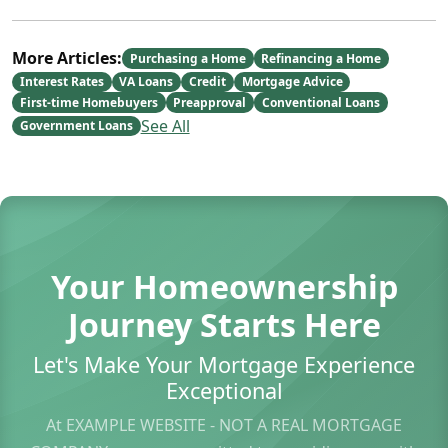
More Articles:
Purchasing a Home
Refinancing a Home
Interest Rates
VA Loans
Credit
Mortgage Advice
First-time Homebuyers
Preapproval
Conventional Loans
See All
Government Loans
Your Homeownership
Journey Starts Here
Let's Make Your Mortgage Experience
Exceptional
At EXAMPLE WEBSITE - NOT A REAL MORTGAGE