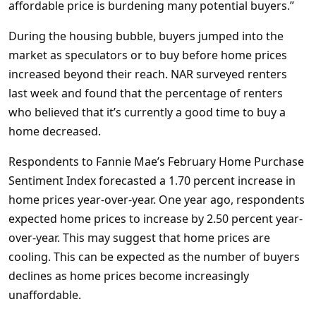
affordable price is burdening many potential buyers.”
During the housing bubble, buyers jumped into the
market as speculators or to buy before home prices
increased beyond their reach. NAR surveyed renters
last week and found that the percentage of renters
who believed that it’s currently a good time to buy a
home decreased.
Respondents to Fannie Mae’s February Home Purchase
Sentiment Index forecasted a 1.70 percent increase in
home prices year-over-year. One year ago, respondents
expected home prices to increase by 2.50 percent year-
over-year. This may suggest that home prices are
cooling. This can be expected as the number of buyers
declines as home prices become increasingly
unaffordable.