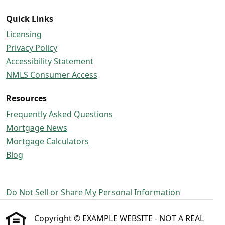
Quick Links
Licensing
Privacy Policy
Accessibility Statement
NMLS Consumer Access
Resources
Frequently Asked Questions
Mortgage News
Mortgage Calculators
Blog
Do Not Sell or Share My Personal Information
Copyright © EXAMPLE WEBSITE - NOT A REAL