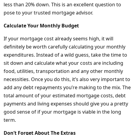
less than 20% down. This is an excellent question to
pose to your trusted mortgage advisor.
Calculate Your Monthly Budget
If your mortgage cost already seems high, it will
definitely be worth carefully calculating your monthly
expenditures. Instead of a wild guess, take the time to
sit down and calculate what your costs are including
food, utilities, transportation and any other monthly
necessities. Once you do this, it’s also very important to
add any debt repayments you’re making to the mix. The
total amount of your estimated mortgage costs, debt
payments and living expenses should give you a pretty
good sense of if your mortgage is viable in the long
term.
Don’t Forget About The Extras