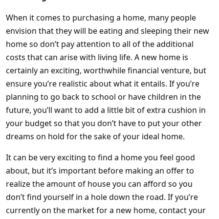
When it comes to purchasing a home, many people
envision that they will be eating and sleeping their new
home so don’t pay attention to all of the additional
costs that can arise with living life. A new home is
certainly an exciting, worthwhile financial venture, but
ensure you’re realistic about what it entails. If you’re
planning to go back to school or have children in the
future, you’ll want to add a little bit of extra cushion in
your budget so that you don’t have to put your other
dreams on hold for the sake of your ideal home.
It can be very exciting to find a home you feel good
about, but it’s important before making an offer to
realize the amount of house you can afford so you
don’t find yourself in a hole down the road. If you’re
currently on the market for a new home, contact your