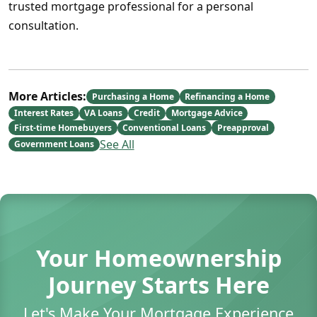
trusted mortgage professional for a personal
consultation.
More Articles:
Purchasing a Home
Refinancing a Home
Interest Rates
VA Loans
Credit
Mortgage Advice
First-time Homebuyers
Conventional Loans
Preapproval
See All
Government Loans
Your Homeownership
Journey Starts Here
Let's Make Your Mortgage Experience