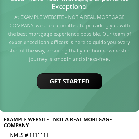
Exceptional
At EXAMPLE WEBSITE - NOT A REAL MORTGAGE
COMPANY, we are committed to providing you with
the best mortgage experience possible. Our team of
experienced loan officers is here to guide you every
step of the way, ensuring that your homeownership
journey is smooth and stress-free.
GET STARTED
EXAMPLE WEBSITE - NOT A REAL MORTGAGE
COMPANY
NMLS # 1111111