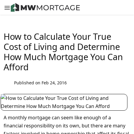
How to Calculate Your True
Cost of Living and Determine
How Much Mortgage You Can
Afford
Published on Feb 24, 2016
A monthly mortgage can seem like enough of a
financial responsibility on its own, but there are many
factors involved in home ownership that affect its fiscal