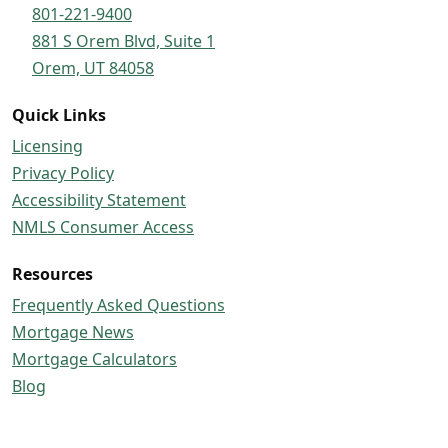
801-221-9400
881 S Orem Blvd, Suite 1
Orem, UT 84058
Quick Links
Licensing
Privacy Policy
Accessibility Statement
NMLS Consumer Access
Resources
Frequently Asked Questions
Mortgage News
Mortgage Calculators
Blog