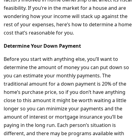
feasibility. If you’re in the market for a house and are
wondering how your income will stack up against the
rest of your expenses, here’s how to determine a home
cost that’s reasonable for you.
Determine Your Down Payment
Before you start with anything else, you’ll want to
determine the amount of money you can put down so
you can estimate your monthly payments. The
traditional amount for a down payment is 20% of the
home’s purchase price, so if you don’t have anything
close to this amount it might be worth waiting a little
longer so you can minimize your payments and the
amount of interest or mortgage insurance you’ll be
paying in the long run. Each person’s situation is
different, and there may be programs available with