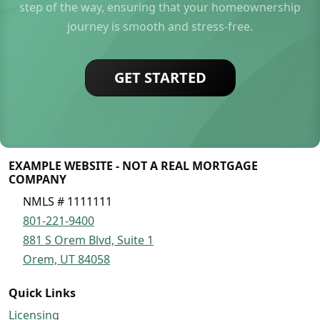
step of the way, ensuring that your homeownership
journey is smooth and stress-free.
GET STARTED
EXAMPLE WEBSITE - NOT A REAL MORTGAGE
COMPANY
NMLS # 1111111
801-221-9400
881 S Orem Blvd, Suite 1
Orem, UT 84058
Quick Links
Licensing