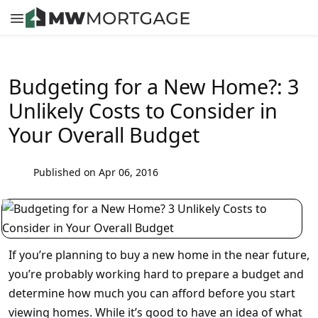
Budgeting for a New Home?: 3
Unlikely Costs to Consider in
Your Overall Budget
Published on Apr 06, 2016
If you’re planning to buy a new home in the near future,
you’re probably working hard to prepare a budget and
determine how much you can afford before you start
viewing homes. While it’s good to have an idea of what