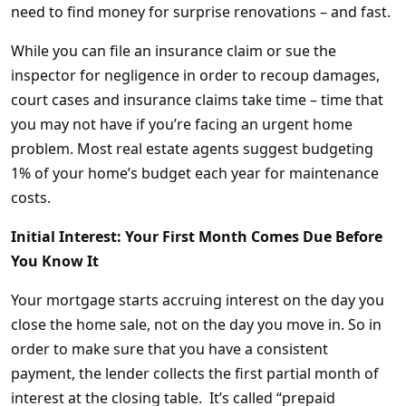
need to find money for surprise renovations – and fast.
While you can file an insurance claim or sue the
inspector for negligence in order to recoup damages,
court cases and insurance claims take time – time that
you may not have if you’re facing an urgent home
problem. Most real estate agents suggest budgeting
1% of your home’s budget each year for maintenance
costs.
Initial Interest: Your First Month Comes Due Before
You Know It
Your mortgage starts accruing interest on the day you
close the home sale, not on the day you move in. So in
order to make sure that you have a consistent
payment, the lender collects the first partial month of
interest at the closing table. It’s called “prepaid