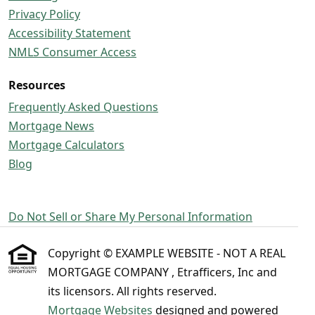
Privacy Policy
Accessibility Statement
NMLS Consumer Access
Resources
Frequently Asked Questions
Mortgage News
Mortgage Calculators
Blog
Do Not Sell or Share My Personal Information
Copyright © EXAMPLE WEBSITE - NOT A REAL
MORTGAGE COMPANY , Etrafficers, Inc and
its licensors. All rights reserved.
Mortgage Websites
designed and powered