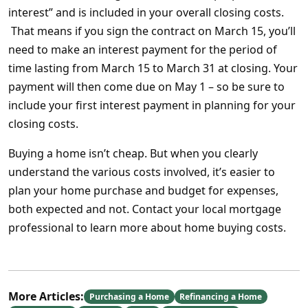
interest” and is included in your overall closing costs.
That means if you sign the contract on March 15, you’ll
need to make an interest payment for the period of
time lasting from March 15 to March 31 at closing. Your
payment will then come due on May 1 – so be sure to
include your first interest payment in planning for your
closing costs.
Buying a home isn’t cheap. But when you clearly
understand the various costs involved, it’s easier to
plan your home purchase and budget for expenses,
both expected and not. Contact your local mortgage
professional to learn more about home buying costs.
More Articles:
Purchasing a Home
Refinancing a Home