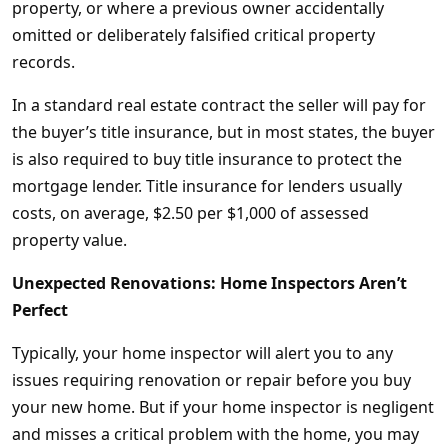
property, or where a previous owner accidentally
omitted or deliberately falsified critical property
records.
In a standard real estate contract the seller will pay for
the buyer’s title insurance, but in most states, the buyer
is also required to buy title insurance to protect the
mortgage lender. Title insurance for lenders usually
costs, on average, $2.50 per $1,000 of assessed
property value.
Unexpected Renovations: Home Inspectors Aren’t
Perfect
Typically, your home inspector will alert you to any
issues requiring renovation or repair before you buy
your new home. But if your home inspector is negligent
and misses a critical problem with the home, you may