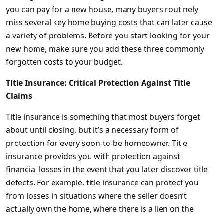
you can pay for a new house, many buyers routinely
miss several key home buying costs that can later cause
a variety of problems. Before you start looking for your
new home, make sure you add these three commonly
forgotten costs to your budget.
Title Insurance: Critical Protection Against Title
Claims
Title insurance is something that most buyers forget
about until closing, but it’s a necessary form of
protection for every soon-to-be homeowner. Title
insurance provides you with protection against
financial losses in the event that you later discover title
defects. For example, title insurance can protect you
from losses in situations where the seller doesn’t
actually own the home, where there is a lien on the