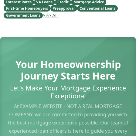
Interest Rates
VA Loans
Credit
Mortgage Advice
First-time Homebuyers
Preapproval
Conventional Loans
See All
Government Loans
Your Homeownership
Journey Starts Here
Let's Make Your Mortgage Experience
Exceptional
At EXAMPLE WEBSITE - NOT A REAL MORTGAGE
COMPANY, we are committed to providing you with
the best mortgage experience possible. Our team of
experienced loan officers is here to guide you every