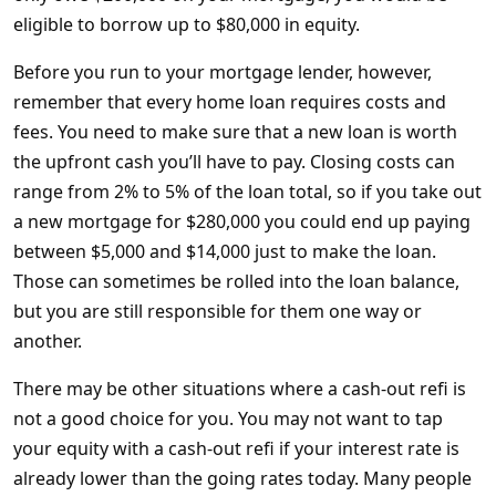
eligible to borrow up to $80,000 in equity.
Before you run to your mortgage lender, however,
remember that every home loan requires costs and
fees. You need to make sure that a new loan is worth
the upfront cash you’ll have to pay. Closing costs can
range from 2% to 5% of the loan total, so if you take out
a new mortgage for $280,000 you could end up paying
between $5,000 and $14,000 just to make the loan.
Those can sometimes be rolled into the loan balance,
but you are still responsible for them one way or
another.
There may be other situations where a cash-out refi is
not a good choice for you. You may not want to tap
your equity with a cash-out refi if your interest rate is
already lower than the going rates today. Many people