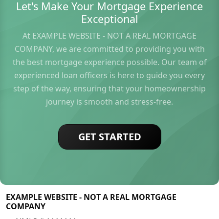
Let's Make Your Mortgage Experience
Exceptional
At EXAMPLE WEBSITE - NOT A REAL MORTGAGE
COMPANY, we are committed to providing you with
the best mortgage experience possible. Our team of
experienced loan officers is here to guide you every
step of the way, ensuring that your homeownership
journey is smooth and stress-free.
GET STARTED
EXAMPLE WEBSITE - NOT A REAL MORTGAGE
COMPANY