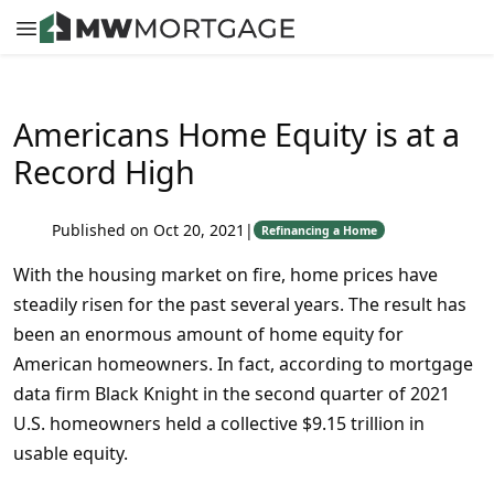
Americans Home Equity is at a
Record High
Published on Oct 20, 2021
|
Refinancing a Home
With the housing market on fire, home prices have
steadily risen for the past several years. The result has
been an enormous amount of home equity for
American homeowners. In fact, according to mortgage
data firm Black Knight in the second quarter of 2021
U.S. homeowners held a collective $9.15 trillion in
usable equity.