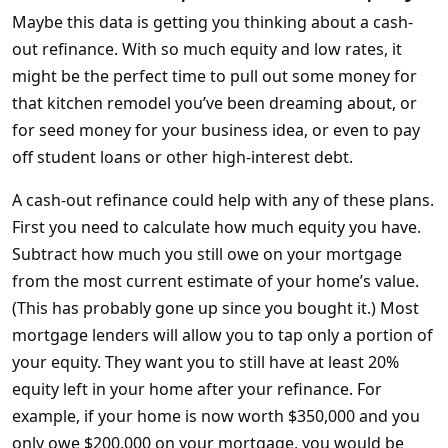
Maybe this data is getting you thinking about a cash-
out refinance. With so much equity and low rates, it
might be the perfect time to pull out some money for
that kitchen remodel you’ve been dreaming about, or
for seed money for your business idea, or even to pay
off student loans or other high-interest debt.
A cash-out refinance could help with any of these plans.
First you need to calculate how much equity you have.
Subtract how much you still owe on your mortgage
from the most current estimate of your home’s value.
(This has probably gone up since you bought it.) Most
mortgage lenders will allow you to tap only a portion of
your equity. They want you to still have at least 20%
equity left in your home after your refinance. For
example, if your home is now worth $350,000 and you
only owe $200,000 on your mortgage, you would be