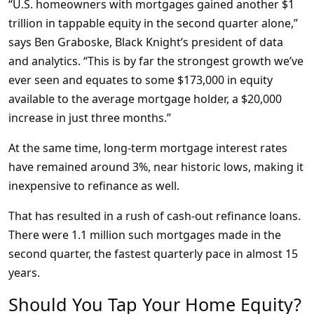
“U.S. homeowners with mortgages gained another $1
trillion in tappable equity in the second quarter alone,”
says Ben Graboske, Black Knight’s president of data
and analytics. “This is by far the strongest growth we’ve
ever seen and equates to some $173,000 in equity
available to the average mortgage holder, a $20,000
increase in just three months.”
At the same time, long-term mortgage interest rates
have remained around 3%, near historic lows, making it
inexpensive to refinance as well.
That has resulted in a rush of cash-out refinance loans.
There were 1.1 million such mortgages made in the
second quarter, the fastest quarterly pace in almost 15
years.
Should You Tap Your Home Equity?