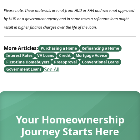
Please note: These materials are not from HUD or FHA and were not approved
by HUD or a government agency and in some cases a refinance loan might
result in higher finance charges over the life of the loan.
More Articles:
Purchasing a Home
Refinancing a Home
Interest Rates
VA Loans
Credit
Mortgage Advice
First-time Homebuyers
Preapproval
Conventional Loans
See All
Government Loans
Your Homeownership
Journey Starts Here