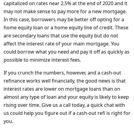
capitalized on rates near 2.5% at the end of 2020 and it
may not make sense to pay more for a new mortgage.
In this case, borrowers may be better off opting for a
home equity loan or a home equity line of credit. These
are secondary loans that use the equity but do not
affect the interest rate of your main mortgage. You
could borrow what you need and pay it off as quickly as
possible to minimize interest fees.
If you crunch the numbers, however, and a cash-out
refinance works well financially, the good news is that
interest rates are lower on mortgage loans than on
almost any type of loan and your equity is likely to keep
rising over time. Give us a call today, a quick chat with
us could help you figure out if a cash-out refi is right for
you.