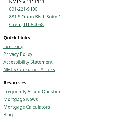
NMLS # 1111111
801-221-9400
881 S Orem Blvd, Suite 1
Orem, UT 84058
Quick Links
Licensing
Privacy Policy
Accessibility Statement
NMLS Consumer Access
Resources
Frequently Asked Questions
Mortgage News
Mortgage Calculators
Blog