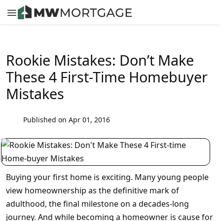
Rookie Mistakes: Don’t Make
These 4 First-Time Homebuyer
Mistakes
Published on Apr 01, 2016
Buying your first home is exciting. Many young people
view homeownership as the definitive mark of
adulthood, the final milestone on a decades-long
journey. And while becoming a homeowner is cause for