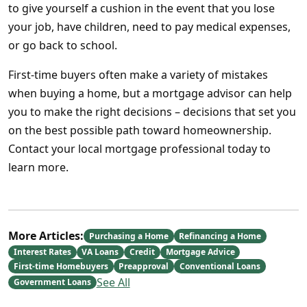
to give yourself a cushion in the event that you lose
your job, have children, need to pay medical expenses,
or go back to school.
First-time buyers often make a variety of mistakes
when buying a home, but a mortgage advisor can help
you to make the right decisions – decisions that set you
on the best possible path toward homeownership.
Contact your local mortgage professional today to
learn more.
More Articles:
Purchasing a Home
Refinancing a Home
Interest Rates
VA Loans
Credit
Mortgage Advice
First-time Homebuyers
Preapproval
Conventional Loans
See All
Government Loans