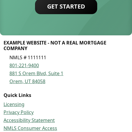
GET STARTED
EXAMPLE WEBSITE - NOT A REAL MORTGAGE
COMPANY
NMLS # 1111111
801-221-9400
881 S Orem Blvd, Suite 1
Orem, UT 84058
Quick Links
Licensing
Privacy Policy
Accessibility Statement
NMLS Consumer Access