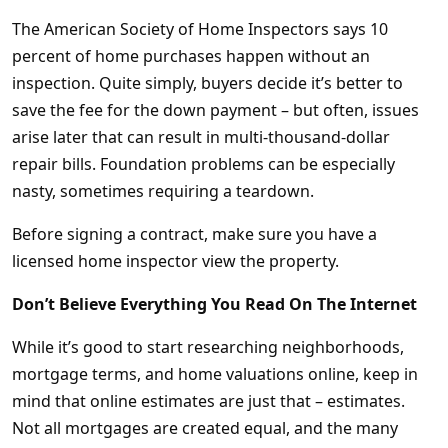
The American Society of Home Inspectors says 10
percent of home purchases happen without an
inspection. Quite simply, buyers decide it’s better to
save the fee for the down payment – but often, issues
arise later that can result in multi-thousand-dollar
repair bills. Foundation problems can be especially
nasty, sometimes requiring a teardown.
Before signing a contract, make sure you have a
licensed home inspector view the property.
Don’t Believe Everything You Read On The Internet
While it’s good to start researching neighborhoods,
mortgage terms, and home valuations online, keep in
mind that online estimates are just that – estimates.
Not all mortgages are created equal, and the many