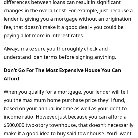
differences between loans can result in significant
changes in the overall cost. For example, just because a
lender is giving you a mortgage without an origination
fee, that doesn’t make it a good deal – you could be
paying a lot more in interest rates.
Always make sure you thoroughly check and
understand loan terms before signing anything.
Don’t Go For The Most Expensive House You Can
Afford
When you qualify for a mortgage, your lender will tell
you the maximum home purchase price they’ll fund,
based on your annual income as well as your debt-to-
income ratio. However, just because you can afford a
$500,000 two-story townhouse, that doesn’t necessarily
make it a good idea to buy said townhouse. You’ll want