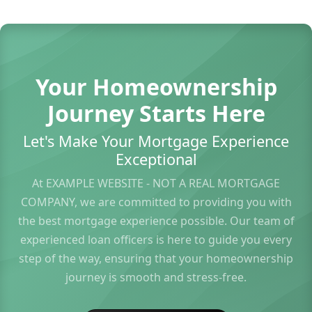
Your Homeownership
Journey Starts Here
Let's Make Your Mortgage Experience
Exceptional
At EXAMPLE WEBSITE - NOT A REAL MORTGAGE
COMPANY, we are committed to providing you with
the best mortgage experience possible. Our team of
experienced loan officers is here to guide you every
step of the way, ensuring that your homeownership
journey is smooth and stress-free.