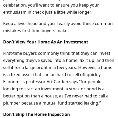
celebration, you’ll want to ensure you keep your
enthusiasm in check just a little while longer.
Keep a level head and you’ll easily avoid these common
mistakes first-time buyers make.
Don’t View Your Home As An Investment
First-time buyers commonly think that they can invest
everything they’ve saved into a home, fix it up, and then
sell it for a large profit in a few years. However, a home
is a fixed asset that can be hard to sell off quickly.
Economics professor Art Carden says “for people
looking to start an investment, a stock or bond is a
better option than a house, as I’ve never had to call a
plumber because a mutual fund started leaking.”
Don’t Skip The Home Inspection