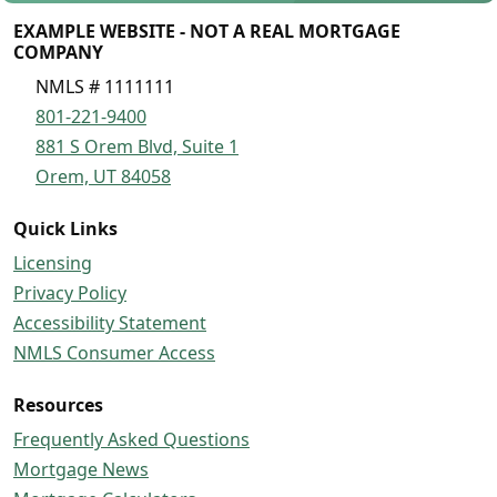
EXAMPLE WEBSITE - NOT A REAL MORTGAGE
COMPANY
NMLS # 1111111
801-221-9400
881 S Orem Blvd, Suite 1
Orem, UT 84058
Quick Links
Licensing
Privacy Policy
Accessibility Statement
NMLS Consumer Access
Resources
Frequently Asked Questions
Mortgage News