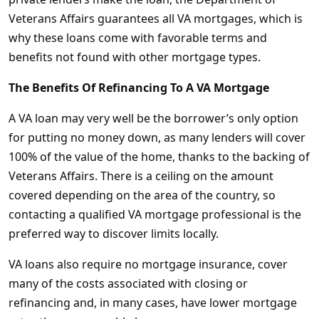
Veterans Affairs guarantees all VA mortgages, which is
why these loans come with favorable terms and
benefits not found with other mortgage types.
The Benefits Of Refinancing To A VA Mortgage
A VA loan may very well be the borrower’s only option
for putting no money down, as many lenders will cover
100% of the value of the home, thanks to the backing of
Veterans Affairs. There is a ceiling on the amount
covered depending on the area of the country, so
contacting a qualified VA mortgage professional is the
preferred way to discover limits locally.
VA loans also require no mortgage insurance, cover
many of the costs associated with closing or
refinancing and, in many cases, have lower mortgage