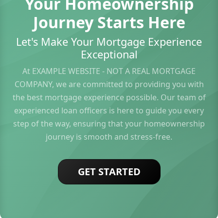
Your Homeownership
Journey Starts Here
Let's Make Your Mortgage Experience
Exceptional
At EXAMPLE WEBSITE - NOT A REAL MORTGAGE
COMPANY, we are committed to providing you with
the best mortgage experience possible. Our team of
experienced loan officers is here to guide you every
step of the way, ensuring that your homeownership
journey is smooth and stress-free.
GET STARTED