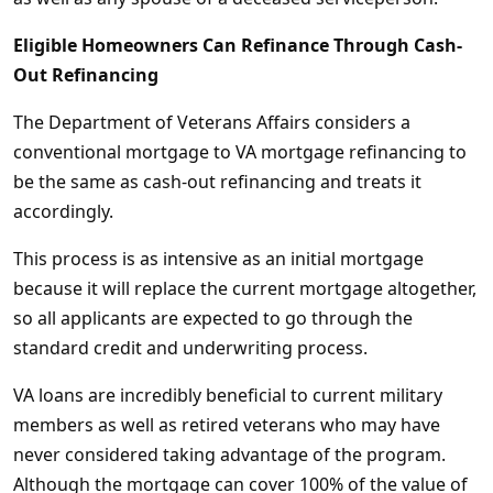
Eligible Homeowners Can Refinance Through Cash-
Out Refinancing
The Department of Veterans Affairs considers a
conventional mortgage to VA mortgage refinancing to
be the same as cash-out refinancing and treats it
accordingly.
This process is as intensive as an initial mortgage
because it will replace the current mortgage altogether,
so all applicants are expected to go through the
standard credit and underwriting process.
VA loans are incredibly beneficial to current military
members as well as retired veterans who may have
never considered taking advantage of the program.
Although the mortgage can cover 100% of the value of