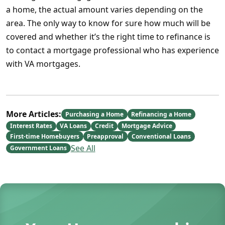
a home, the actual amount varies depending on the
area. The only way to know for sure how much will be
covered and whether it’s the right time to refinance is
to contact a mortgage professional who has experience
with VA mortgages.
More Articles:
Purchasing a Home
Refinancing a Home
Interest Rates
VA Loans
Credit
Mortgage Advice
First-time Homebuyers
Preapproval
Conventional Loans
See All
Government Loans