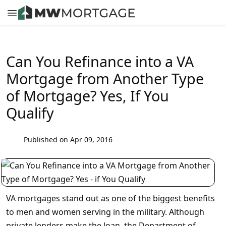
Can You Refinance into a VA
Mortgage from Another Type
of Mortgage? Yes, If You
Qualify
Published on Apr 09, 2016
VA mortgages stand out as one of the biggest benefits
to men and women serving in the military. Although
private lenders make the loan, the Department of