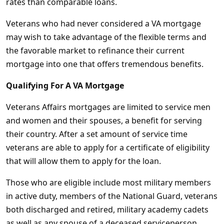
rates than comparable loans.
Veterans who had never considered a VA mortgage
may wish to take advantage of the flexible terms and
the favorable market to refinance their current
mortgage into one that offers tremendous benefits.
Qualifying For A VA Mortgage
Veterans Affairs mortgages are limited to service men
and women and their spouses, a benefit for serving
their country. After a set amount of service time
veterans are able to apply for a certificate of eligibility
that will allow them to apply for the loan.
Those who are eligible include most military members
in active duty, members of the National Guard, veterans
both discharged and retired, military academy cadets
as well as any spouse of a deceased serviceperson.