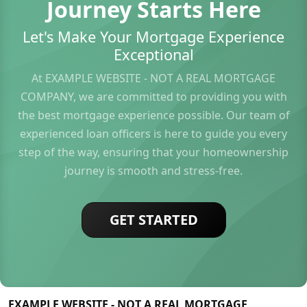
Journey Starts Here
Let's Make Your Mortgage Experience
Exceptional
At EXAMPLE WEBSITE - NOT A REAL MORTGAGE
COMPANY, we are committed to providing you with
the best mortgage experience possible. Our team of
experienced loan officers is here to guide you every
step of the way, ensuring that your homeownership
journey is smooth and stress-free.
GET STARTED
EXAMPLE WEBSITE - NOT A REAL MORTGAGE