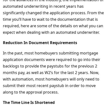
automated underwriting in recent years has
significantly changed the application process. From the
time you’ll have to wait to the documentation that is
required, here are some of the details on what you can
expect when dealing with an automated underwriter.
Reduction In Document Requirements
In the past, most homebuyers submitting mortgage
application documents were required to go into their
backlogs to provide the paystubs for the previous 2
months pay, as well as W2’s for the last 2 years. Now,
with automation, most homebuyers will only need to
submit their most recent paystub in order to move
along to the approval process.
The Time Line Is Shortened