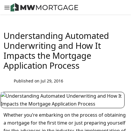
Understanding Automated
Underwriting and How It
Impacts the Mortgage
Application Process
Published on Jul 29, 2016
Whether you’re embarking on the process of obtaining
a mortgage for the first time or just preparing yourself
for the advances in the industry, the implementation of