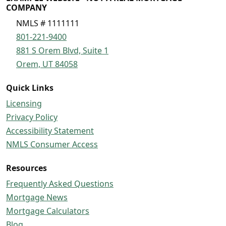
COMPANY
NMLS # 1111111
801-221-9400
881 S Orem Blvd, Suite 1
Orem, UT 84058
Quick Links
Licensing
Privacy Policy
Accessibility Statement
NMLS Consumer Access
Resources
Frequently Asked Questions
Mortgage News
Mortgage Calculators
Blog