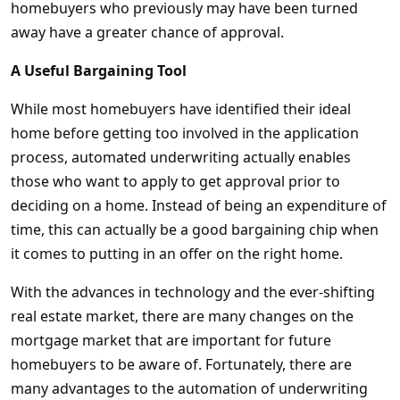
homebuyers who previously may have been turned
away have a greater chance of approval.
A Useful Bargaining Tool
While most homebuyers have identified their ideal
home before getting too involved in the application
process, automated underwriting actually enables
those who want to apply to get approval prior to
deciding on a home. Instead of being an expenditure of
time, this can actually be a good bargaining chip when
it comes to putting in an offer on the right home.
With the advances in technology and the ever-shifting
real estate market, there are many changes on the
mortgage market that are important for future
homebuyers to be aware of. Fortunately, there are
many advantages to the automation of underwriting