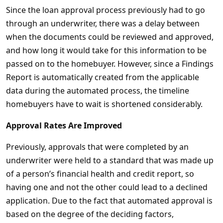
Since the loan approval process previously had to go
through an underwriter, there was a delay between
when the documents could be reviewed and approved,
and how long it would take for this information to be
passed on to the homebuyer. However, since a Findings
Report is automatically created from the applicable
data during the automated process, the timeline
homebuyers have to wait is shortened considerably.
Approval Rates Are Improved
Previously, approvals that were completed by an
underwriter were held to a standard that was made up
of a person’s financial health and credit report, so
having one and not the other could lead to a declined
application. Due to the fact that automated approval is
based on the degree of the deciding factors,