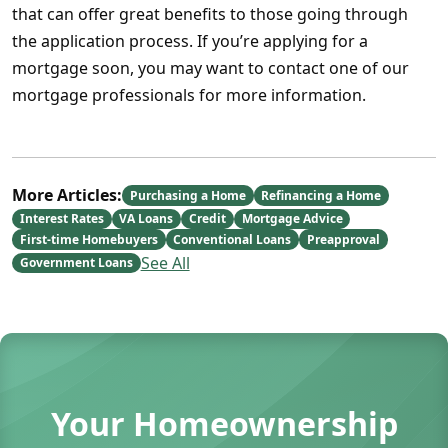
that can offer great benefits to those going through
the application process. If you’re applying for a
mortgage soon, you may want to contact one of our
mortgage professionals for more information.
More Articles:
Purchasing a Home
Refinancing a Home
Interest Rates
VA Loans
Credit
Mortgage Advice
First-time Homebuyers
Conventional Loans
Preapproval
See All
Government Loans
Your Homeownership