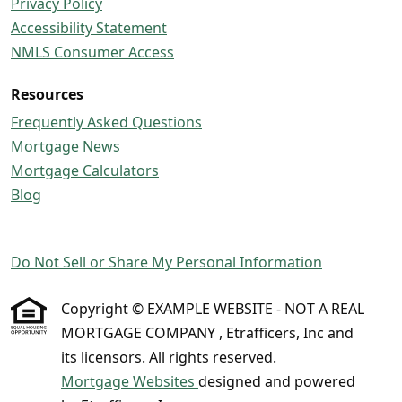
Privacy Policy
Accessibility Statement
NMLS Consumer Access
Resources
Frequently Asked Questions
Mortgage News
Mortgage Calculators
Blog
Do Not Sell or Share My Personal Information
Copyright © EXAMPLE WEBSITE - NOT A REAL
MORTGAGE COMPANY , Etrafficers, Inc and
its licensors. All rights reserved.
Mortgage Websites
designed and powered