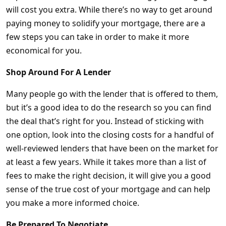
will cost you extra. While there’s no way to get around
paying money to solidify your mortgage, there are a
few steps you can take in order to make it more
economical for you.
Shop Around For A Lender
Many people go with the lender that is offered to them,
but it’s a good idea to do the research so you can find
the deal that’s right for you. Instead of sticking with
one option, look into the closing costs for a handful of
well-reviewed lenders that have been on the market for
at least a few years. While it takes more than a list of
fees to make the right decision, it will give you a good
sense of the true cost of your mortgage and can help
you make a more informed choice.
Be Prepared To Negotiate