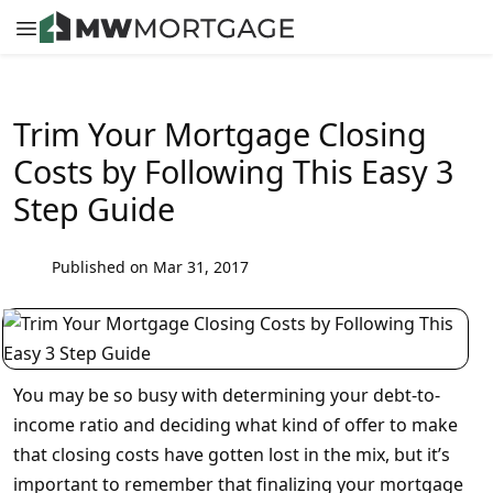
Trim Your Mortgage Closing
Costs by Following This Easy 3
Step Guide
Published on Mar 31, 2017
You may be so busy with determining your debt-to-
income ratio and deciding what kind of offer to make
that closing costs have gotten lost in the mix, but it’s
important to remember that finalizing your mortgage