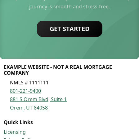
journey is smooth and stress-free.
GET STARTED
EXAMPLE WEBSITE - NOT A REAL MORTGAGE
COMPANY
NMLS # 1111111
801-221-9400
881 S Orem Blvd, Suite 1
Orem, UT 84058
Quick Links
Licensing