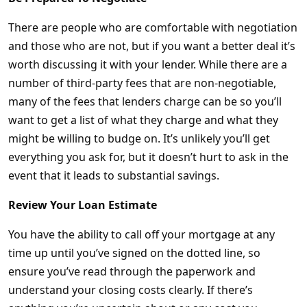
There are people who are comfortable with negotiation
and those who are not, but if you want a better deal it’s
worth discussing it with your lender. While there are a
number of third-party fees that are non-negotiable,
many of the fees that lenders charge can be so you’ll
want to get a list of what they charge and what they
might be willing to budge on. It’s unlikely you’ll get
everything you ask for, but it doesn’t hurt to ask in the
event that it leads to substantial savings.
Review Your Loan Estimate
You have the ability to call off your mortgage at any
time up until you’ve signed on the dotted line, so
ensure you’ve read through the paperwork and
understand your closing costs clearly. If there’s