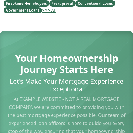
First-time Homebuyers
Preapproval
Conventional Loans
See All
Government Loans
Your Homeownership
Journey Starts Here
Let's Make Your Mortgage Experience
Exceptional
At EXAMPLE WEBSITE - NOT A REAL MORTGAGE
COMPANY, we are committed to providing you with
the best mortgage experience possible. Our team of
experienced loan officers is here to guide you every
step of the way, ensuring that your homeownership