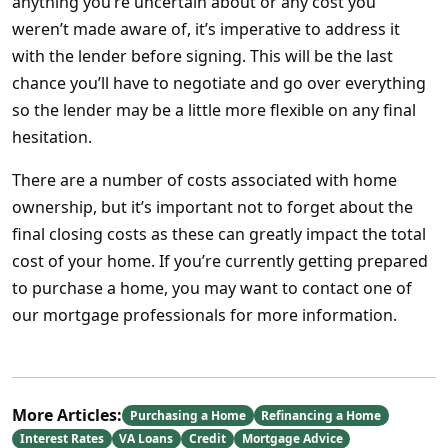
anything you’re uncertain about or any cost you
weren’t made aware of, it’s imperative to address it
with the lender before signing. This will be the last
chance you’ll have to negotiate and go over everything
so the lender may be a little more flexible on any final
hesitation.
There are a number of costs associated with home
ownership, but it’s important not to forget about the
final closing costs as these can greatly impact the total
cost of your home. If you’re currently getting prepared
to purchase a home, you may want to contact one of
our mortgage professionals for more information.
More Articles:
Purchasing a Home
Refinancing a Home
Interest Rates
VA Loans
Credit
Mortgage Advice