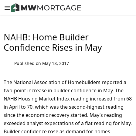
NAHB: Home Builder
Confidence Rises in May
Published on May 18, 2017
The National Association of Homebuilders reported a
two-point increase in builder confidence in May. The
NAHB Housing Market Index reading increased from 68
in April to 70, which was the second-highest reading
since the economic recovery started. May’s reading
exceeded analyst expectations of a flat reading for May.
Builder confidence rose as demand for homes