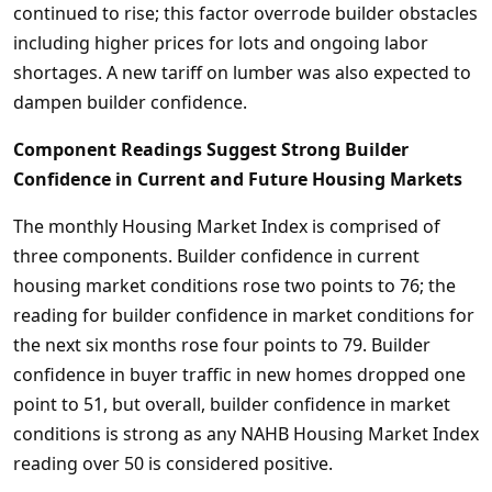
continued to rise; this factor overrode builder obstacles
including higher prices for lots and ongoing labor
shortages. A new tariff on lumber was also expected to
dampen builder confidence.
Component Readings Suggest Strong Builder
Confidence in Current and Future Housing Markets
The monthly Housing Market Index is comprised of
three components. Builder confidence in current
housing market conditions rose two points to 76; the
reading for builder confidence in market conditions for
the next six months rose four points to 79. Builder
confidence in buyer traffic in new homes dropped one
point to 51, but overall, builder confidence in market
conditions is strong as any NAHB Housing Market Index
reading over 50 is considered positive.