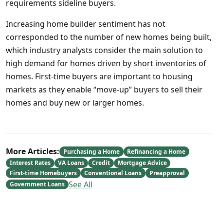
requirements sideline buyers.
Increasing home builder sentiment has not
corresponded to the number of new homes being built,
which industry analysts consider the main solution to
high demand for homes driven by short inventories of
homes. First-time buyers are important to housing
markets as they enable “move-up” buyers to sell their
homes and buy new or larger homes.
More Articles:
Purchasing a Home
Refinancing a Home
Interest Rates
VA Loans
Credit
Mortgage Advice
First-time Homebuyers
Conventional Loans
Preapproval
See All
Government Loans