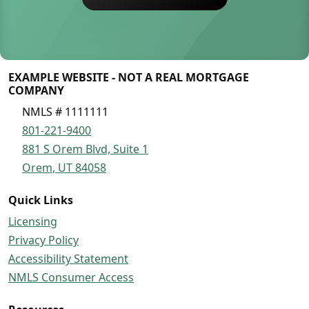
EXAMPLE WEBSITE - NOT A REAL MORTGAGE
COMPANY
NMLS # 1111111
801-221-9400
881 S Orem Blvd, Suite 1
Orem, UT 84058
Quick Links
Licensing
Privacy Policy
Accessibility Statement
NMLS Consumer Access