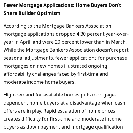
Fewer Mortgage Applications: Home Buyers Don
‘
t
Share Builder Optimism
According to the Mortgage Bankers Association,
mortgage applications dropped 4.30 percent year-over-
year in April, and were 20 percent lower than in March.
While the Mortgage Bankers Association doesn’t report
seasonal adjustments, fewer applications for purchase
mortgages on new homes illustrated ongoing
affordability challenges faced by first-time and
moderate income home buyers.
High demand for available homes puts mortgage-
dependent home buyers at a disadvantage when cash
offers are in play. Rapid escalation of home prices
creates difficulty for first-time and moderate income
buyers as down payment and mortgage qualification