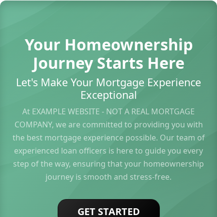
Your Homeownership
Journey Starts Here
Let's Make Your Mortgage Experience
Exceptional
At EXAMPLE WEBSITE - NOT A REAL MORTGAGE
COMPANY, we are committed to providing you with
the best mortgage experience possible. Our team of
experienced loan officers is here to guide you every
step of the way, ensuring that your homeownership
journey is smooth and stress-free.
GET STARTED