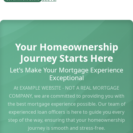
Your Homeownership
Journey Starts Here
Let's Make Your Mortgage Experience
Exceptional
At EXAMPLE WEBSITE - NOT A REAL MORTGAGE
COMPANY, we are committed to providing you with
the best mortgage experience possible. Our team of
experienced loan officers is here to guide you every
step of the way, ensuring that your homeownership
journey is smooth and stress-free.