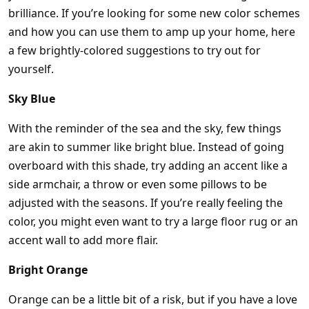
brilliance. If you’re looking for some new color schemes
and how you can use them to amp up your home, here
a few brightly-colored suggestions to try out for
yourself.
Sky Blue
With the reminder of the sea and the sky, few things
are akin to summer like bright blue. Instead of going
overboard with this shade, try adding an accent like a
side armchair, a throw or even some pillows to be
adjusted with the seasons. If you’re really feeling the
color, you might even want to try a large floor rug or an
accent wall to add more flair.
Bright Orange
Orange can be a little bit of a risk, but if you have a love