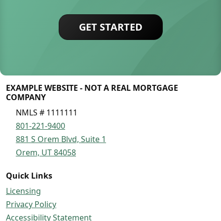
GET STARTED
EXAMPLE WEBSITE - NOT A REAL MORTGAGE
COMPANY
NMLS # 1111111
801-221-9400
881 S Orem Blvd, Suite 1
Orem, UT 84058
Quick Links
Licensing
Privacy Policy
Accessibility Statement