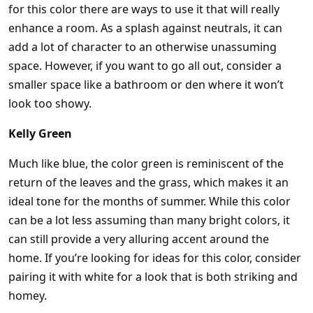
for this color there are ways to use it that will really
enhance a room. As a splash against neutrals, it can
add a lot of character to an otherwise unassuming
space. However, if you want to go all out, consider a
smaller space like a bathroom or den where it won’t
look too showy.
Kelly Green
Much like blue, the color green is reminiscent of the
return of the leaves and the grass, which makes it an
ideal tone for the months of summer. While this color
can be a lot less assuming than many bright colors, it
can still provide a very alluring accent around the
home. If you’re looking for ideas for this color, consider
pairing it with white for a look that is both striking and
homey.