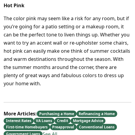
Hot Pink
The color pink may seem like a risk for any room, but if
you’re going for a patio setting or a makeup room, it
can be the perfect tone to liven things up. Whether you
want to try an accent wall or re-upholster some chairs,
hot pink can easily make one think of summer cocktails
and warm destinations throughout the season. With
the summer months around the corner, there are
plenty of great ways and fabulous colors to dress up
your home with.
More Articles:
Purchasing a Home
Refinancing a Home
Interest Rates
VA Loans
Credit
Mortgage Advice
First-time Homebuyers
Preapproval
Conventional Loans
See All
Government Loans