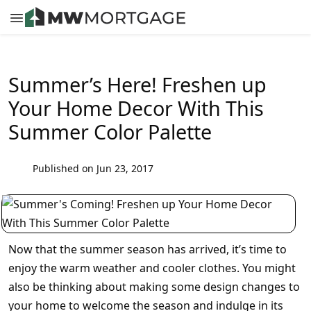
Summer’s Here! Freshen up
Your Home Decor With This
Summer Color Palette
Published on Jun 23, 2017
Now that the summer season has arrived, it’s time to
enjoy the warm weather and cooler clothes. You might
also be thinking about making some design changes to
your home to welcome the season and indulge in its