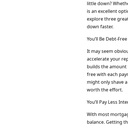
little down? Wheth
is an excellent opt
explore three grea
down faster.
You’ll Be Debt-Fre
It may seem obvious
accelerate your r
builds the amount 
free with each paym
might only shave a 
worth the effort.
You’ll Pay Less Inte
With most mortgage
balance. Getting th