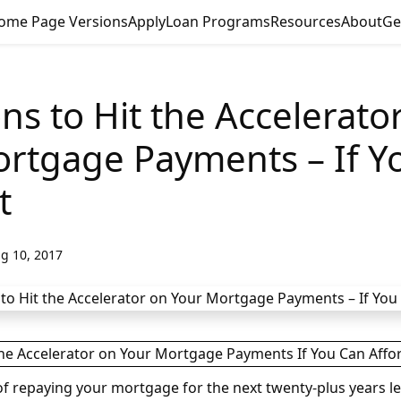
ome Page Versions
Apply
Loan Programs
Resources
About
Ge
ns to Hit the Accelerato
rtgage Payments – If Y
t
g 10, 2017
f repaying your mortgage for the next twenty-plus years le