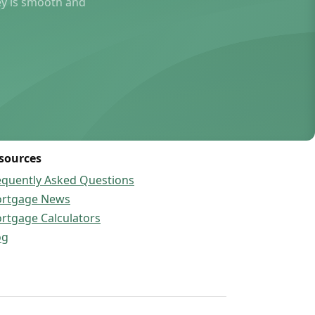
ey is smooth and
sources
equently Asked Questions
rtgage News
rtgage Calculators
og