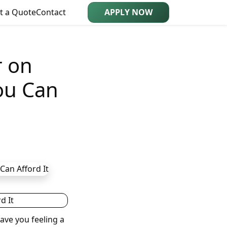
t a Quote
Contact
APPLY NOW
r on
ou Can
ave you feeling a