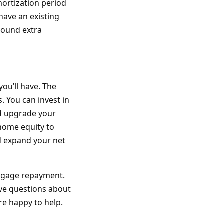
mortization period
 have an existing
round extra
you’ll have. The
. You can invest in
nd upgrade your
home equity to
nd expand your net
ortgage repayment.
have questions about
re happy to help.