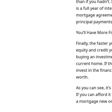
than if you hadn’t.
is a full year of in
mortgage agreement
principal payments
You’ll Have More F
Finally, the faster
equity and credit y
buying an investmen
current home. If t
invest in the finan
worth.
As you can see, it
If you can afford it
a mortgage new or 