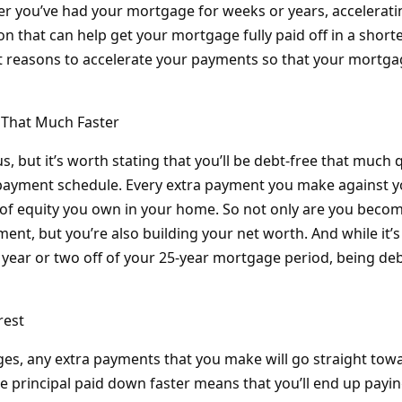
er you’ve had your mortgage for weeks or years, accelerat
ion that can help get your mortgage fully paid off in a short
t reasons to accelerate your payments so that your mortgag
e That Much Faster
, but it’s worth stating that you’ll be debt-free that much q
epayment schedule. Every extra payment you make against 
of equity you own in your home. So not only are you beco
ent, but you’re also building your net worth. And while it’s
year or two off of your 25-year mortgage period, being debt-f
rest
s, any extra payments that you make will go straight towar
e principal paid down faster means that you’ll end up paying