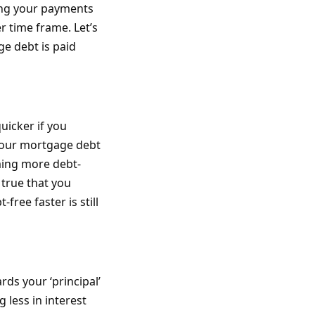
ing your payments
er time frame. Let’s
e debt is paid
uicker if you
your mortgage debt
ming more debt-
 true that you
ree faster is still
ds your ‘principal’
 less in interest