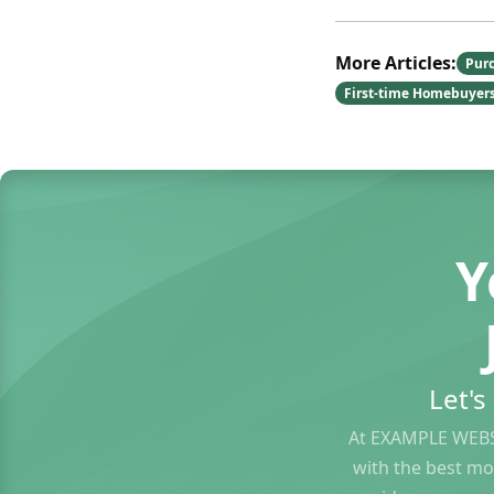
More Articles:
Pur
First-time Homebuyer
Y
Let'
At EXAMPLE WEBS
with the best mo