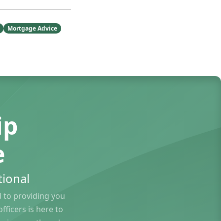
Mortgage Advice
ip
e
ional
to providing you
ficers is here to