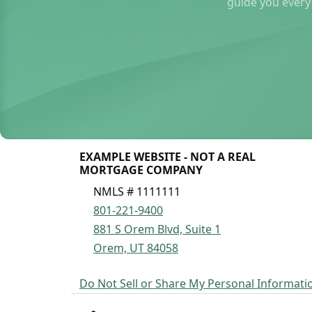
guide you every
EXAMPLE WEBSITE - NOT A REAL
MORTGAGE COMPANY
NMLS # 1111111
801-221-9400
881 S Orem Blvd, Suite 1
Orem, UT 84058
Do Not Sell or Share My Personal Informati