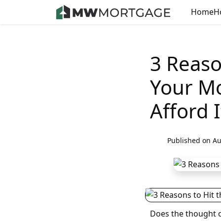
Home
H
3 Reaso
Your Mo
Afford I
Published on Au
Does the thought o