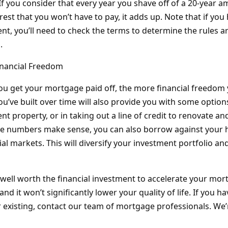
 If you consider that every year you shave off of a 20-year a
terest that you won’t have to pay, it adds up. Note that if you
, you’ll need to check the terms to determine the rules a
.
inancial Freedom
 you get your mortgage paid off, the more financial freedom 
ou’ve built over time will also provide you with some options
t property, or in taking out a line of credit to renovate a
he numbers make sense, you can also borrow against your 
cial markets. This will diversify your investment portfolio a
’s well worth the financial investment to accelerate your m
 and it won’t significantly lower your quality of life. If you 
existing, contact our team of mortgage professionals. We’