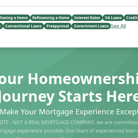
chasing a Home
Refinancing a Home
Interest Rates
VA Loans
Credit
See All
s
Conventional Loans
Preapproval
Government Loans
our Homeownersh
Journey Starts Her
s Make Your Mortgage Experience Except
ITE - NOT A REAL MORTGAGE COMPANY, we are committed 
rtgage experience possible. Our team of experienced loan of