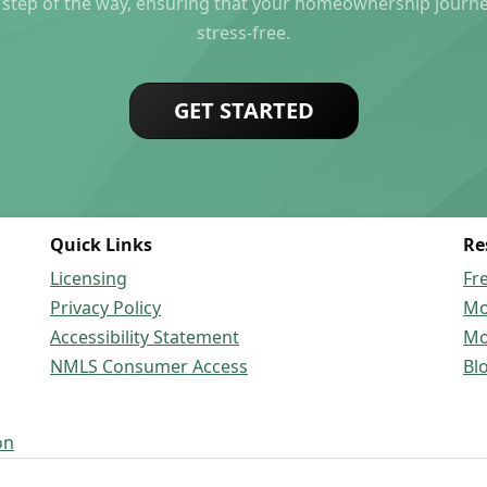
 step of the way, ensuring that your homeownership journ
stress-free.
GET STARTED
Quick Links
Re
Licensing
Fr
Privacy Policy
Mo
Accessibility Statement
Mo
NMLS Consumer Access
Bl
on