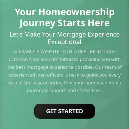
Your Homeownership
Journey Starts Here
Let's Make Your Mortgage Experience
Exceptional
At EXAMPLE WEBSITE - NOT A REAL MORTGAGE
COMPANY, we are committed to providing you with
the best mortgage experience possible. Our team of
experienced loan officers is here to guide you every
step of the way, ensuring that your homeownership
journey is smooth and stress-free.
GET STARTED