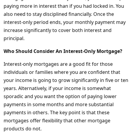
paying more in interest than if you had locked in. You
also need to stay disciplined financially. Once the
interest-only period ends, your monthly payment may
increase significantly to cover both interest and
principal.
Who Should Consider An Interest-Only Mortgage?
Interest-only mortgages are a good fit for those
individuals or families where you are confident that
your income is going to grow significantly in five or ten
years. Alternatively, if your income is somewhat
sporadic and you want the option of paying lower
payments in some months and more substantial
payments in others. The key point is that these
mortgages offer flexibility that other mortgage
products do not.