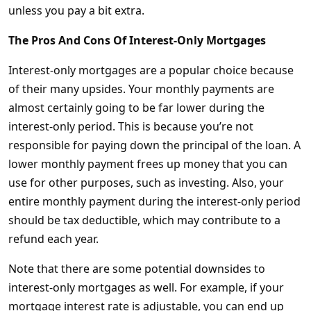
unless you pay a bit extra.
The Pros And Cons Of Interest-Only Mortgages
Interest-only mortgages are a popular choice because
of their many upsides. Your monthly payments are
almost certainly going to be far lower during the
interest-only period. This is because you’re not
responsible for paying down the principal of the loan. A
lower monthly payment frees up money that you can
use for other purposes, such as investing. Also, your
entire monthly payment during the interest-only period
should be tax deductible, which may contribute to a
refund each year.
Note that there are some potential downsides to
interest-only mortgages as well. For example, if your
mortgage interest rate is adjustable, you can end up