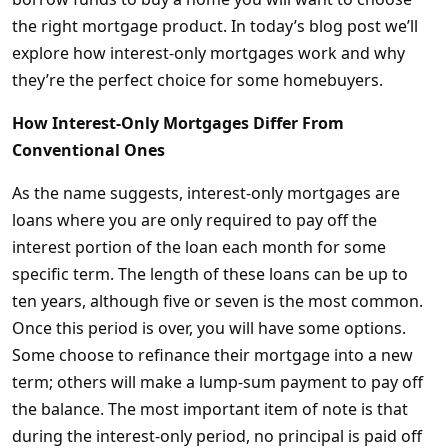
the right mortgage product. In today’s blog post we’ll
explore how interest-only mortgages work and why
they’re the perfect choice for some homebuyers.
How Interest-Only Mortgages Differ From
Conventional Ones
As the name suggests, interest-only mortgages are
loans where you are only required to pay off the
interest portion of the loan each month for some
specific term. The length of these loans can be up to
ten years, although five or seven is the most common.
Once this period is over, you will have some options.
Some choose to refinance their mortgage into a new
term; others will make a lump-sum payment to pay off
the balance. The most important item of note is that
during the interest-only period, no principal is paid off