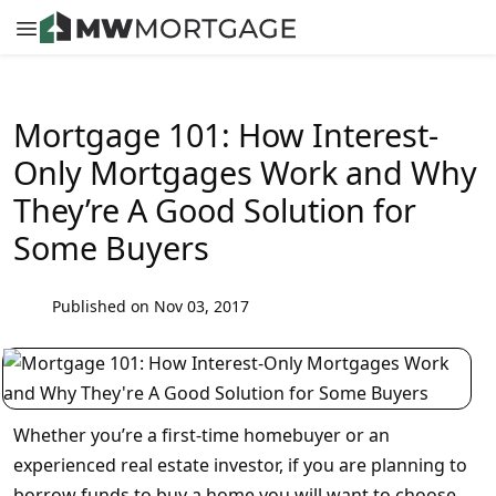
Mortgage 101: How Interest-
Only Mortgages Work and Why
They’re A Good Solution for
Some Buyers
Published on Nov 03, 2017
Whether you’re a first-time homebuyer or an
experienced real estate investor, if you are planning to
borrow funds to buy a home you will want to choose