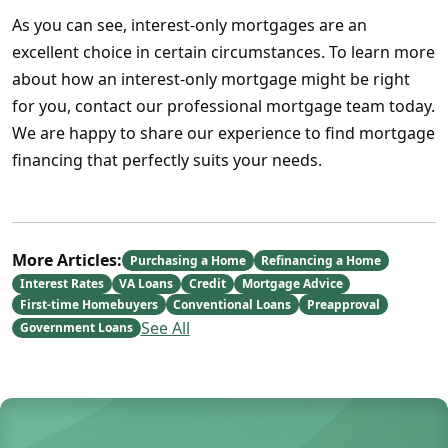
As you can see, interest-only mortgages are an
excellent choice in certain circumstances. To learn more
about how an interest-only mortgage might be right
for you, contact our professional mortgage team today.
We are happy to share our experience to find mortgage
financing that perfectly suits your needs.
More Articles:
Purchasing a Home
Refinancing a Home
Interest Rates
VA Loans
Credit
Mortgage Advice
First-time Homebuyers
Conventional Loans
Preapproval
See All
Government Loans