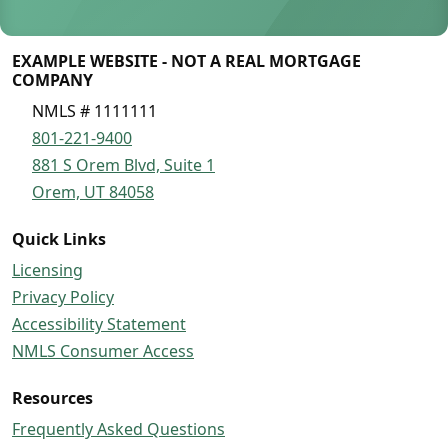
EXAMPLE WEBSITE - NOT A REAL MORTGAGE
COMPANY
NMLS # 1111111
801-221-9400
881 S Orem Blvd, Suite 1
Orem, UT 84058
Quick Links
Licensing
Privacy Policy
Accessibility Statement
NMLS Consumer Access
Resources
Frequently Asked Questions