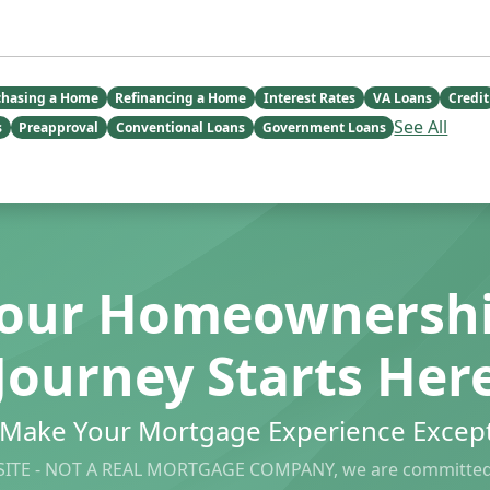
chasing a Home
Refinancing a Home
Interest Rates
VA Loans
Credit
See All
s
Preapproval
Conventional Loans
Government Loans
our Homeownersh
Journey Starts Her
s Make Your Mortgage Experience Except
ITE - NOT A REAL MORTGAGE COMPANY, we are committed 