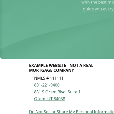
with the best mo
guide you every
EXAMPLE WEBSITE - NOT A REAL
MORTGAGE COMPANY
NMLS # 1111111
801-221-9400
881 S Orem Blvd, Suite 1
Orem, UT 84058
Do Not Sell or Share My Personal Informati