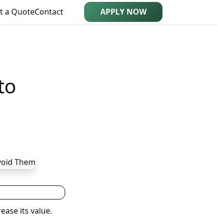
t a Quote
Contact
APPLY NOW
to
ease its value.