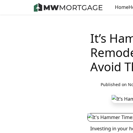
Home
H
It’s H
Remode
Avoid 
Published on No
Investing in your h