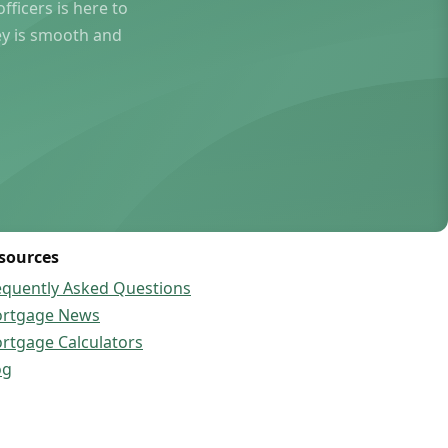
ficers is here to
ey is smooth and
sources
equently Asked Questions
rtgage News
rtgage Calculators
og