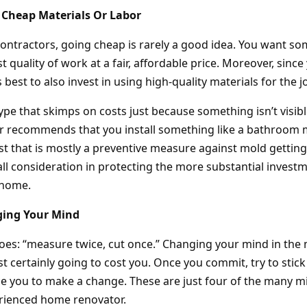
 Cheap Materials Or Labor
ontractors, going cheap is rarely a good idea. You want s
t quality of work at a fair, affordable price. Moreover, since 
is best to also invest in using high-quality materials for the j
type that skimps on costs just because something isn’t visi
tor recommends that you install something like a bathroo
cost that is mostly a preventive measure against mold getting
mall consideration in protecting the more substantial inves
 home.
ging Your Mind
goes: “measure twice, cut once.” Changing your mind in the 
t certainly going to cost you. Once you commit, try to stick
e you to make a change. These are just four of the many mi
rienced home renovator.