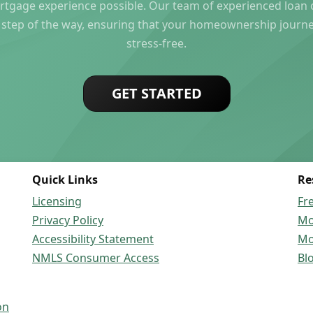
rtgage experience possible. Our team of experienced loan of
 step of the way, ensuring that your homeownership journ
stress-free.
GET STARTED
Quick Links
Re
Licensing
Fr
Privacy Policy
Mo
Accessibility Statement
Mo
NMLS Consumer Access
Bl
on