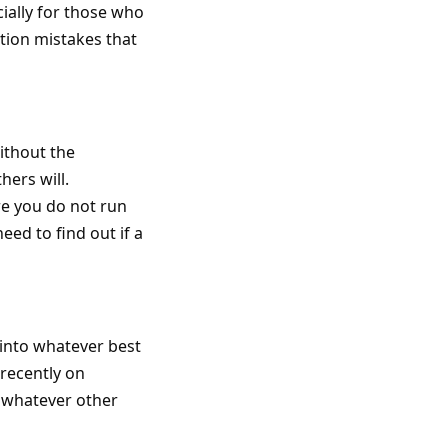
cially for those who
tion mistakes that
ithout the
hers will.
re you do not run
need to find out if a
 into whatever best
 recently on
r whatever other