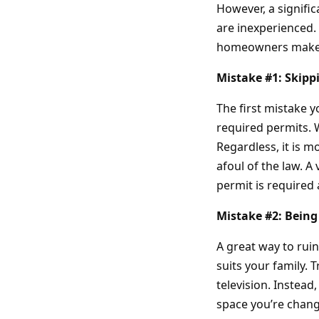
However, a signific
are inexperienced.
homeowners make 
Mistake #1: Skipp
The first mistake 
required permits. W
Regardless, it is 
afoul of the law. A 
permit is required 
Mistake #2: Being
A great way to ruin
suits your family. 
television. Instea
space you’re changi