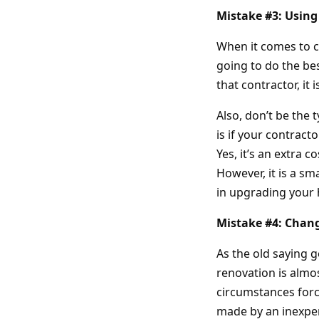
Mistake #3: Using
When it comes to c
going to do the bes
that contractor, it 
Also, don’t be the 
is if your contrac
Yes, it’s an extra 
However, it is a s
in upgrading your
Mistake #4: Chan
As the old saying 
renovation is almos
circumstances forc
made by an inexpe