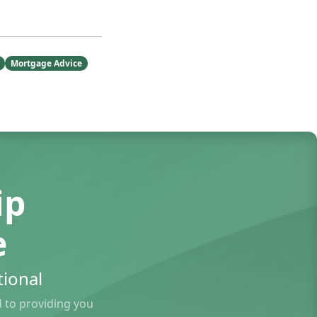
Mortgage Advice
ip
e
ional
to providing you