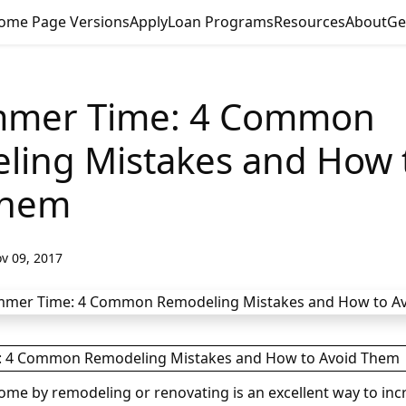
ome Page Versions
Apply
Loan Programs
Resources
About
Ge
ammer Time: 4 Common
ling Mistakes and How 
Them
v 09, 2017
ome by remodeling or renovating is an excellent way to incr