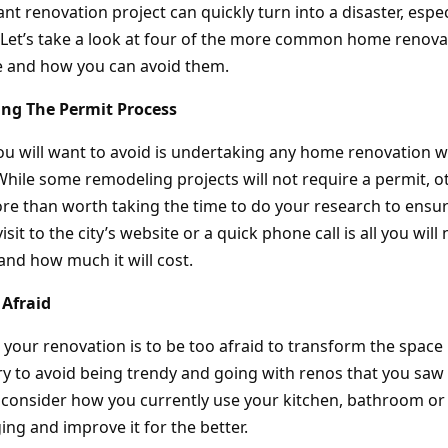
ant renovation project can quickly turn into a disaster, espe
 Let’s take a look at four of the more common home renova
and how you can avoid them.
ing The Permit Process
you will want to avoid is undertaking any home renovation w
hile some remodeling projects will not require a permit, ot
more than worth taking the time to do your research to ensu
visit to the city’s website or a quick phone call is all you will 
and how much it will cost.
 Afraid
 your renovation is to be too afraid to transform the space
Try to avoid being trendy and going with renos that you saw
d, consider how you currently use your kitchen, bathroom o
ng and improve it for the better.