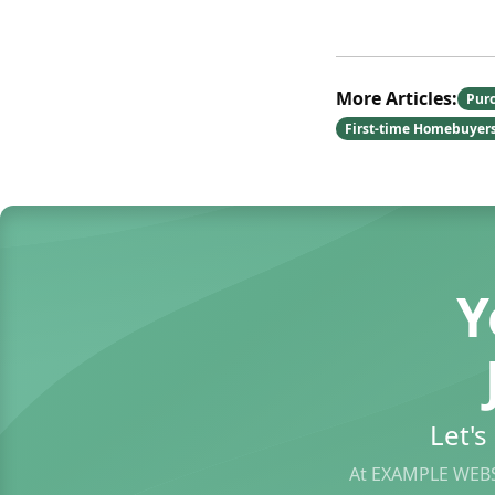
More Articles:
Pur
First-time Homebuyer
Y
Let'
At EXAMPLE WEBS