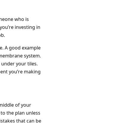
omeone who is
you’re investing in
ob.
ble. A good example
m membrane system.
 under your tiles.
tment you’re making
middle of your
 to the plan unless
stakes that can be