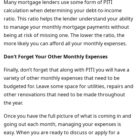
Many mortgage lenders use some form of PITI
calculation when determining your debt-to-income
ratio. This ratio helps the lender understand your ability
to manage your monthly mortgage payments without
being at risk of missing one. The lower the ratio, the
more likely you can afford all your monthly expenses.
Don’t Forget Your Other Monthly Expenses
Finally, don’t forget that along with PITI you will have a
variety of other monthly expenses that need to be
budgeted for. Leave some space for utilities, repairs and
other renovations that need to be made throughout
the year.
Once you have the full picture of what is coming in and
going out each month, managing your expenses is
easy. When you are ready to discuss or apply for a