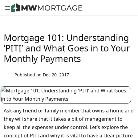
Mortgage 101: Understanding
‘PITI’ and What Goes in to Your
Monthly Payments
Published on Dec 20, 2017
Ask any friend or family member that owns a home and
they will share that it takes a bit of management to
keep all the expenses under control. Let’s explore the
concept of PITI and why it is vital to have a clear picture