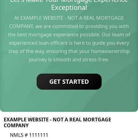
Exceptional
At EXAMPLE WEBSITE - NOT A REAL MORTGAGE
COMPANY, we are committed to providing you with
the best mortgage experience possible. Our team of
experienced loan officers is here to guide you every
step of the way, ensuring that your homeownership
journey is smooth and stress-free.
GET STARTED
EXAMPLE WEBSITE - NOT A REAL MORTGAGE
COMPANY
NMLS # 1111111