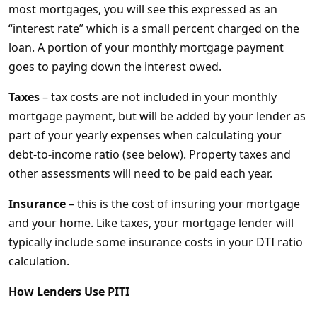
most mortgages, you will see this expressed as an
“interest rate” which is a small percent charged on the
loan. A portion of your monthly mortgage payment
goes to paying down the interest owed.
Taxes
– tax costs are not included in your monthly
mortgage payment, but will be added by your lender as
part of your yearly expenses when calculating your
debt-to-income ratio (see below). Property taxes and
other assessments will need to be paid each year.
Insurance
– this is the cost of insuring your mortgage
and your home. Like taxes, your mortgage lender will
typically include some insurance costs in your DTI ratio
calculation.
How Lenders Use PITI