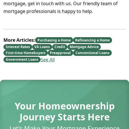
mortgage, get in touch with us. Our friendly team of
mortgage professionals is happy to help.
More Articles:
Purchasing a Home
Refinancing a Home
Interest Rates
VA Loans
Credit
Mortgage Advice
First-time Homebuyers
Preapproval
Conventional Loans
See All
Government Loans
Your Homeownership
Journey Starts Here
Let's Make Your Mortgage Experience