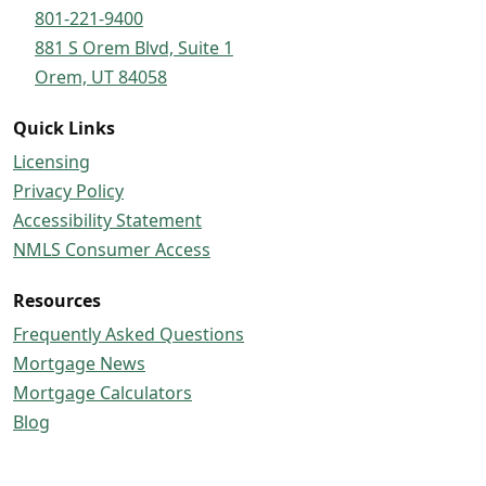
801-221-9400
881 S Orem Blvd, Suite 1
Orem, UT 84058
Quick Links
Licensing
Privacy Policy
Accessibility Statement
NMLS Consumer Access
Resources
Frequently Asked Questions
Mortgage News
Mortgage Calculators
Blog