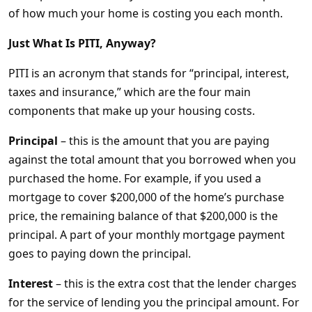
of how much your home is costing you each month.
Just What Is PITI, Anyway?
PITI is an acronym that stands for “principal, interest,
taxes and insurance,” which are the four main
components that make up your housing costs.
Principal
– this is the amount that you are paying
against the total amount that you borrowed when you
purchased the home. For example, if you used a
mortgage to cover $200,000 of the home’s purchase
price, the remaining balance of that $200,000 is the
principal. A part of your monthly mortgage payment
goes to paying down the principal.
Interest
– this is the extra cost that the lender charges
for the service of lending you the principal amount. For