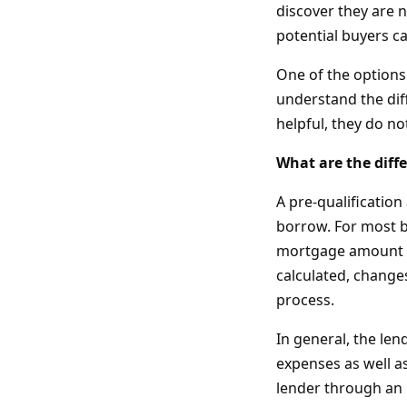
discover they are 
potential buyers c
One of the options 
understand the dif
helpful, they do no
What are the diff
A pre-qualificatio
borrow. For most b
mortgage amount i
calculated, changes
process.
In general, the le
expenses as well as
lender through an 