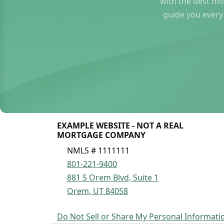
with the best mo
guide you every
EXAMPLE WEBSITE - NOT A REAL
MORTGAGE COMPANY
NMLS # 1111111
801-221-9400
881 S Orem Blvd, Suite 1
Orem, UT 84058
Do Not Sell or Share My Personal Informati