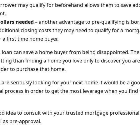
rower may qualify for beforehand allows them to save add
nt.
dollars needed
– another advantage to pre-qualifying is bo
dditional closing costs they may need to qualify for a mortg
r a first time home buyer.
 a loan can save a home buyer from being disappointed. The
ting than finding a home you love only to discover you are 
rder to purchase that home.
u are seriously looking for your next home it would be a go
val process in order to get the most leverage when you find
ood idea to consult with your trusted mortgage professional
ll as pre-approval.