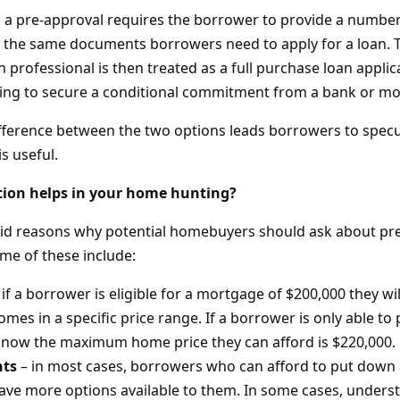
 a pre-approval requires the borrower to provide a numbe
lly the same documents borrowers need to apply for a loan
n professional is then treated as a full purchase loan appli
ing to secure a conditional commitment from a bank or mo
ifference between the two options leads borrowers to specu
is useful.
tion helps in your home hunting?
id reasons why potential homebuyers should ask about pre-
me of these include:
 if a borrower is eligible for a mortgage of $200,000 they wil
omes in a specific price range. If a borrower is only able t
know the maximum home price they can afford is $220,000.
ts
– in most cases, borrowers who can afford to put down
have more options available to them. In some cases, unde