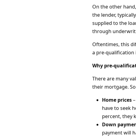
On the other hand,
the lender, typica
supplied to the loa
through underwrit
Oftentimes, this d
a pre-qualification 
Why pre-qualifica
There are many val
their mortgage. So
Home prices
–
have to seek h
percent, they 
Down paymen
payment will 