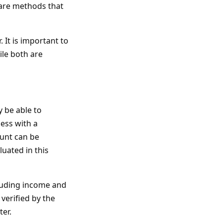
 are methods that
 It is important to
ile both are
 be able to
ess with a
unt can be
luated in this
cluding income and
 verified by the
ter.