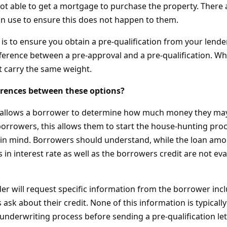
not able to get a mortgage to purchase the property. There
an use to ensure this does not happen to them.
is to ensure you obtain a pre-qualification from your lender.
ference between a pre-approval and a pre-qualification. Wh
t carry the same weight.
erences between these options?
n allows a borrower to determine how much money they may
orrowers, this allows them to start the house-hunting proc
n mind. Borrowers should understand, while the loan amo
 in interest rate as well as the borrowers credit are not eva
nder will request specific information from the borrower in
 ask about their credit. None of this information is typically
underwriting process before sending a pre-qualification let