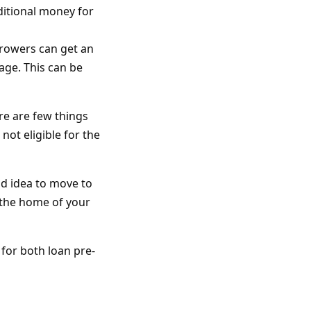
itional money for
rrowers can get an
age. This can be
re are few things
not eligible for the
od idea to move to
 the home of your
 for both loan pre-