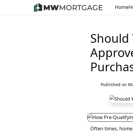
Home
H
Should 
Approv
Purcha
Published on Ma
Often times, home 