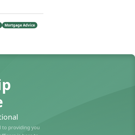
Mortgage Advice
ip
e
ional
to providing you