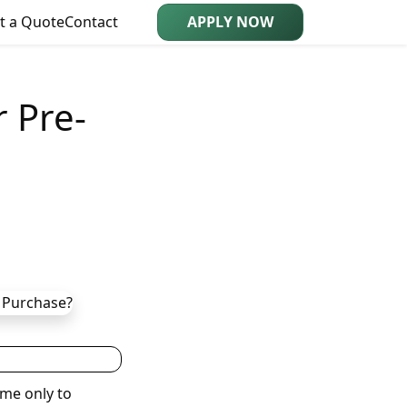
t a Quote
Contact
APPLY NOW
 Pre-
me only to