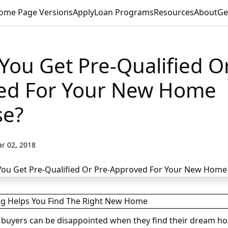
ome Page Versions
Apply
Loan Programs
Resources
About
Ge
You Get Pre-Qualified Or
ed For Your New Home
se?
r 02, 2018
buyers can be disappointed when they find their dream ho