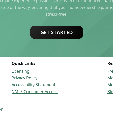
rtgage experience possible. Our team of experienced loan of
 step of the way, ensuring that your homeownership journ
stress-free.
GET STARTED
Quick Links
Re
Licensing
Fr
Privacy Policy
Mo
Accessibility Statement
Mo
NMLS Consumer Access
Bl
on