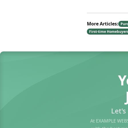
More Articles:
Pur
First-time Homebuyer
Y
Let'
At EXAMPLE WEBS