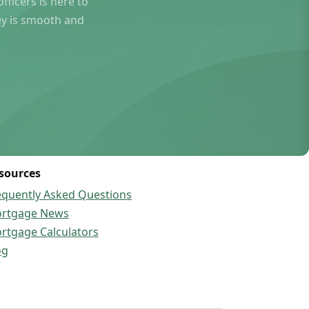
ficers is here to
ey is smooth and
sources
equently Asked Questions
rtgage News
rtgage Calculators
og