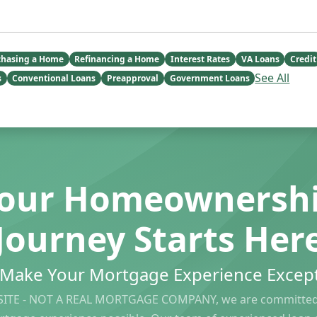
chasing a Home
Refinancing a Home
Interest Rates
VA Loans
Credit
See All
s
Conventional Loans
Preapproval
Government Loans
our Homeownersh
Journey Starts Her
s Make Your Mortgage Experience Except
ITE - NOT A REAL MORTGAGE COMPANY, we are committed 