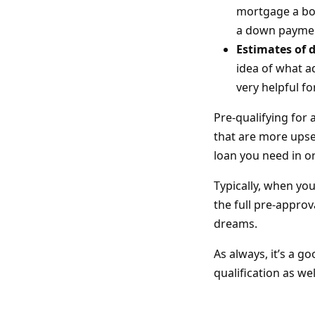
mortgage a bor
a down payme
Estimates of 
idea of what a
very helpful fo
Pre-qualifying for
that are more upset
loan you need in o
Typically, when yo
the full pre-appro
dreams.
As always, it’s a g
qualification as we