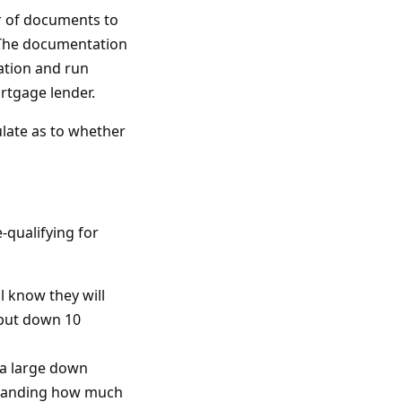
r of documents to
. The documentation
cation and run
rtgage lender.
late as to whether
qualifying for
l know they will
o put down 10
 a large down
rstanding how much