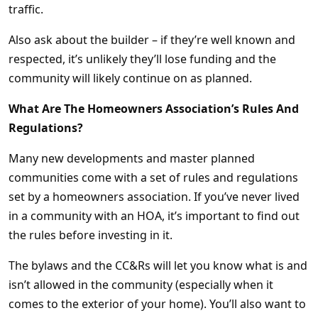
traffic.
Also ask about the builder – if they’re well known and
respected, it’s unlikely they’ll lose funding and the
community will likely continue on as planned.
What Are The Homeowners Association’s Rules And
Regulations?
Many new developments and master planned
communities come with a set of rules and regulations
set by a homeowners association. If you’ve never lived
in a community with an HOA, it’s important to find out
the rules before investing in it.
The bylaws and the CC&Rs will let you know what is and
isn’t allowed in the community (especially when it
comes to the exterior of your home). You’ll also want to