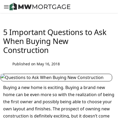
5 Important Questions to Ask
When Buying New
Construction
Published on May 16, 2018
Buying a new home is exciting. Buying a brand new
home can be even more so with the realization of being
the first owner and possibly being able to choose your
own layout and finishes. The prospect of owning new
construction is definitely exciting, but it doesn’t come