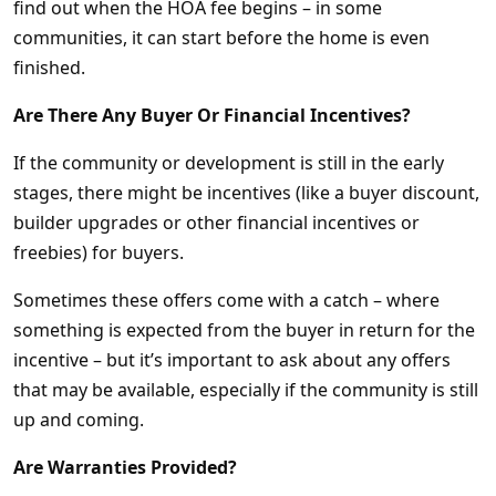
find out when the HOA fee begins – in some
communities, it can start before the home is even
finished.
Are There Any Buyer Or Financial Incentives?
If the community or development is still in the early
stages, there might be incentives (like a buyer discount,
builder upgrades or other financial incentives or
freebies) for buyers.
Sometimes these offers come with a catch – where
something is expected from the buyer in return for the
incentive – but it’s important to ask about any offers
that may be available, especially if the community is still
up and coming.
Are Warranties Provided?