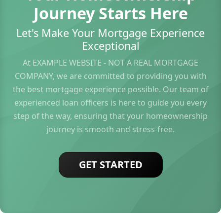
Journey Starts Here
Let's Make Your Mortgage Experience
Exceptional
At EXAMPLE WEBSITE - NOT A REAL MORTGAGE
COMPANY, we are committed to providing you with
the best mortgage experience possible. Our team of
experienced loan officers is here to guide you every
step of the way, ensuring that your homeownership
journey is smooth and stress-free.
GET STARTED