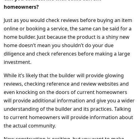
homeowners?
Just as you would check reviews before buying an item
online or booking a service, the same can be said for a
home builder. Just because the product is a shiny new
home doesn’t mean you shouldn’t do your due
diligence and check references before making a large
investment.
While it’s likely that the builder will provide glowing
reviews, checking reference and review websites and
even knocking on the doors of current homeowners
will provide additional information and give you a wider
understanding of the builder and its practices. Talking
to current homeowners will provide information about
the actual community.