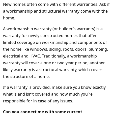
New homes often come with different warranties. Ask if
a workmanship and structural warranty come with the
home.
A workmanship warranty (or builder’s warranty) is a
warranty for newly constructed homes that offer
limited coverage on workmanship and components of
the home like windows, siding, roofs, doors, plumbing,
electrical and HVAC. Traditionally, a workmanship
warranty will cover a one or two year period; another
likely warranty is a structural warranty, which covers
the structure of a home.
If a warranty is provided, make sure you know exactly
what is and isn’t covered and how much you’re
responsible for in case of any issues.
Can you connect me with some current