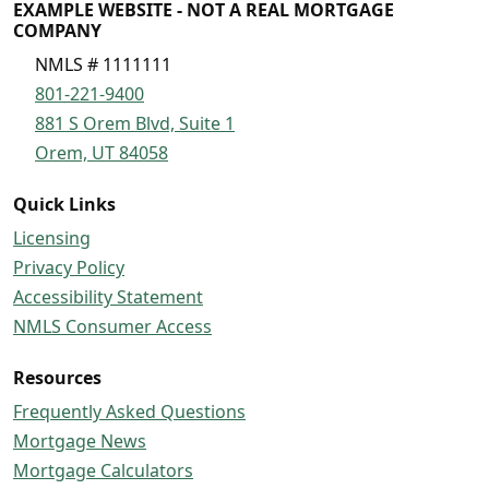
EXAMPLE WEBSITE - NOT A REAL MORTGAGE
COMPANY
NMLS # 1111111
801-221-9400
881 S Orem Blvd, Suite 1
Orem, UT 84058
Quick Links
Licensing
Privacy Policy
Accessibility Statement
NMLS Consumer Access
Resources
Frequently Asked Questions
Mortgage News
Mortgage Calculators