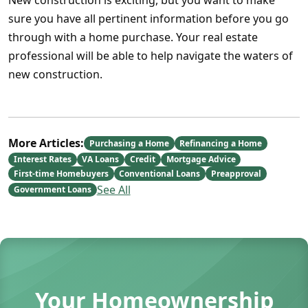
New construction is exciting, but you want to make
sure you have all pertinent information before you go
through with a home purchase. Your real estate
professional will be able to help navigate the waters of
new construction.
More Articles:
Purchasing a Home
Refinancing a Home
Interest Rates
VA Loans
Credit
Mortgage Advice
First-time Homebuyers
Conventional Loans
Preapproval
See All
Government Loans
Your Homeownership