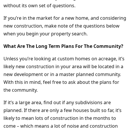
without its own set of questions.
If you’re in the market for a new home, and considering
new construction, make note of the questions below
when you begin your property search.
What Are The Long Term Plans For The Community?
Unless you’re looking at custom homes on acreage, it’s
likely new construction in your area will be located in a
new development or in a master planned community.
With this in mind, feel free to ask about the plans for
the community.
If it’s a large area, find out if any subdivisions are
planned. If there are only a few houses built so far, it’s
likely to mean lots of construction in the months to
come – which means a lot of noise and construction