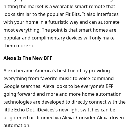
hitting the market is a wearable smart remote that
looks similar to the popular Fit Bits. It also interfaces
with your home in a futuristic way and can automate
most everything. The point is that smart homes are
popular and complimentary devices will only make
them more so.
Alexa Is The New BFF
Alexa became America’s best friend by providing
everything from favorite music to voice-command
Google searches. Alexa looks to be everyone’s BFF
going forward and more and more home automation
technologies are developed to directly connect with the
little Echo Dot. iDevices’s new light switches can be
brightened or dimmed via Alexa. Consider Alexa-driven
automation.