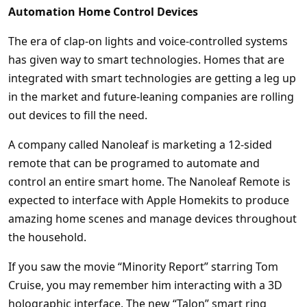
Automation Home Control Devices
The era of clap-on lights and voice-controlled systems
has given way to smart technologies. Homes that are
integrated with smart technologies are getting a leg up
in the market and future-leaning companies are rolling
out devices to fill the need.
A company called Nanoleaf is marketing a 12-sided
remote that can be programed to automate and
control an entire smart home. The Nanoleaf Remote is
expected to interface with Apple Homekits to produce
amazing home scenes and manage devices throughout
the household.
If you saw the movie “Minority Report” starring Tom
Cruise, you may remember him interacting with a 3D
holographic interface. The new “Talon” smart ring