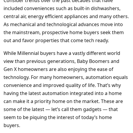
Consider trends over the past decades that have
included conveniences such as built-in dishwashers,
central air, energy efficient appliances and many others.
As mechanical and technological advances move into
the mainstream, prospective home buyers seek them
out and favor properties that come tech ready.
While Millennial buyers have a vastly different world
view than previous generations, Baby Boomers and
Gen X homeowners are also enjoying the ease of
technology. For many homeowners, automation equals
convenience and improved quality of life. That’s why
having the latest automation integrated into a home
can make it a priority home on the market. These are
some of the latest — let’s call them gadgets — that
seem to be piquing the interest of today’s home
buyers.