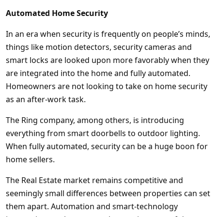
Automated Home Security
In an era when security is frequently on people’s minds,
things like motion detectors, security cameras and
smart locks are looked upon more favorably when they
are integrated into the home and fully automated.
Homeowners are not looking to take on home security
as an after-work task.
The Ring company, among others, is introducing
everything from smart doorbells to outdoor lighting.
When fully automated, security can be a huge boon for
home sellers.
The Real Estate market remains competitive and
seemingly small differences between properties can set
them apart. Automation and smart-technology