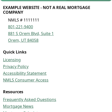
EXAMPLE WEBSITE - NOT A REAL MORTGAGE
COMPANY
NMLS # 1111111
801-221-9400
881 S Orem Blvd, Suite 1
Orem, UT 84058
Quick Links
Licensing
Privacy Policy
Accessibility Statement
NMLS Consumer Access
Resources
Frequently Asked Questions
Mortgage News