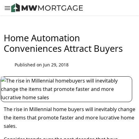
Home Automation
Conveniences Attract Buyers
Published on Jun 29, 2018
The rise in Millennial home buyers will inevitably change
the items that promote faster and more lucrative home
sales.