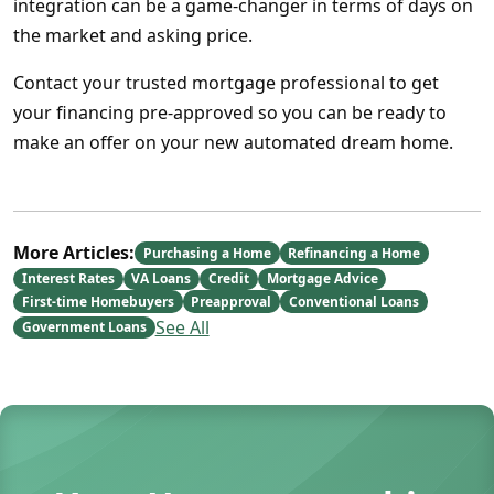
integration can be a game-changer in terms of days on
the market and asking price.
Contact your trusted mortgage professional to get
your financing pre-approved so you can be ready to
make an offer on your new automated dream home.
More Articles:
Purchasing a Home
Refinancing a Home
Interest Rates
VA Loans
Credit
Mortgage Advice
First-time Homebuyers
Preapproval
Conventional Loans
See All
Government Loans