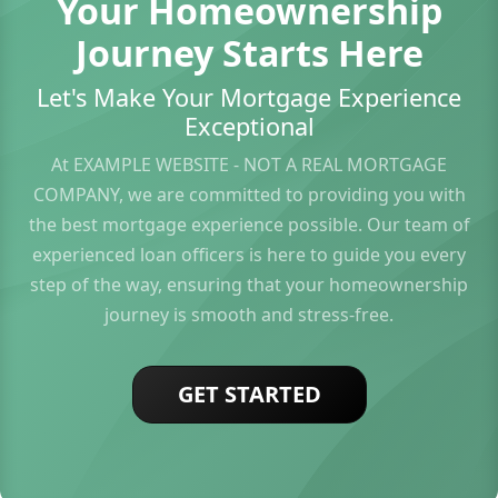
Your Homeownership
Journey Starts Here
Let's Make Your Mortgage Experience
Exceptional
At EXAMPLE WEBSITE - NOT A REAL MORTGAGE
COMPANY, we are committed to providing you with
the best mortgage experience possible. Our team of
experienced loan officers is here to guide you every
step of the way, ensuring that your homeownership
journey is smooth and stress-free.
GET STARTED