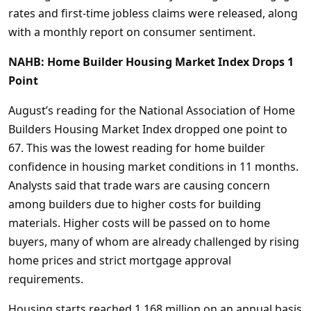
rates and first-time jobless claims were released, along
with a monthly report on consumer sentiment.
NAHB: Home Builder Housing Market Index Drops 1
Point
August’s reading for the National Association of Home
Builders Housing Market Index dropped one point to
67. This was the lowest reading for home builder
confidence in housing market conditions in 11 months.
Analysts said that trade wars are causing concern
among builders due to higher costs for building
materials. Higher costs will be passed on to home
buyers, many of whom are already challenged by rising
home prices and strict mortgage approval
requirements.
Housing starts reached 1.168 million on an annual basis