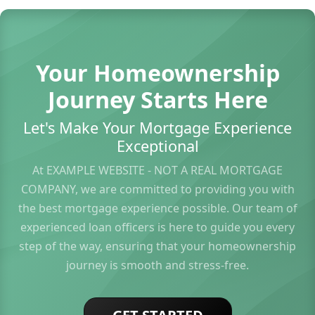
Your Homeownership
Journey Starts Here
Let's Make Your Mortgage Experience
Exceptional
At EXAMPLE WEBSITE - NOT A REAL MORTGAGE
COMPANY, we are committed to providing you with
the best mortgage experience possible. Our team of
experienced loan officers is here to guide you every
step of the way, ensuring that your homeownership
journey is smooth and stress-free.