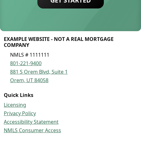
GET STARTED
EXAMPLE WEBSITE - NOT A REAL MORTGAGE
COMPANY
NMLS # 1111111
801-221-9400
881 S Orem Blvd, Suite 1
Orem, UT 84058
Quick Links
Licensing
Privacy Policy
Accessibility Statement
NMLS Consumer Access