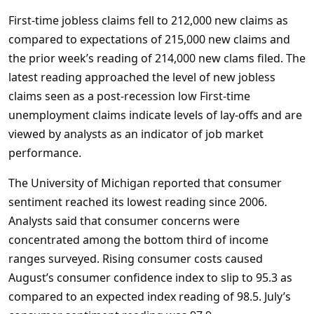
First-time jobless claims fell to 212,000 new claims as
compared to expectations of 215,000 new claims and
the prior week’s reading of 214,000 new clams filed. The
latest reading approached the level of new jobless
claims seen as a post-recession low First-time
unemployment claims indicate levels of lay-offs and are
viewed by analysts as an indicator of job market
performance.
The University of Michigan reported that consumer
sentiment reached its lowest reading since 2006.
Analysts said that consumer concerns were
concentrated among the bottom third of income
ranges surveyed. Rising consumer costs caused
August’s consumer confidence index to slip to 95.3 as
compared to an expected index reading of 98.5. July’s