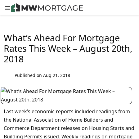
What’s Ahead For Mortgage
Rates This Week – August 20th,
2018
Published on Aug 21, 2018
Last week’s economic reports included readings from
the National Association of Home Builders and
Commerce Department releases on Housing Starts and
Building Permits issued. Weekly readings on mortgage