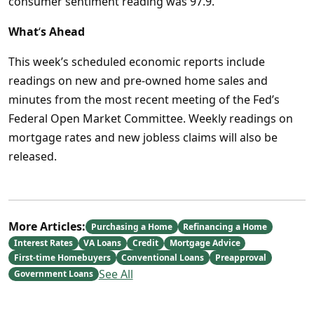
consumer sentiment reading was 97.9.
What
‘
s Ahead
This week’s scheduled economic reports include
readings on new and pre-owned home sales and
minutes from the most recent meeting of the Fed’s
Federal Open Market Committee. Weekly readings on
mortgage rates and new jobless claims will also be
released.
More Articles:
Purchasing a Home
Refinancing a Home
Interest Rates
VA Loans
Credit
Mortgage Advice
First-time Homebuyers
Conventional Loans
Preapproval
See All
Government Loans