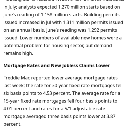
in July; analysts expected 1.270 million starts based on
June’s reading of 1.158 million starts. Building permits
issued increased in Jul with 1.311 million permits issued
on an annual basis. June’s reading was 1.292 permits
issued. Lower numbers of available new homes were a
potential problem for housing sector, but demand
remains high.
Mortgage Rates and New Jobless Claims Lower
Freddie Mac reported lower average mortgage rates
last week; the rate for 30-year fixed rate mortgages fell
six basis points to 4.53 percent. The average rate for a
15-year fixed rate mortgages fell four basis points to
4.01 percent and rates for a 5/1 adjustable rate
mortgage averaged three basis points lower at 3.87
percent.