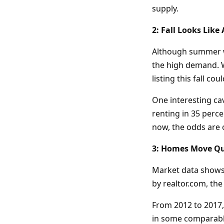
supply.
2: Fall Looks Like 
Although summer wa
the high demand. W
listing this fall cou
One interesting cav
renting in 35 perce
now, the odds are o
3: Homes Move Qu
Market data shows t
by realtor.com, th
From 2012 to 2017,
in some comparable 