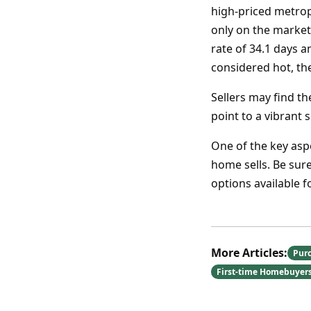
high-priced metrop
only on the market
rate of 34.1 days 
considered hot, th
Sellers may find th
point to a vibrant 
One of the key asp
home sells. Be sure
options available 
More Articles:
Pur
First-time Homebuyer