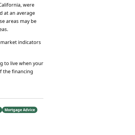
alifornia, were
ld at an average
ese areas may be
eas.
d market indicators
g to live when your
f the financing
Mortgage Advice