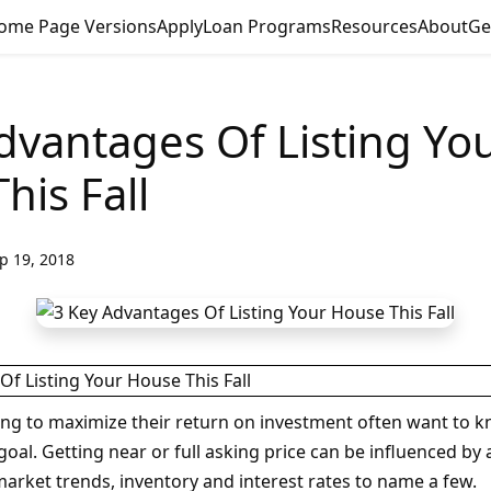
ome Page Versions
Apply
Loan Programs
Resources
About
Ge
dvantages Of Listing Yo
his Fall
p 19, 2018
g to maximize their return on investment often want to 
goal. Getting near or full asking price can be influenced by
market trends, inventory and interest rates to name a few.