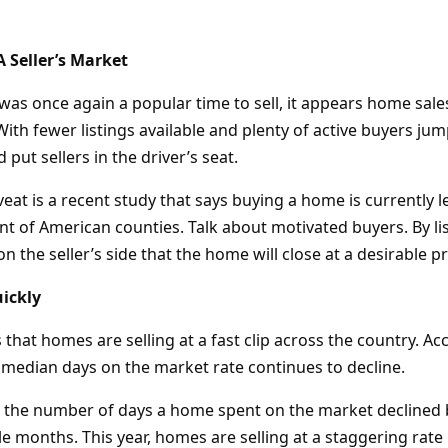
A Seller’s Market
s once again a popular time to sell, it appears home sales
ith fewer listings available and plenty of active buyers jum
ld put sellers in the driver’s seat.
eat is a recent study that says buying a home is currently 
nt of American counties. Talk about motivated buyers. By li
n the seller’s side that the home will close at a desirable pr
ickly
hat homes are selling at a fast clip across the country. Ac
e median days on the market rate continues to decline.
 the number of days a home spent on the market declined b
months. This year, homes are selling at a staggering rate i