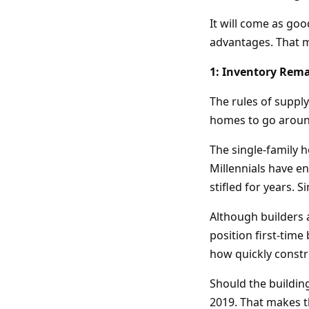
It will come as goo
advantages. That me
1: Inventory Rema
The rules of suppl
homes to go aroun
The single-family 
Millennials have e
stifled for years. 
Although builders 
position first-time
how quickly constr
Should the building
2019. That makes th