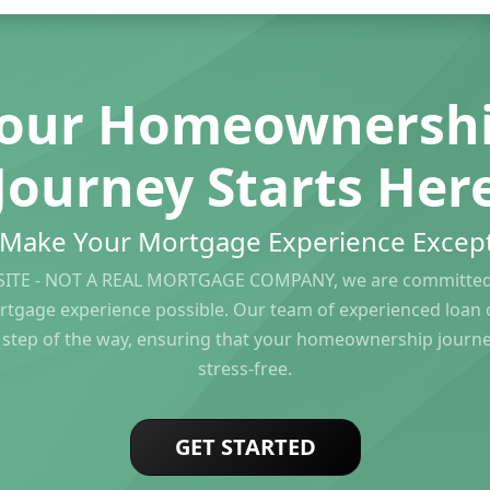
our Homeownersh
Journey Starts Her
s Make Your Mortgage Experience Except
ITE - NOT A REAL MORTGAGE COMPANY, we are committed 
rtgage experience possible. Our team of experienced loan of
 step of the way, ensuring that your homeownership journ
stress-free.
GET STARTED