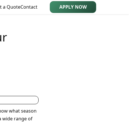
t a Quote
Contact
APPLY NOW
ur
know what season
 a wide range of