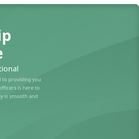
ip
e
ional
to providing you
ficers is here to
ey is smooth and