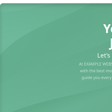
Y
Let'
At EXAMPLE WEBS
with the best mo
guide you every