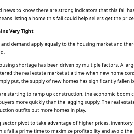
d news to know there are strong indicators that this fall has
ans listing a home this fall could help sellers get the pric
ins Very Tight
y and demand apply equally to the housing market and the
d.
housing shortage has been driven by multiple factors. A lar
ntered the real estate market at a time when new home con
Simply put, the supply of new homes has significantly falle
are starting to ramp up construction, the economic boom c
 buyers more quickly than the lagging supply. The real esta
uction outfits put more homes in play.
 sector pivot to take advantage of higher prices, inventory
is fall a prime time to maximize profitability and avoid the