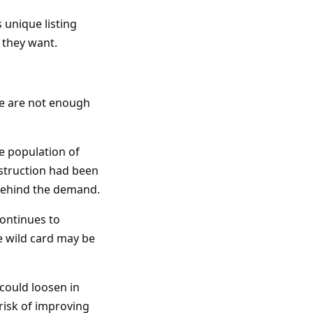
 unique listing
e they want.
re are not enough
ge population of
struction had been
n behind the demand.
ontinues to
te wild card may be
 could loosen in
 risk of improving