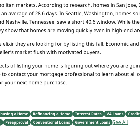
olitan markets. According to research, homes in San Jose, C
 an average of 28.6 days. In Seattle, Washington, homes so
and Nashville, Tennessee, saw a short 40.6 window. While th
ey show that homes are moving quickly even in high-end ar
e elixir they are looking for by listing this fall. Economic an
seller’s market flush with motivated buyers.
ects of listing your home is figuring out where you are goin
 to contact your mortgage professional to learn about all o
for your next home purchase.
chasing a Home
Refinancing a Home
Interest Rates
VA Loans
Credit
See All
s
Preapproval
Conventional Loans
Government Loans