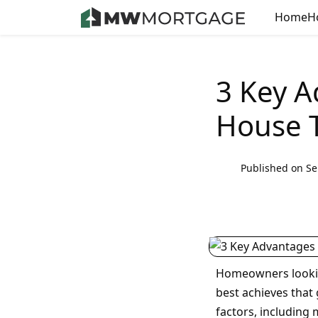
Home
H
3 Key A
House T
Published on Se
Homeowners lookin
best achieves that 
factors, including 