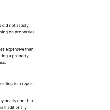
 did not satisfy
ping on properties,
less expensive than
sting a property
ice.
cording to a report
y nearly one-third
n traditionally