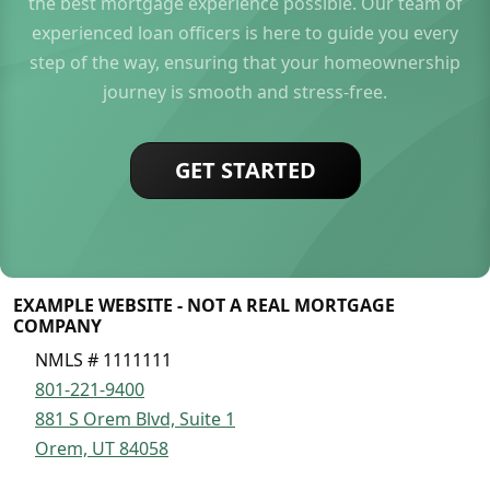
the best mortgage experience possible. Our team of
experienced loan officers is here to guide you every
step of the way, ensuring that your homeownership
journey is smooth and stress-free.
GET STARTED
EXAMPLE WEBSITE - NOT A REAL MORTGAGE
COMPANY
NMLS # 1111111
801-221-9400
881 S Orem Blvd, Suite 1
Orem, UT 84058