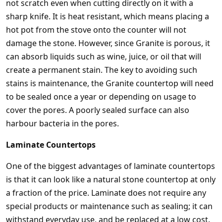
not scratch even when cutting directly on it with a
sharp knife. It is heat resistant, which means placing a
hot pot from the stove onto the counter will not
damage the stone. However, since Granite is porous, it
can absorb liquids such as wine, juice, or oil that will
create a permanent stain. The key to avoiding such
stains is maintenance, the Granite countertop will need
to be sealed once a year or depending on usage to
cover the pores. A poorly sealed surface can also
harbour bacteria in the pores.
Laminate Countertops
One of the biggest advantages of laminate countertops
is that it can look like a natural stone countertop at only
a fraction of the price. Laminate does not require any
special products or maintenance such as sealing; it can
withstand everyday use, and be replaced at a low cost.