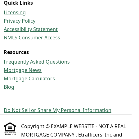
Quick Links
Licensing
Privacy Policy
Accessibility Statement
NMLS Consumer Access
Resources
Frequently Asked Questions
Mortgage News
Mortgage Calculators
Blog
Do Not Sell or Share My Personal Information
Copyright © EXAMPLE WEBSITE - NOT A REAL
MORTGAGE COMPANY , Etrafficers, Inc and