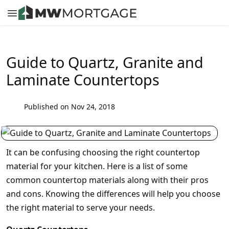
Guide to Quartz, Granite and
Laminate Countertops
Published on Nov 24, 2018
It can be confusing choosing the right countertop
material for your kitchen. Here is a list of some
common countertop materials along with their pros
and cons. Knowing the differences will help you choose
the right material to serve your needs.