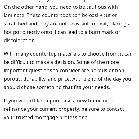
On the other hand, you need to be cautious with
laminate. These countertops can be easily cut or
scratched and they are not resistant to heat, placing a
hot pot directly onto it can lead to a burn mark or
discoloration.
With many countertop materials to choose from, it can
be difficult to make a decision. Some of the more
important questions to consider are porous or non-
porous, durability, and price. At the end of the day you
should chose something that fits your needs.
If you would like to purchase a new home or to
refinance your current property, be sure to contact
your trusted mortgage professional.