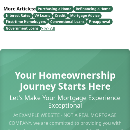
More Articles:
Purchasing a Home
Refinancing a Home
Interest Rates
VA Loans
Credit
Mortgage Advice
First-time Homebuyers
Conventional Loans
Preapproval
See All
Government Loans
Your Homeownership
Journey Starts Here
Let's Make Your Mortgage Experience
Exceptional
At EXAMPLE WEBSITE - NOT A REAL MORTGAGE
COMPANY, we are committed to providing you with