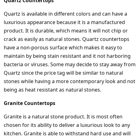
Quartz Countertops
Quartz is available in different colors and can have a
luxurious appearance because it is a manufactured
product. It is durable, which means it will not chip or
crack as easily as natural stones. Quartz countertops
have a non-porous surface which makes it easy to
maintain by being stain resistant and it not harboring
bacteria or viruses. Some may decide to stay away from
Quartz since the price tag will be similar to natural
stones while having a more contemporary look and not
being as heat resistant as natural stones.
Granite Countertops
Granite is a natural stone product. It is most often
chosen for its ability to deliver a luxurious look to any
kitchen. Granite is able to withstand hard use and will