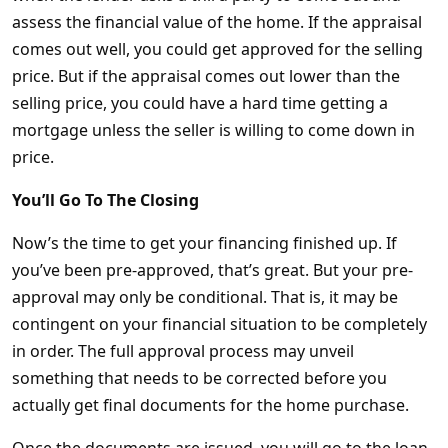
assess the financial value of the home. If the appraisal
comes out well, you could get approved for the selling
price. But if the appraisal comes out lower than the
selling price, you could have a hard time getting a
mortgage unless the seller is willing to come down in
price.
You’ll Go To The Closing
Now’s the time to get your financing finished up. If
you’ve been pre-approved, that’s great. But your pre-
approval may only be conditional. That is, it may be
contingent on your financial situation to be completely
in order. The full approval process may unveil
something that needs to be corrected before you
actually get final documents for the home purchase.