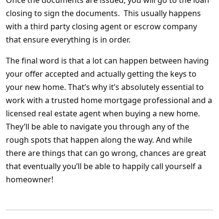
Once the documents are issued, you will go to the loan
closing to sign the documents. This usually happens
with a third party closing agent or escrow company
that ensure everything is in order.
The final word is that a lot can happen between having
your offer accepted and actually getting the keys to
your new home. That’s why it’s absolutely essential to
work with a trusted home mortgage professional and a
licensed real estate agent when buying a new home.
They’ll be able to navigate you through any of the
rough spots that happen along the way. And while
there are things that can
go wrong, chances are great
that eventually you’ll be able to happily call yourself a
homeowner!