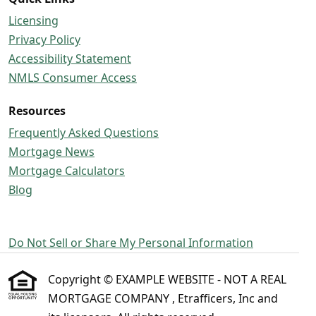
Licensing
Privacy Policy
Accessibility Statement
NMLS Consumer Access
Resources
Frequently Asked Questions
Mortgage News
Mortgage Calculators
Blog
Do Not Sell or Share My Personal Information
Copyright © EXAMPLE WEBSITE - NOT A REAL
MORTGAGE COMPANY , Etrafficers, Inc and