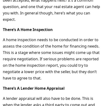
been accepted, what happens next? It’s a common
question, and one that your real estate agent can help
you with. In general though, here’s what you can
expect.
There’s A Home Inspection
A home inspection needs to be conducted in order to
assess the condition of the home for financing needs.
This is a stage where some issues might come up that
require negotiation. If serious problems are reported
on the home inspection report, you could try to
negotiate a lower price with the seller, but they don’t
have to agree to that.
There’s A Lender Home Appraisal
A lender appraisal will also have to be done. This is
when the lender asks a third party to come out and