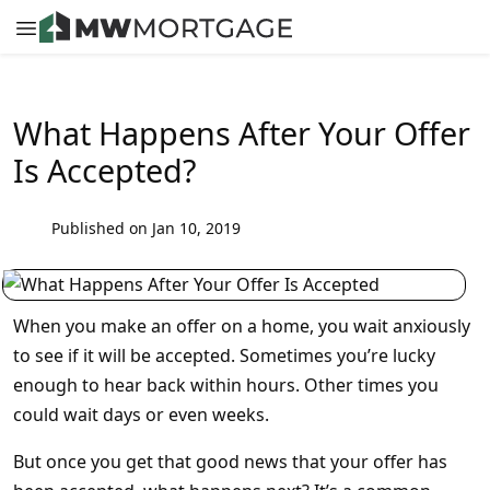
What Happens After Your Offer
Is Accepted?
Published on Jan 10, 2019
When you make an offer on a home, you wait anxiously
to see if it will be accepted. Sometimes you’re lucky
enough to hear back within hours. Other times you
could wait days or even weeks.
But once you get that good news that your offer has