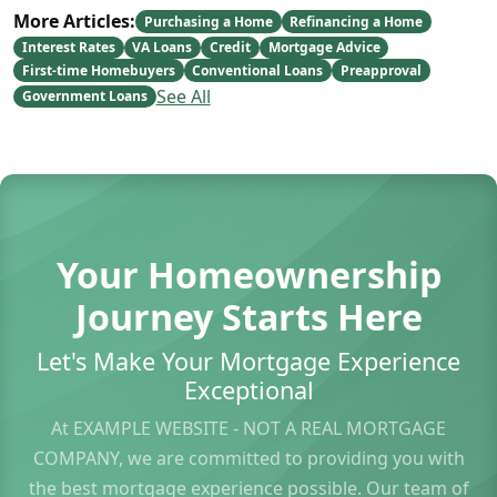
More Articles:
Purchasing a Home
Refinancing a Home
Interest Rates
VA Loans
Credit
Mortgage Advice
First-time Homebuyers
Conventional Loans
Preapproval
See All
Government Loans
Your Homeownership
Journey Starts Here
Let's Make Your Mortgage Experience
Exceptional
At EXAMPLE WEBSITE - NOT A REAL MORTGAGE
COMPANY, we are committed to providing you with
the best mortgage experience possible. Our team of