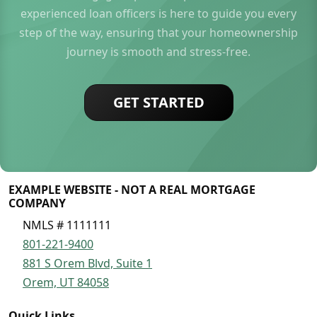
experienced loan officers is here to guide you every
step of the way, ensuring that your homeownership
journey is smooth and stress-free.
GET STARTED
EXAMPLE WEBSITE - NOT A REAL MORTGAGE
COMPANY
NMLS # 1111111
801-221-9400
881 S Orem Blvd, Suite 1
Orem, UT 84058
Quick Links