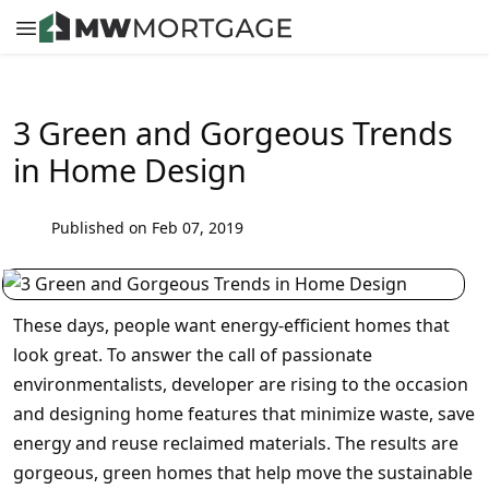
3 Green and Gorgeous Trends
in Home Design
Published on Feb 07, 2019
These days, people want energy-efficient homes that
look great. To answer the call of passionate
environmentalists, developer are rising to the occasion
and designing home features that minimize waste, save
energy and reuse reclaimed materials. The results are
gorgeous, green homes that help move the sustainable