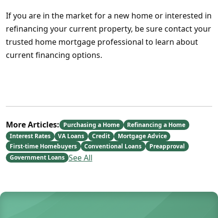
If you are in the market for a new home or interested in
refinancing your current property, be sure contact your
trusted home mortgage professional to learn about
current financing options.
More Articles:
Purchasing a Home
Refinancing a Home
Interest Rates
VA Loans
Credit
Mortgage Advice
First-time Homebuyers
Conventional Loans
Preapproval
See All
Government Loans