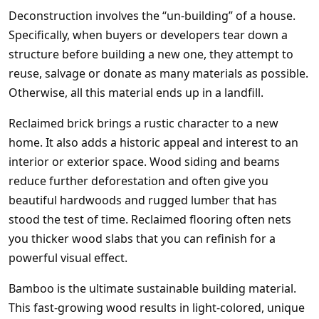
Deconstruction involves the “un-building” of a house.
Specifically, when buyers or developers tear down a
structure before building a new one, they attempt to
reuse, salvage or donate as many materials as possible.
Otherwise, all this material ends up in a landfill.
Reclaimed brick brings a rustic character to a new
home. It also adds a historic appeal and interest to an
interior or exterior space. Wood siding and beams
reduce further deforestation and often give you
beautiful hardwoods and rugged lumber that has
stood the test of time. Reclaimed flooring often nets
you thicker wood slabs that you can refinish for a
powerful visual effect.
Bamboo is the ultimate sustainable building material.
This fast-growing wood results in light-colored, unique