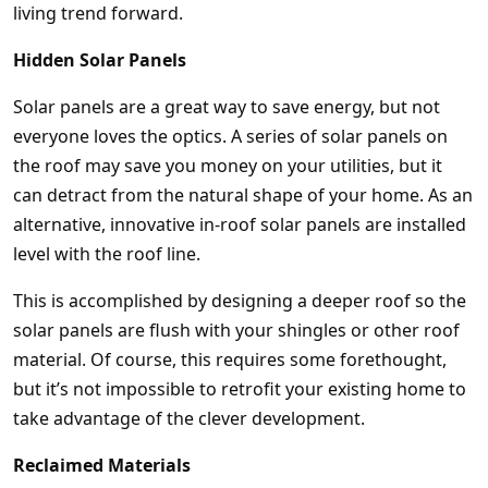
living trend forward.
Hidden Solar Panels
Solar panels are a great way to save energy, but not
everyone loves the optics. A series of solar panels on
the roof may save you money on your utilities, but it
can detract from the natural shape of your home. As an
alternative, innovative in-roof solar panels are installed
level with the roof line.
This is accomplished by designing a deeper roof so the
solar panels are flush with your shingles or other roof
material. Of course, this requires some forethought,
but it’s not impossible to retrofit your existing home to
take advantage of the clever development.
Reclaimed Materials