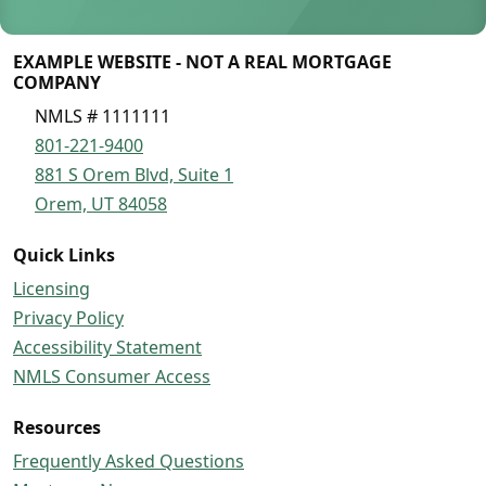
EXAMPLE WEBSITE - NOT A REAL MORTGAGE
COMPANY
NMLS # 1111111
801-221-9400
881 S Orem Blvd, Suite 1
Orem, UT 84058
Quick Links
Licensing
Privacy Policy
Accessibility Statement
NMLS Consumer Access
Resources
Frequently Asked Questions