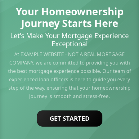
Your Homeownership
Journey Starts Here
Let's Make Your Mortgage Experience
Exceptional
At EXAMPLE WEBSITE - NOT A REAL MORTGAGE
COMPANY, we are committed to providing you with
the best mortgage experience possible. Our team of
experienced loan officers is here to guide you every
step of the way, ensuring that your homeownership
journey is smooth and stress-free.
GET STARTED