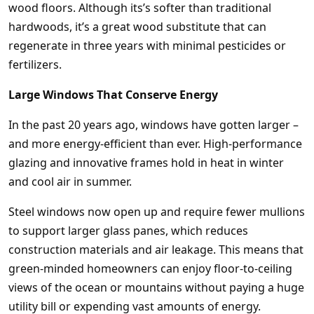
wood floors. Although its’s softer than traditional
hardwoods, it’s a great wood substitute that can
regenerate in three years with minimal pesticides or
fertilizers.
Large Windows That Conserve Energy
In the past 20 years ago, windows have gotten larger –
and more energy-efficient than ever. High-performance
glazing and innovative frames hold in heat in winter
and cool air in summer.
Steel windows now open up and require fewer mullions
to support larger glass panes, which reduces
construction materials and air leakage. This means that
green-minded homeowners can enjoy floor-to-ceiling
views of the ocean or mountains without paying a huge
utility bill or expending vast amounts of energy.