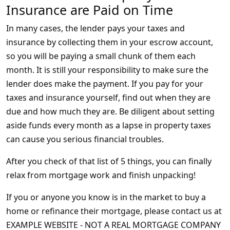
Insurance are Paid on Time
In many cases, the lender pays your taxes and
insurance by collecting them in your escrow account,
so you will be paying a small chunk of them each
month. It is still your responsibility to make sure the
lender does make the payment. If you pay for your
taxes and insurance yourself, find out when they are
due and how much they are. Be diligent about setting
aside funds every month as a lapse in property taxes
can cause you serious financial troubles.
After you check of that list of 5 things, you can finally
relax from mortgage work and finish unpacking!
If you or anyone you know is in the market to buy a
home or refinance their mortgage, please contact us at
EXAMPLE WEBSITE - NOT A REAL MORTGAGE COMPANY