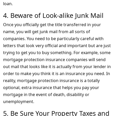
loan.
4. Beware of Look-alike Junk Mail
Once you officially get the title transferred in your
name, you will get junk mail from all sorts of
companies. You need to be particularly careful with
letters that look very official and important but are just
trying to get you to buy something. For example, some
mortgage protection insurance companies will send
out mail that looks like it is actually from your lender in
order to make you think it is an insurance you need. In
reality, mortgage protection insurance is a totally
optional, extra insurance that helps you pay your
mortgage in the event of death, disability or
unemployment.
5. Be Sure Your Property Taxes and