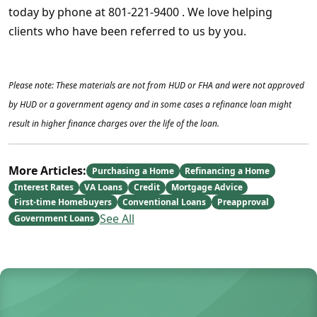
today by phone at 801-221-9400 . We love helping
clients who have been referred to us by you.
Please note: These materials are not from HUD or FHA and were not approved
by HUD or a government agency and in some cases a refinance loan might
result in higher finance charges over the life of the loan.
More Articles:
Purchasing a Home
Refinancing a Home
Interest Rates
VA Loans
Credit
Mortgage Advice
First-time Homebuyers
Conventional Loans
Preapproval
See All
Government Loans