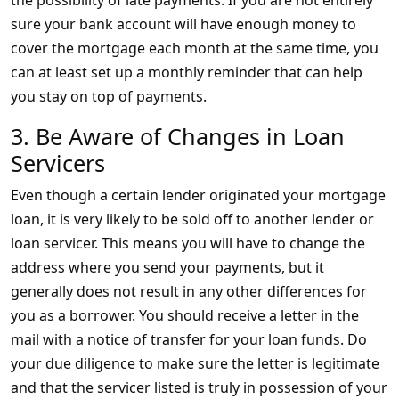
the possibility of late payments. If you are not entirely
sure your bank account will have enough money to
cover the mortgage each month at the same time, you
can at least set up a monthly reminder that can help
you stay on top of payments.
3. Be Aware of Changes in Loan
Servicers
Even though a certain lender originated your mortgage
loan, it is very likely to be sold off to another lender or
loan servicer. This means you will have to change the
address where you send your payments, but it
generally does not result in any other differences for
you as a borrower. You should receive a letter in the
mail with a notice of transfer for your loan funds. Do
your due diligence to make sure the letter is legitimate
and that the servicer listed is truly in possession of your