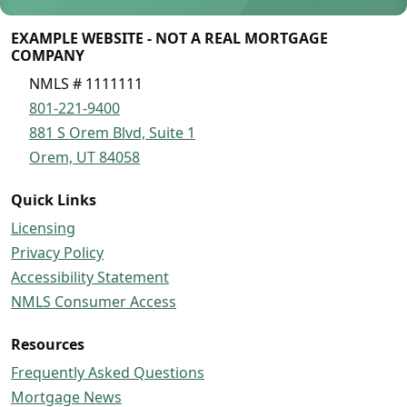
EXAMPLE WEBSITE - NOT A REAL MORTGAGE
COMPANY
NMLS # 1111111
801-221-9400
881 S Orem Blvd, Suite 1
Orem, UT 84058
Quick Links
Licensing
Privacy Policy
Accessibility Statement
NMLS Consumer Access
Resources
Frequently Asked Questions
Mortgage News