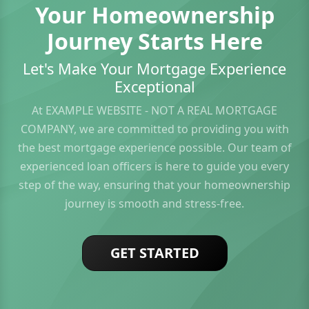
Your Homeownership
Journey Starts Here
Let's Make Your Mortgage Experience
Exceptional
At EXAMPLE WEBSITE - NOT A REAL MORTGAGE
COMPANY, we are committed to providing you with
the best mortgage experience possible. Our team of
experienced loan officers is here to guide you every
step of the way, ensuring that your homeownership
journey is smooth and stress-free.
GET STARTED