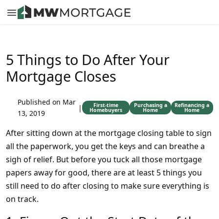
5 Things to Do After Your
Mortgage Closes
Published on Mar
First-time
Purchasing a
Refinancing a
|
Homebuyers
Home
Home
13, 2019
After sitting down at the mortgage closing table to sign
all the paperwork, you get the keys and can breathe a
sigh of relief. But before you tuck all those mortgage
papers away for good, there are at least 5 things you
still need to do after closing to make sure everything is
on track.