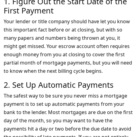
1. Figure Out the Start Date of the
First Payment
Your lender or title company should have let you know
this important fact before or at closing, but with so
many papers and numbers being thrown at you, it
might get missed. Your escrow account often requires
enough money from you at closing to cover the first
partial month of mortgage payments, but you will need
to know when the next billing cycle begins.
2. Set Up Automatic Payments
The safest way to be sure you never miss a mortgage
payment is to set up automatic payments from your
bank to the lender. Most mortgages are due on the first
day of the month, so you may want to have the
payments hit a day or two before the due date to avoid