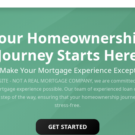
our Homeownersh
Journey Starts Her
s Make Your Mortgage Experience Except
ITE - NOT A REAL MORTGAGE COMPANY, we are committed 
rtgage experience possible. Our team of experienced loan of
 step of the way, ensuring that your homeownership journ
stress-free.
GET STARTED