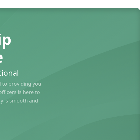
ip
e
ional
to providing you
ficers is here to
ey is smooth and