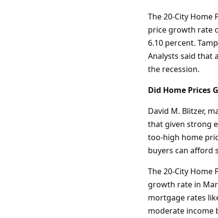
The 20-City Home P
price growth rate 
6.10 percent. Tampa
Analysts said that 
the recession.
Did Home Prices G
David M. Blitzer, 
that given strong 
too-high home pric
buyers can afford 
The 20-City Home P
growth rate in Marc
mortgage rates lik
moderate income 