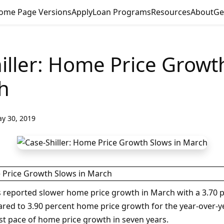
ome Page Versions
Apply
Loan Programs
Resources
About
Ge
iller: Home Price Growt
h
y 30, 2019
es reported slower home price growth in March with a 3.70 p
red to 3.90 percent home price growth for the year-over-ye
st pace of home price growth in seven years.