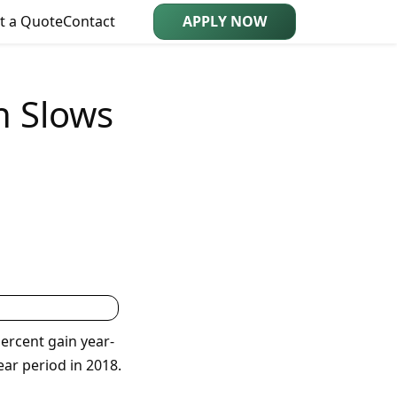
t a Quote
Contact
APPLY NOW
h Slows
ercent gain year-
ar period in 2018.