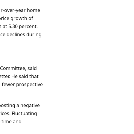
ar-over-year home
price growth of
 at 5.30 percent.
ice declines during
 Committee, said
ter. He said that
 fewer prospective
osting a negative
ices. Fluctuating
t-time and