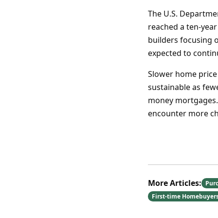
The U.S. Departme
reached a ten-year
builders focusing 
expected to contin
Slower home price g
sustainable as few
money mortgages. 
encounter more cha
More Articles:
Pur
First-time Homebuyer