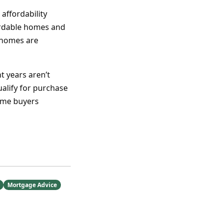
ffordability
fordable homes and
 homes are
t years aren’t
alify for purchase
ome buyers
Mortgage Advice