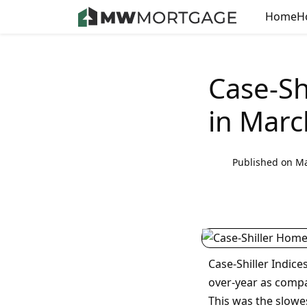
Home
H
Case-Sh
in Marc
Published on Ma
Case-Shiller Indic
over-year as compa
This was the slowe