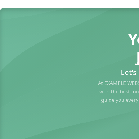
Y
Let'
At EXAMPLE WEBS
with the best mo
guide you every