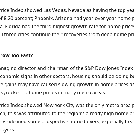
rice Index showed Las Vegas, Nevada as having the top ye
of 8.20 percent; Phoenix, Arizona had year-over-year home 
, Florida had the third highest growth rate for home prices
all three cities continue their recoveries from deep home pr
row Too Fast?
managing director and chairman of the S&P Dow Jones Index
economic signs in other sectors, housing should be doing bet
e gains may have caused slowing growth in home prices as
skyrocketing home prices in many metro areas.
rice Index showed New York City was the only metro area p
h; this was attributed to the region’s already high home pr
ely sidelined some prospective home buyers, especially firs
buyers.