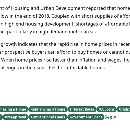
nt of Housing and Urban Development reported that home a
 low in the end of 2018. Coupled with short supplies of af
on high end housing development, shortages of affordable
ue, particularly in high demand metro areas.
rowth indicates that the rapid rise in home prices in recen
er prospective buyers can afford to buy homes or cannot qu
When home prices rise faster than inflation and wages, h
llenges in their searches for affordable homes.
chasing a Home
Refinancing a Home
Interest Rates
VA Loans
Credit
See All
s
Preapproval
Conventional Loans
Government Loans