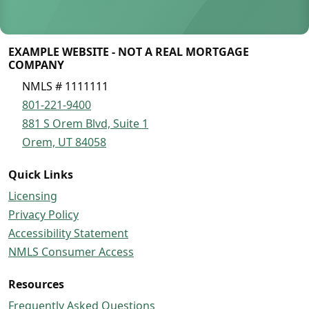
EXAMPLE WEBSITE - NOT A REAL MORTGAGE
COMPANY
NMLS # 1111111
801-221-9400
881 S Orem Blvd, Suite 1
Orem, UT 84058
Quick Links
Licensing
Privacy Policy
Accessibility Statement
NMLS Consumer Access
Resources
Frequently Asked Questions