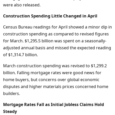
were also released.
Construction Spending Little Changed in April
Census Bureau readings for April showed a minor dip in
construction spending as compared to revised figures
for March. $1,295.5 billion was spent on a seasonally-
adjusted annual basis and missed the expected reading
of $1,314.7 billion.
March construction spending was revised to $1,299.2
billion. Falling mortgage rates were good news for
home buyers, but concerns over global economic
disputes and higher materials prices concerned home
builders.
Mortgage Rates Fall as Initial Jobless Claims Hold
Steady