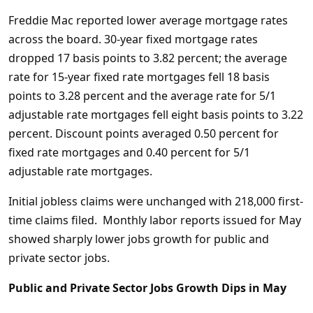
Freddie Mac reported lower average mortgage rates
across the board. 30-year fixed mortgage rates
dropped 17 basis points to 3.82 percent; the average
rate for 15-year fixed rate mortgages fell 18 basis
points to 3.28 percent and the average rate for 5/1
adjustable rate mortgages fell eight basis points to 3.22
percent. Discount points averaged 0.50 percent for
fixed rate mortgages and 0.40 percent for 5/1
adjustable rate mortgages.
Initial jobless claims were unchanged with 218,000 first-
time claims filed. Monthly labor reports issued for May
showed sharply lower jobs growth for public and
private sector jobs.
Public and Private Sector Jobs Growth Dips in May