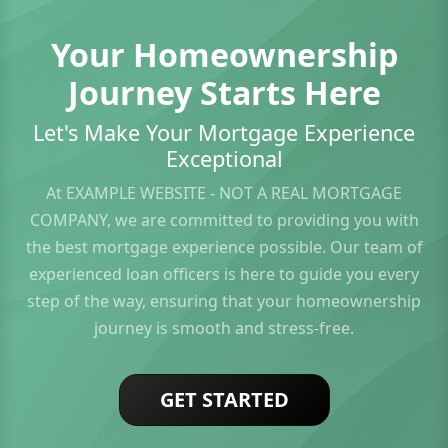
Your Homeownership
Journey Starts Here
Let's Make Your Mortgage Experience
Exceptional
At EXAMPLE WEBSITE - NOT A REAL MORTGAGE
COMPANY, we are committed to providing you with
the best mortgage experience possible. Our team of
experienced loan officers is here to guide you every
step of the way, ensuring that your homeownership
journey is smooth and stress-free.
GET STARTED