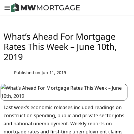
What’s Ahead For Mortgage
Rates This Week – June 10th,
2019
Published on Jun 11, 2019
Last week’s economic releases included readings on
construction spending, public and private sector jobs
and national unemployment. Weekly reports on
mortgage rates and first-time unemployment claims