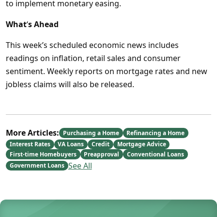
to implement monetary easing.
What
‘
s Ahead
This week’s scheduled economic news includes
readings on inflation, retail sales and consumer
sentiment. Weekly reports on mortgage rates and new
jobless claims will also be released.
More Articles:
Purchasing a Home
Refinancing a Home
Interest Rates
VA Loans
Credit
Mortgage Advice
First-time Homebuyers
Preapproval
Conventional Loans
See All
Government Loans