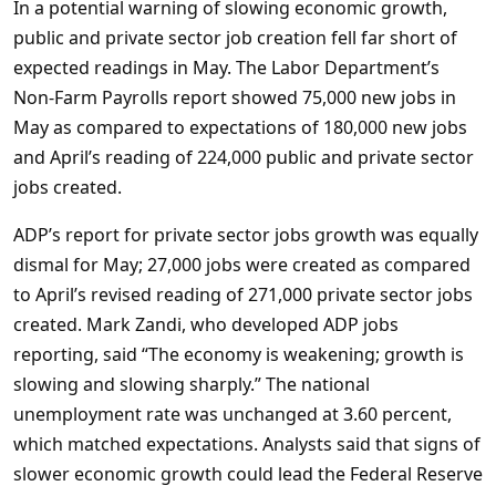
In a potential warning of slowing economic growth,
public and private sector job creation fell far short of
expected readings in May. The Labor Department’s
Non-Farm Payrolls report showed 75,000 new jobs in
May as compared to expectations of 180,000 new jobs
and April’s reading of 224,000 public and private sector
jobs created.
ADP’s report for private sector jobs growth was equally
dismal for May; 27,000 jobs were created as compared
to April’s revised reading of 271,000 private sector jobs
created. Mark Zandi, who developed ADP jobs
reporting, said “The economy is weakening; growth is
slowing and slowing sharply.” The national
unemployment rate was unchanged at 3.60 percent,
which matched expectations. Analysts said that signs of
slower economic growth could lead the Federal Reserve