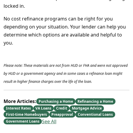
locked in.
No cost refinance programs can be right for you
depending on your situation. Your lender can help you
determine which options are available and helpful to
you.
Please note: These materials are not from HUD or FHA and were not approved
by HUD or a government agency and in some cases a refinance loan might
result in higher finance charges over the life of the loan.
More Articles:
Purchasing a Home
Refinancing a Home
Interest Rates
VA Loans
Credit
Mortgage Advice
First-time Homebuyers
Preapproval
Conventional Loans
See All
Government Loans