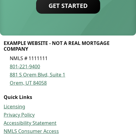
GET STARTED
EXAMPLE WEBSITE - NOT A REAL MORTGAGE
COMPANY
NMLS # 1111111
801-221-9400
881 S Orem Blvd, Suite 1
Orem, UT 84058
Quick Links
Licensing
Privacy Policy
Accessibility Statement
NMLS Consumer Access