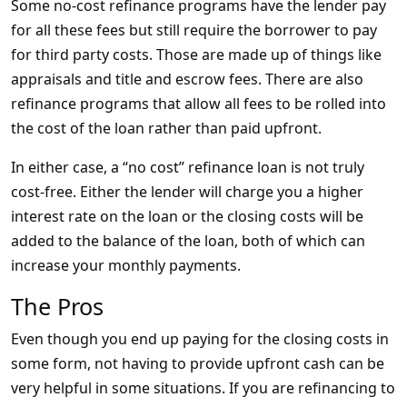
Some no-cost refinance programs have the lender pay
for all these fees but still require the borrower to pay
for third party costs. Those are made up of things like
appraisals and title and escrow fees. There are also
refinance programs that allow all fees to be rolled into
the cost of the loan rather than paid upfront.
In either case, a “no cost” refinance loan is not truly
cost-free. Either the lender will charge you a higher
interest rate on the loan or the closing costs will be
added to the balance of the loan, both of which can
increase your monthly payments.
The Pros
Even though you end up paying for the closing costs in
some form, not having to provide upfront cash can be
very helpful in some situations. If you are refinancing to