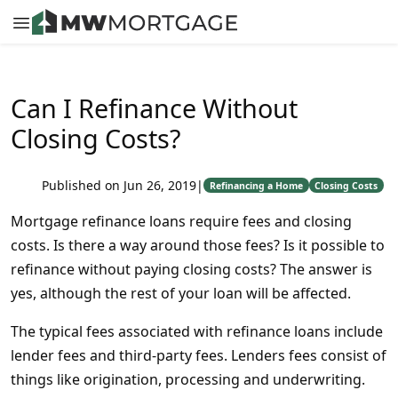
Can I Refinance Without
Closing Costs?
Published on Jun 26, 2019
|
Refinancing a Home
Closing Costs
Mortgage refinance loans require fees and closing
costs. Is there a way around those fees? Is it possible to
refinance without paying closing costs? The answer is
yes, although the rest of your loan will be affected.
The typical fees associated with refinance loans include
lender fees and third-party fees. Lenders fees consist of
things like origination, processing and underwriting.