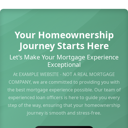
Your Homeownership
Journey Starts Here
Let's Make Your Mortgage Experience
Exceptional
At EXAMPLE WEBSITE - NOT A REAL MORTGAGE
COMPANY, we are committed to providing you with
the best mortgage experience possible. Our team of
experienced loan officers is here to guide you every
step of the way, ensuring that your homeownership
journey is smooth and stress-free.