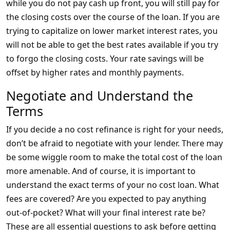
while you do not pay cash up front, you will still pay for
the closing costs over the course of the loan. If you are
trying to capitalize on lower market interest rates, you
will not be able to get the best rates available if you try
to forgo the closing costs. Your rate savings will be
offset by higher rates and monthly payments.
Negotiate and Understand the
Terms
If you decide a no cost refinance is right for your needs,
don’t be afraid to negotiate with your lender. There may
be some wiggle room to make the total cost of the loan
more amenable. And of course, it is important to
understand the exact terms of your no cost loan. What
fees are covered? Are you expected to pay anything
out-of-pocket? What will your final interest rate be?
These are all essential questions to ask before getting