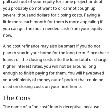
pull cash out of your equity for some project or debt,
you probably do not want to or cannot cough up
several thousand dollars for closing costs. Paying a
little more each month for them is more appealing if
you can get the much-needed cash from your equity
now.
A no cost refinance may also be smart if you do not
plan to stay in your home for the long-term. Since these
loans roll the closing costs into the loan total or charge
higher interest rates, you will not be around long
enough to finish paying for them. You will have saved
yourself plenty of money out-of-pocket that could be
used on closing costs on your next home.
The Cons
The name of a “no cost” loan is deceptive, because