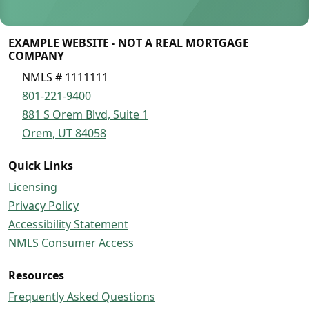
EXAMPLE WEBSITE - NOT A REAL MORTGAGE
COMPANY
NMLS # 1111111
801-221-9400
881 S Orem Blvd, Suite 1
Orem, UT 84058
Quick Links
Licensing
Privacy Policy
Accessibility Statement
NMLS Consumer Access
Resources
Frequently Asked Questions