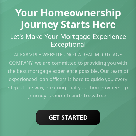
Your Homeownership
Journey Starts Here
Let's Make Your Mortgage Experience
Exceptional
At EXAMPLE WEBSITE - NOT A REAL MORTGAGE
COMPANY, we are committed to providing you with
the best mortgage experience possible. Our team of
experienced loan officers is here to guide you every
step of the way, ensuring that your homeownership
journey is smooth and stress-free.
GET STARTED