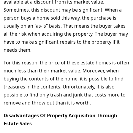
available at a discount from its market value.
Sometimes, this discount may be significant. When a
person buys a home sold this way, the purchase is
usually on an “as-is” basis. That means the buyer takes
all the risk when acquiring the property. The buyer may
have to make significant repairs to the property if it
needs them.
For this reason, the price of these estate homes is often
much less than their market value. Moreover, when
buying the contents of the home, it is possible to find
treasures in the contents. Unfortunately, it is also
possible to find only trash and junk that costs more to
remove and throw out than it is worth.
Disadvantages Of Property Acquisition Through
Estate Sales