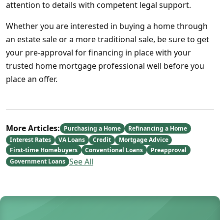
attention to details with competent legal support.
Whether you are interested in buying a home through
an estate sale or a more traditional sale, be sure to get
your pre-approval for financing in place with your
trusted home mortgage professional well before you
place an offer.
More Articles:
Purchasing a Home
Refinancing a Home
Interest Rates
VA Loans
Credit
Mortgage Advice
First-time Homebuyers
Conventional Loans
Preapproval
See All
Government Loans