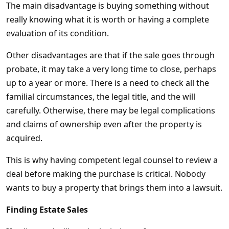
The main disadvantage is buying something without
really knowing what it is worth or having a complete
evaluation of its condition.
Other disadvantages are that if the sale goes through
probate, it may take a very long time to close, perhaps
up to a year or more. There is a need to check all the
familial circumstances, the legal title, and the will
carefully. Otherwise, there may be legal complications
and claims of ownership even after the property is
acquired.
This is why having competent legal counsel to review a
deal before making the purchase is critical. Nobody
wants to buy a property that brings them into a lawsuit.
Finding Estate Sales