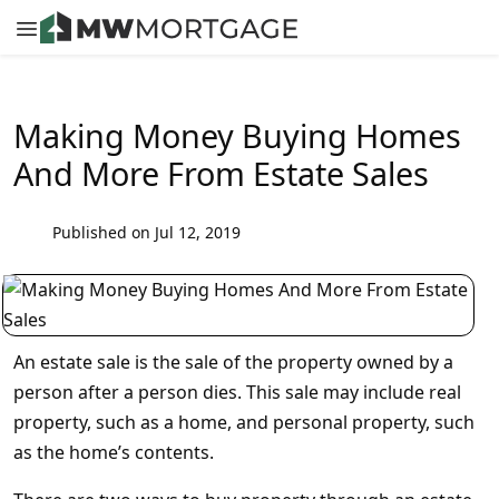
Making Money Buying Homes
And More From Estate Sales
Published on Jul 12, 2019
An estate sale is the sale of the property owned by a
person after a person dies. This sale may include real
property, such as a home, and personal property, such
as the home’s contents.