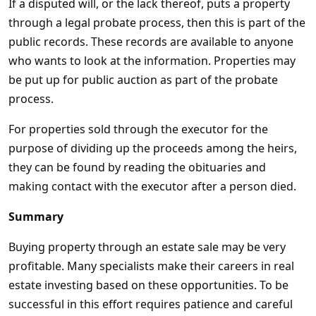
If a disputed will, or the lack thereof, puts a property
through a legal probate process, then this is part of the
public records. These records are available to anyone
who wants to look at the information. Properties may
be put up for public auction as part of the probate
process.
For properties sold through the executor for the
purpose of dividing up the proceeds among the heirs,
they can be found by reading the obituaries and
making contact with the executor after a person died.
Summary
Buying property through an estate sale may be very
profitable. Many specialists make their careers in real
estate investing based on these opportunities. To be
successful in this effort requires patience and careful