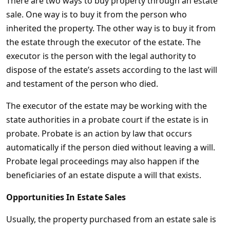
There are two ways to buy property through an estate
sale. One way is to buy it from the person who
inherited the property. The other way is to buy it from
the estate through the executor of the estate. The
executor is the person with the legal authority to
dispose of the estate’s assets according to the last will
and testament of the person who died.
The executor of the estate may be working with the
state authorities in a probate court if the estate is in
probate. Probate is an action by law that occurs
automatically if the person died without leaving a will.
Probate legal proceedings may also happen if the
beneficiaries of an estate dispute a will that exists.
Opportunities In Estate Sales
Usually, the property purchased from an estate sale is