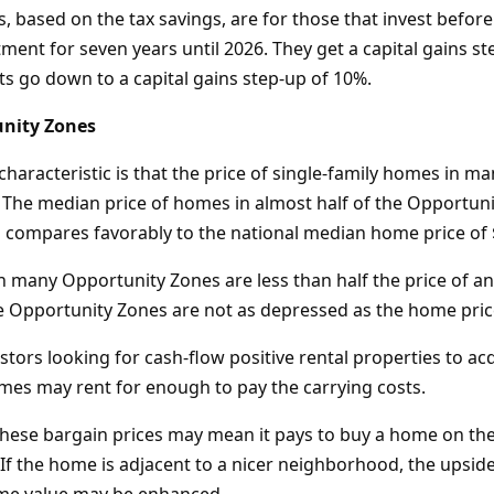
, based on the tax savings, are for those that invest befor
ment for seven years until 2026. They get a capital gains st
its go down to a capital gains step-up of 10%.
nity Zones
characteristic is that the price of single-family homes in 
. The median price of homes in almost half of the Opportuni
s compares favorably to the national median home price of
 many Opportunity Zones are less than half the price of an
e Opportunity Zones are not as depressed as the home pric
estors looking for cash-flow positive rental properties to acq
omes may rent for enough to pay the carrying costs.
hese bargain prices may mean it pays to buy a home on th
If the home is adjacent to a nicer neighborhood, the upside