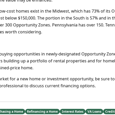
ome value may be enhanced.
low-cost homes exist in the Midwest, which has 73% of its 
t below $150,000. The portion in the South is 57% and in the
ver 300 Opportunity Zones. Pennsylvania has over 150. Ten
tes worth considering.
uying opportunities in newly-designated Opportunity Zones 
ors building up a portfolio of rental properties and for ho
ained-price home.
market for a new home or investment opportunity, be sure to
rofessional to discuss current financing options.
chasing a Home
Refinancing a Home
Interest Rates
VA Loans
Credit