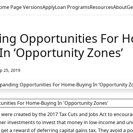
ome Page Versions
Apply
Loan Programs
Resources
About
Ge
ing Opportunities For 
In ‘Opportunity Zones’
p 25, 2019
were created by the 2017 Tax Cuts and Jobs Act to encoura
ther investments to invest that money in low-income and un
et a reward of deferring capital gains tax. They avoid a por