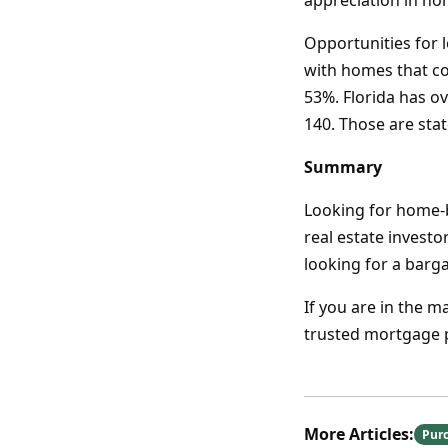
appreciation in h
Opportunities for 
with homes that cos
53%. Florida has o
140. Those are sta
Summary
Looking for home-b
real estate invest
looking for a barg
If you are in the 
trusted mortgage p
More Articles:
Pur