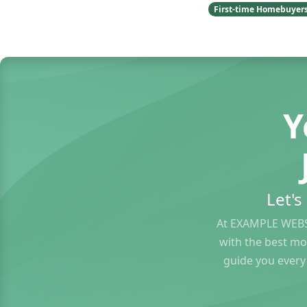
First-time Homebuyer
Y
Let'
At EXAMPLE WEBS
with the best mo
guide you every