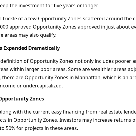
keep the investment for five years or longer.
a trickle of a few Opportunity Zones scattered around the c
,000 approved Opportunity Zones approved in just about ev
e areas may also qualify.
s Expanded Dramatically
definition of Opportunity Zones not only includes poorer ar
reas within larger poor areas. Some are wealthier areas adj
, there are Opportunity Zones in Manhattan, which is an are
income or undercapitalized.
 Opportunity Zones
along with the current easy financing from real estate lend
ts in Opportunity Zones. Investors may increase returns on
to 50% for projects in these areas.