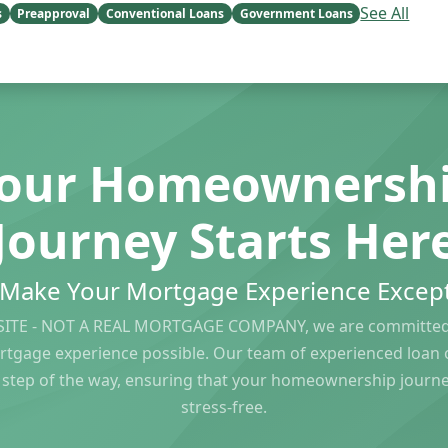
See All
s
Preapproval
Conventional Loans
Government Loans
our Homeownersh
Journey Starts Her
s Make Your Mortgage Experience Except
ITE - NOT A REAL MORTGAGE COMPANY, we are committed 
rtgage experience possible. Our team of experienced loan of
 step of the way, ensuring that your homeownership journ
stress-free.