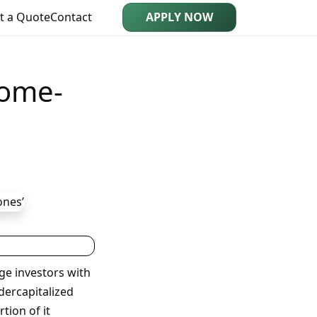
t a Quote
Contact
APPLY NOW
Home-
ge investors with
dercapitalized
tion of it