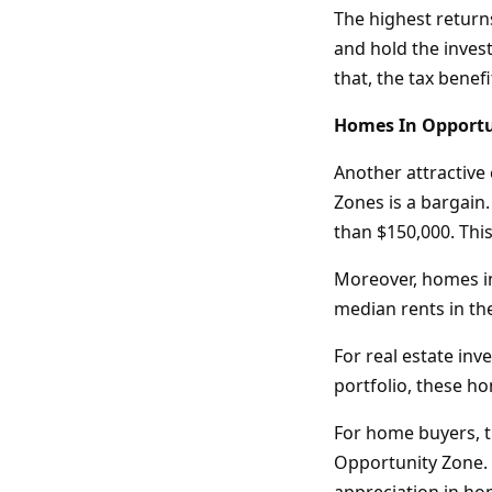
The highest returns
and hold the invest
that, the tax benef
Homes In Opportu
Another attractive 
Zones is a bargain
than $150,000. Thi
Moreover, homes in
median rents in th
For real estate inv
portfolio, these h
For home buyers, t
Opportunity Zone. 