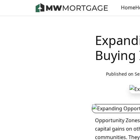
Home
H
Expand
Buying 
Published on Se
Opportunity Zones 
capital gains on o
communities. They g