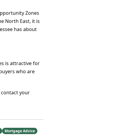
Opportunity Zones
 North East, it is
nessee has about
is attractive for
mebuyers who are
 contact your
Mortgage Advice