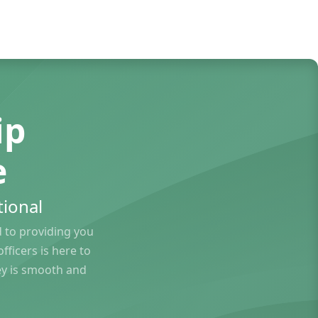
ip
e
ional
to providing you
ficers is here to
ey is smooth and