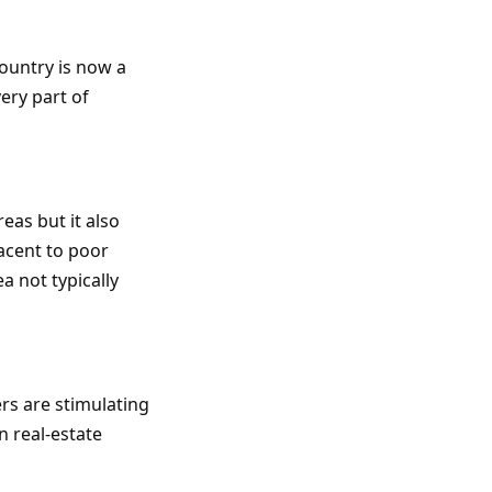
ountry is now a
ery part of
eas but it also
acent to poor
a not typically
ers are stimulating
 real-estate