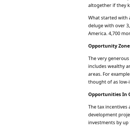
altogether if they 
What started with 
deluge with over 3
America. 4,700 mor
Opportunity Zone
The very generous 
includes wealthy a
areas. For example
thought of as low-
Opportunities In
The tax incentives 
development projec
investments by up 