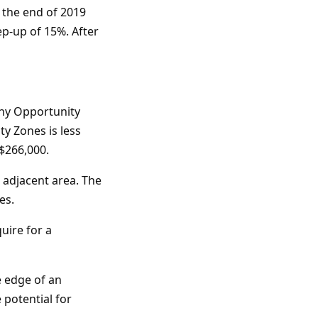
e the end of 2019
ep-up of 15%. After
many Opportunity
ty Zones is less
 $266,000.
 adjacent area. The
es.
uire for a
e edge of an
 potential for