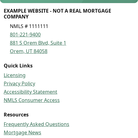
EXAMPLE WEBSITE - NOT A REAL MORTGAGE
COMPANY
NMLS # 1111111
801-221-9400
881 S Orem Blvd, Suite 1
Orem, UT 84058
Quick Links
Licensing
Privacy Policy
Accessibility Statement
NMLS Consumer Access
Resources
Frequently Asked Questions
Mortgage News