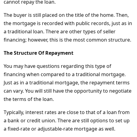
cannot repay the loan.
The buyer is still placed on the title of the home. Then,
the mortgage is recorded with public records, just as in
a traditional loan. There are other types of seller
financing; however, this is the most common structure.
The Structure Of Repayment
You may have questions regarding this type of
financing when compared to a traditional mortgage.
Just as in a traditional mortgage, the repayment terms
can vary. You will still have the opportunity to negotiate
the terms of the loan.
Typically, interest rates are close to that of a loan from
a bank or credit union. There are still options to set up
a fixed-rate or adjustable-rate mortgage as well.