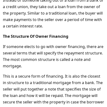
Instead of someone taking out of a loan from a bank or
a credit union, they take out a loan from the owner of
the property. Similar to a traditional loan, the buyer will
make payments to the seller over a period of time with
a certain interest rate.
The Structure Of Owner Financing
If someone elects to go with owner financing, there are
several terms that will specify the repayment structure.
The most common structure is called a note and
mortgage.
This is a secure form of financing. It is also the closest
in structure to a traditional mortgage from a bank. The
seller will put together a note that specifies the size of
the loan and how it will be repaid. The mortgage will
secure the seller with the property in case the borrower