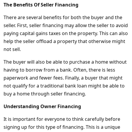
The Benefits Of Seller Financing
There are several benefits for both the buyer and the
seller. First, seller financing may allow the seller to avoid
paying capital gains taxes on the property. This can also
help the seller offload a property that otherwise might
not sell.
The buyer will also be able to purchase a home without
having to borrow from a bank. Often, there is less
paperwork and fewer fees. Finally, a buyer that might
not qualify for a traditional bank loan might be able to
buy a home through seller financing.
Understanding Owner Financing
It is important for everyone to think carefully before
signing up for this type of financing. This is a unique