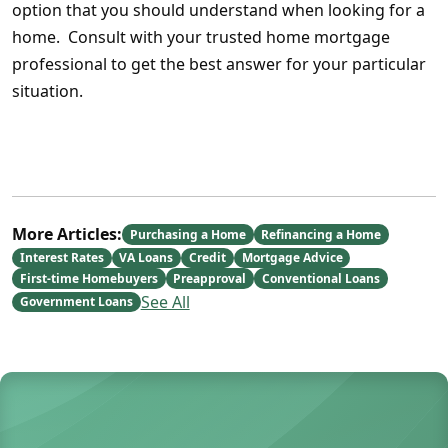
option that you should understand when looking for a
home. Consult with your trusted home mortgage
professional to get the best answer for your particular
situation.
More Articles:
Purchasing a Home
Refinancing a Home
Interest Rates
VA Loans
Credit
Mortgage Advice
First-time Homebuyers
Preapproval
Conventional Loans
See All
Government Loans