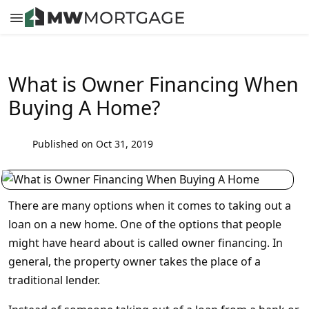
What is Owner Financing When
Buying A Home?
Published on Oct 31, 2019
There are many options when it comes to taking out a
loan on a new home. One of the options that people
might have heard about is called owner financing. In
general, the property owner takes the place of a
traditional lender.