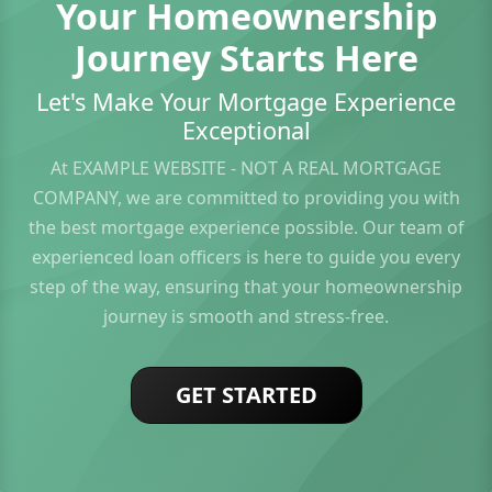
Your Homeownership
Journey Starts Here
Let's Make Your Mortgage Experience
Exceptional
At EXAMPLE WEBSITE - NOT A REAL MORTGAGE
COMPANY, we are committed to providing you with
the best mortgage experience possible. Our team of
experienced loan officers is here to guide you every
step of the way, ensuring that your homeownership
journey is smooth and stress-free.
GET STARTED